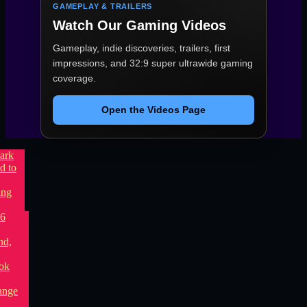
GAMEPLAY & TRAILERS
Watch Our Gaming Videos
Gameplay, indie discoveries, trailers, first
impressions, and 32:9 super ultrawide gaming
coverage.
Open the Videos Page