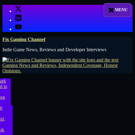
Skip
X
to
LinkedIn
content
YouTube
Fix Gaming Channel
Indie Game News, Reviews and Developer Interviews