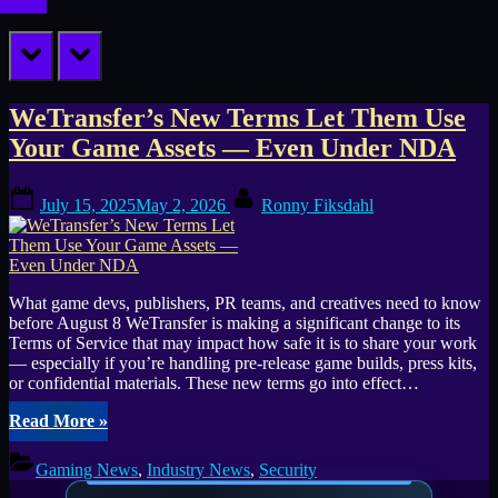
prev
next
Tag:
WeTransfer’s New Terms Let Them Use
Your Game Assets — Even Under NDA
File
Posted
By
Sharing
July 15, 2025
May 2, 2026
Ronny Fiksdahl
on
What game devs, publishers, PR teams, and creatives need to know
before August 8 WeTransfer is making a significant change to its
Terms of Service that may impact how safe it is to share your work
— especially if you’re handling pre-release game builds, press kits,
or confidential materials. These new terms go into effect…
“WeTransfer’s
Read More
»
New
Terms
Gaming News
,
Industry News
,
Security
Let