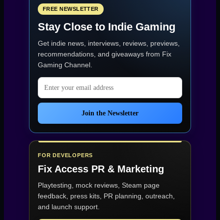
Them
Use
FREE NEWSLETTER
Your
Stay Close to Indie Gaming
Game
Assets
Get indie news, interviews, reviews, previews,
—
Even
recommendations, and giveaways from
Fix
Under
Gaming Channel
.
NDA”
Email address
Join the Newsletter
FOR DEVELOPERS
Fix Access
PR & Marketing
Playtesting, mock reviews, Steam page
feedback, press kits, PR planning, outreach,
and launch support.