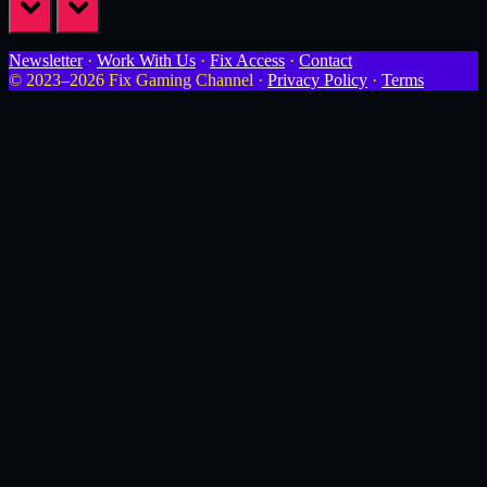
prev
next
Newsletter
·
Work With Us
·
Fix Access
·
Contact
© 2023–2026 Fix Gaming Channel ·
Privacy Policy
·
Terms