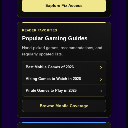
Explore Fix Access
READER FAVORITES
Popular Gaming Guides
Hand-picked games, recommendations, and
regularly updated lists.
Best Mobile Games of 2026
Viking Games to Watch in 2026
Pirate Games to Play in 2026
Browse Mobile Coverage