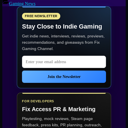
(PC)
Gaming News
—
Open-
World
FREE NEWSLETTER
Co-
Stay Close to Indie Gaming
op
Survival
Get indie news, interviews, reviews, previews,
Horror
Release”
recommendations, and giveaways from
Fix
Gaming Channel
.
Email address
Join the Newsletter
FOR DEVELOPERS
Fix Access
PR & Marketing
Playtesting, mock reviews, Steam page
feedback, press kits, PR planning, outreach,