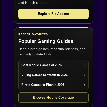
and launch support.
Explore Fix Access
READER FAVORITES
Popular Gaming Guides
Hand-picked games, recommendations, and
regularly updated lists.
Best Mobile Games of 2026
Viking Games to Watch in 2026
Pirate Games to Play in 2026
Browse Mobile Coverage