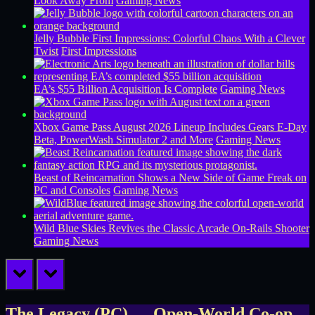
Look Away From
Gaming News
Jelly Bubble First Impressions: Colorful Chaos With a Clever
Twist
First Impressions
EA’s $55 Billion Acquisition Is Complete
Gaming News
Xbox Game Pass August 2026 Lineup Includes Gears E-Day
Beta, PowerWash Simulator 2 and More
Gaming News
Beast of Reincarnation Shows a New Side of Game Freak on
PC and Consoles
Gaming News
Wild Blue Skies Revives the Classic Arcade On-Rails Shooter
Gaming News
prev
next
The Legacy (PC) — Open-World Co-op