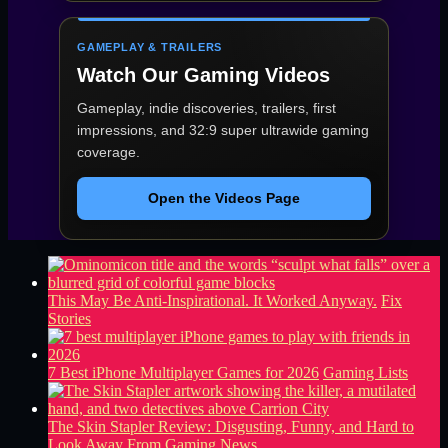
GAMEPLAY & TRAILERS
Watch Our Gaming Videos
Gameplay, indie discoveries, trailers, first
impressions, and 32:9 super ultrawide gaming
coverage.
Open the Videos Page
This May Be Anti-Inspirational. It Worked Anyway.
Fix
Stories
7 Best iPhone Multiplayer Games for 2026
Gaming Lists
The Skin Stapler Review: Disgusting, Funny, and Hard to
Look Away From
Gaming News