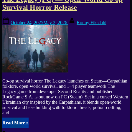
Tag:
Survival Horror Release
potion
Posted
By
crafting
October 24, 2025
May 2, 2026
Ronny Fiksdahl
on
Co-op survival horror The Legacy launches on Steam—Carpathian
folklore, open-world survival, and 1–4 player teamwork The
Legacy game from developer Second Reality and publisher
RockGame S.A. is out now on PC (Steam). Set in a cursed Western
Ukrainian city inspired by the Carpathians, it blends open-world
survival and base building with folkloric threats, potion-crafting,
and…
“The
Read More
»
Legacy