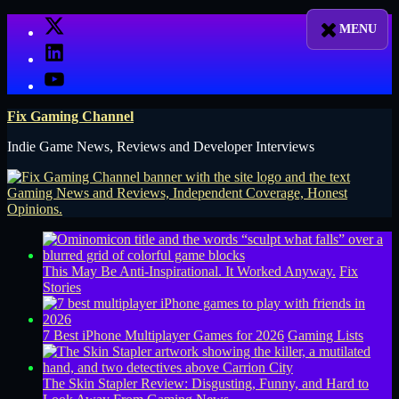
Skip
X
to
LinkedIn
content
YouTube
Fix Gaming Channel
Indie Game News, Reviews and Developer Interviews
This May Be Anti-Inspirational. It Worked Anyway.
Fix
Stories
7 Best iPhone Multiplayer Games for 2026
Gaming Lists
The Skin Stapler Review: Disgusting, Funny, and Hard to