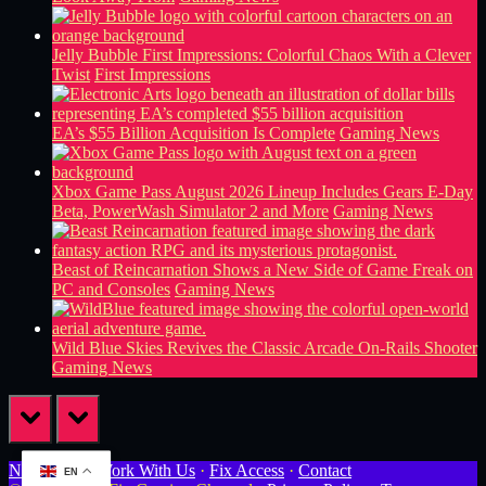
Jelly Bubble First Impressions: Colorful Chaos With a Clever
Twist
First Impressions
EA’s $55 Billion Acquisition Is Complete
Gaming News
Xbox Game Pass August 2026 Lineup Includes Gears E-Day
Beta, PowerWash Simulator 2 and More
Gaming News
Beast of Reincarnation Shows a New Side of Game Freak on
PC and Consoles
Gaming News
Wild Blue Skies Revives the Classic Arcade On-Rails Shooter
Gaming News
prev
next
Newsletter
·
Work With Us
·
Fix Access
·
Contact
EN