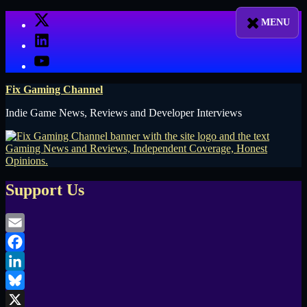
Skip
X
to
LinkedIn
content
YouTube
Fix Gaming Channel
Indie Game News, Reviews and Developer Interviews
Support Us
Email
Facebook
LinkedIn
Bluesky