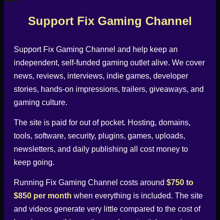
X
Support Fix Gaming Channel
Support
Fix Gaming Channel
and help keep an
independent, self-funded gaming outlet alive. We cover
news, reviews, interviews, indie games, developer
stories, hands-on impressions, trailers, giveaways, and
gaming culture.
The site is paid for out of pocket. Hosting, domains,
tools, software, security, plugins, games, uploads,
newsletters, and daily publishing all cost money to
keep going.
Running
Fix Gaming Channel
costs around
$750 to
$850 per month
when everything is included. The site
and videos generate very little compared to the cost of