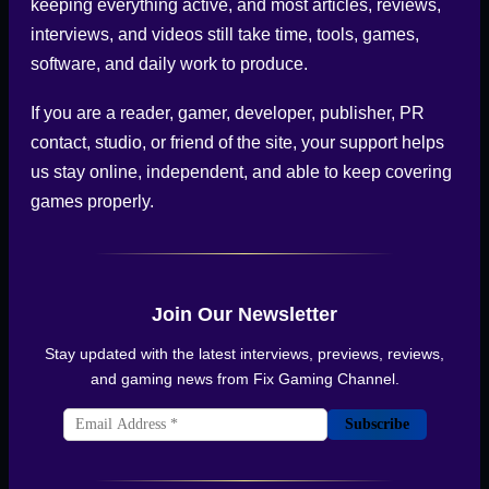
keeping everything active, and most articles, reviews,
interviews, and videos still take time, tools, games,
software, and daily work to produce.
If you are a reader, gamer, developer, publisher, PR
contact, studio, or friend of the site, your support helps
us stay online, independent, and able to keep covering
games properly.
Join Our Newsletter
Stay updated with the latest interviews, previews, reviews,
and gaming news from
Fix Gaming Channel
.
Subscribe