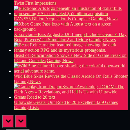
Twist
First Impressions
EA’s $55 Billion Acquisition Is Complete
Gaming News
Xbox Game Pass August 2026 Lineup Includes Gears E-Day
Beta, PowerWash Simulator 2 and More
Gaming News
Beast of Reincarnation Shows a New Side of Game Freak on
PC and Consoles
Gaming News
Wild Blue Skies Revives the Classic Arcade On-Rails Shooter
Gaming News
Ultrawide Greats: Our Road to 20 Excellent 32:9 Games
Gaming Lists
prev
next