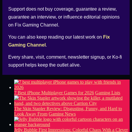
Support does not buy coverage, guarantee a review,
guarantee an interview, or influence editorial opinions
on
Fix Gaming Channel
.
You can also keep reading our latest work on
Fix
Gaming Channel
.
Every share, visit, comment, newsletter signup, or
Ko-fi
support helps keep the outlet alive.
7 Best iPhone Multiplayer Games for 2026
Gaming Lists
The Skin Stapler Review: Disgusting, Funny, and Hard to
Look Away From
Gaming News
Jelly Bubble First Impressions: Colorful Chaos With a Clever