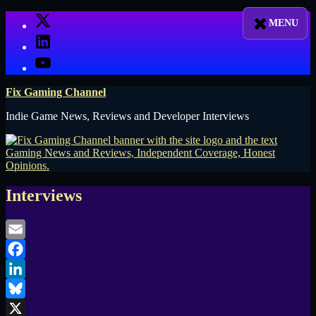
Skip
X
to
LinkedIn
content
YouTube
Fix Gaming Channel
Indie Game News, Reviews and Developer Interviews
Interviews
Email
Facebook
LinkedIn
Bluesky