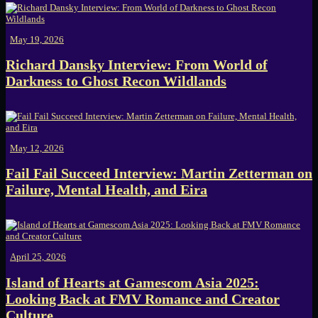
May 19, 2026
Richard Dansky Interview: From World of
Darkness to Ghost Recon Wildlands
May 12, 2026
Fail Fail Succeed Interview: Martin Zetterman on
Failure, Mental Health, and Eira
April 25, 2026
Island of Hearts at Gamescom Asia 2025:
Looking Back at FMV Romance and Creator
Culture