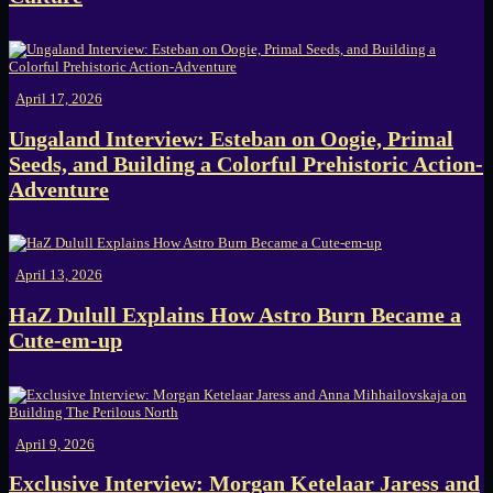
April 17, 2026
Ungaland Interview: Esteban on Oogie, Primal
Seeds, and Building a Colorful Prehistoric Action-
Adventure
April 13, 2026
HaZ Dulull Explains How Astro Burn Became a
Cute-em-up
April 9, 2026
Exclusive Interview: Morgan Ketelaar Jaress and