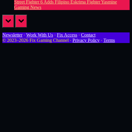
Street Fighter 6 Adds Filipino Eskrima Fighter Yasmine
Gaming News
prev
next
Newsletter
·
Work With Us
·
Fix Access
·
Contact
© 2023–2026 Fix Gaming Channel ·
Privacy Policy
·
Terms