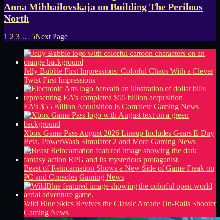
Anna Mihhailovskaja on Building The Perilous
North
1
2
3
…
5
Next Page
Jelly Bubble First Impressions: Colorful Chaos With a Clever
Twist
First Impressions
EA’s $55 Billion Acquisition Is Complete
Gaming News
Xbox Game Pass August 2026 Lineup Includes Gears E-Day
Beta, PowerWash Simulator 2 and More
Gaming News
Beast of Reincarnation Shows a New Side of Game Freak on
PC and Consoles
Gaming News
Wild Blue Skies Revives the Classic Arcade On-Rails Shooter
Gaming News