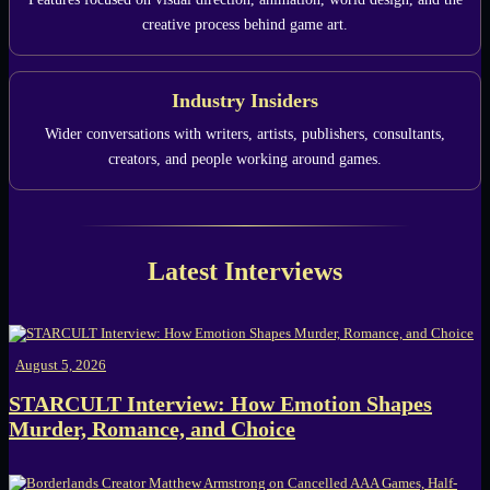
creative process behind game art.
Industry Insiders
Wider conversations with writers, artists, publishers, consultants,
creators, and people working around games.
Latest Interviews
August 5, 2026
STARCULT Interview: How Emotion Shapes
Murder, Romance, and Choice