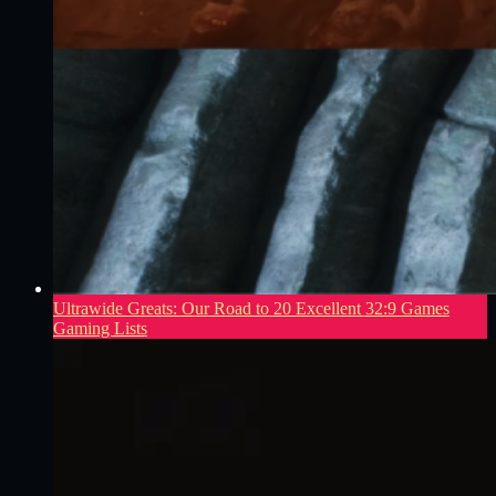
Ultrawide Greats: Our Road to 20 Excellent 32:9 Games
Gaming Lists