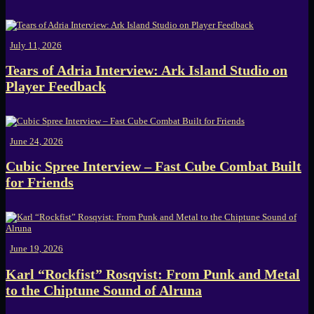
July 11, 2026
Tears of Adria Interview: Ark Island Studio on
Player Feedback
June 24, 2026
Cubic Spree Interview – Fast Cube Combat Built
for Friends
June 19, 2026
Karl “Rockfist” Rosqvist: From Punk and Metal
to the Chiptune Sound of Alruna