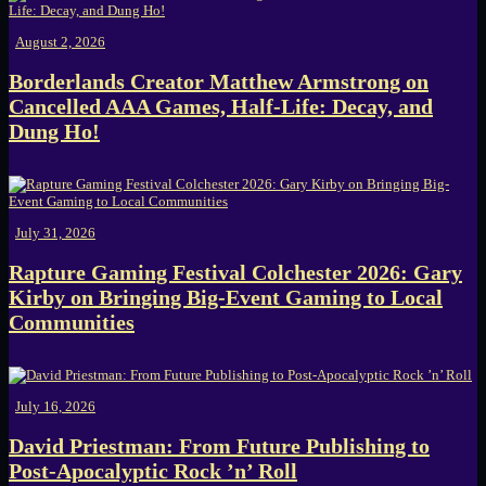
August 2, 2026
Borderlands Creator Matthew Armstrong on
Cancelled AAA Games, Half-Life: Decay, and
Dung Ho!
July 31, 2026
Rapture Gaming Festival Colchester 2026: Gary
Kirby on Bringing Big-Event Gaming to Local
Communities
July 16, 2026
David Priestman: From Future Publishing to
Post-Apocalyptic Rock ’n’ Roll