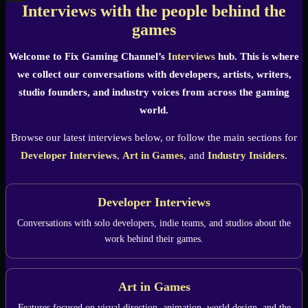
Interviews with the people behind the
X
games
Welcome to Fix Gaming Channel’s
Interviews
hub. This is where
we collect our conversations with developers, artists, writers,
studio founders, and industry voices from across the gaming
world.
Browse our latest interviews below, or follow the main sections for
Developer Interviews
,
Art in Games
, and
Industry Insiders
.
Developer Interviews
Conversations with solo developers, indie teams, and studios about the
work behind their games.
Art in Games
Features focused on visual direction, animation, world design, and the