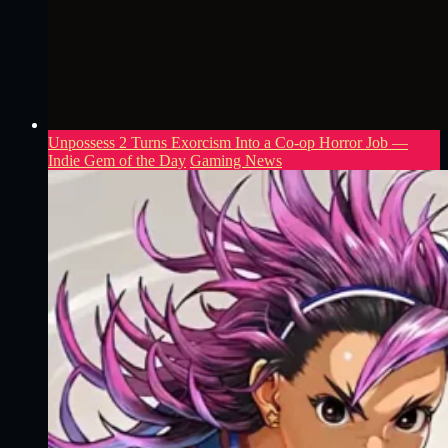
Unpossess 2 Turns Exorcism Into a Co-op Horror Job —
Indie Gem of the Day
Gaming News