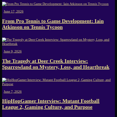
June 17, 2026
From Pro Tennis to Game Development: Iain
Atkinson on Tennis Tycoon
June 9, 2026
The Tragedy at Deer Creek Interview:
Sparrowland on Mystery, Loss, and Heartbreak
June 7, 2026
HipHopGamer Interview: Mutant Football
League 2, Gaming Culture, and Purpose