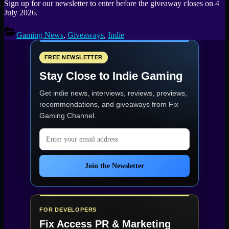
Sign up for our newsletter to enter before the giveaway closes on 4
July 2026.
Gaming News
,
Giveaways
,
Indie
FREE NEWSLETTER
Stay Close to Indie Gaming
Get indie news, interviews, reviews, previews,
recommendations, and giveaways from
Fix
Gaming Channel
.
Email address
Join the Newsletter
FOR DEVELOPERS
Fix Access
PR & Marketing