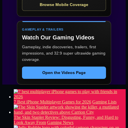
Browse Mobile Coverage
GAMEPLAY & TRAILERS
Watch Our Gaming Videos
Gameplay, indie discoveries, trailers, first
impressions, and 32:9 super ultrawide gaming
coverage.
Open the Videos Page
7 Best iPhone Multiplayer Games for 2026
Gaming Lists
The Skin Stapler Review: Disgusting, Funny, and Hard to
Look Away From
Gaming News