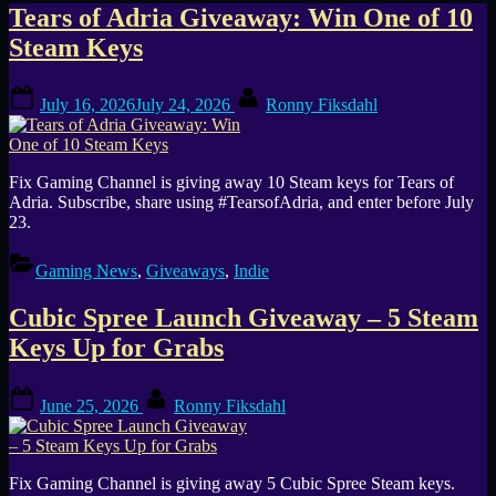
Category:
Tears of Adria Giveaway: Win One of 10
Steam Keys
Giveaways
Posted
By
July 16, 2026
July 24, 2026
Ronny Fiksdahl
on
Fix Gaming Channel is giving away 10 Steam keys for Tears of
Adria. Subscribe, share using #TearsofAdria, and enter before July
23.
Gaming News
,
Giveaways
,
Indie
Cubic Spree Launch Giveaway – 5 Steam
Keys Up for Grabs
Posted
By
June 25, 2026
Ronny Fiksdahl
on
Fix Gaming Channel is giving away 5 Cubic Spree Steam keys.