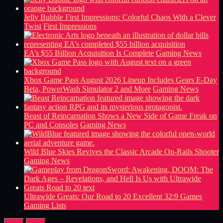
Jelly Bubble First Impressions: Colorful Chaos With a Clever
Twist
First Impressions
EA’s $55 Billion Acquisition Is Complete
Gaming News
Xbox Game Pass August 2026 Lineup Includes Gears E-Day
Beta, PowerWash Simulator 2 and More
Gaming News
Beast of Reincarnation Shows a New Side of Game Freak on
PC and Consoles
Gaming News
Wild Blue Skies Revives the Classic Arcade On-Rails Shooter
Gaming News
Ultrawide Greats: Our Road to 20 Excellent 32:9 Games
Gaming Lists