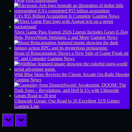
Twist
First Impressions
EA’s $55 Billion Acquisition Is Complete
Gaming News
Xbox Game Pass August 2026 Lineup Includes Gears E-Day
Beta, PowerWash Simulator 2 and More
Gaming News
Beast of Reincarnation Shows a New Side of Game Freak on
PC and Consoles
Gaming News
Wild Blue Skies Revives the Classic Arcade On-Rails Shooter
Gaming News
Ultrawide Greats: Our Road to 20 Excellent 32:9 Games
Gaming Lists
prev
next