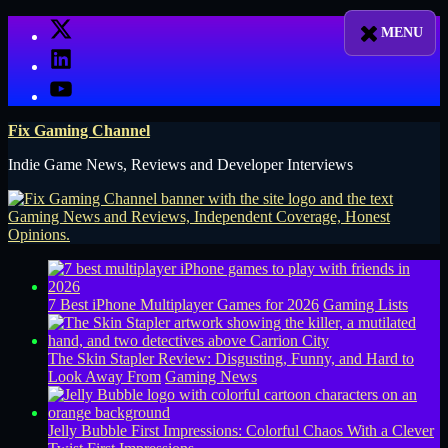
Skip
X
to
LinkedIn
content
YouTube
Fix Gaming Channel
Indie Game News, Reviews and Developer Interviews
7 Best iPhone Multiplayer Games for 2026
Gaming Lists
The Skin Stapler Review: Disgusting, Funny, and Hard to
Look Away From
Gaming News
Jelly Bubble First Impressions: Colorful Chaos With a Clever