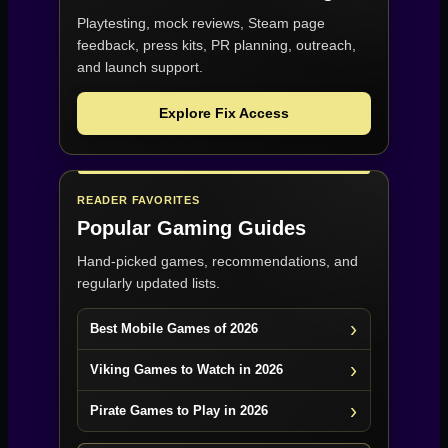
Playtesting, mock reviews, Steam page
feedback, press kits, PR planning, outreach,
and launch support.
Explore Fix Access
READER FAVORITES
Popular Gaming Guides
Hand-picked games, recommendations, and
regularly updated lists.
Best Mobile Games of 2026
Viking Games to Watch in 2026
Pirate Games to Play in 2026