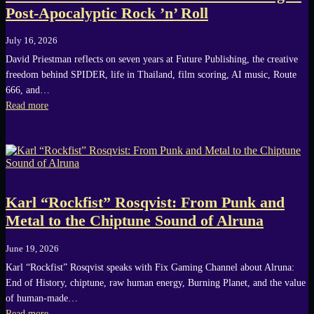
Post-Apocalyptic Rock ’n’ Roll
July 16, 2026
David Priestman reflects on seven years at Future Publishing, the creative
freedom behind SPIDER, life in Thailand, film scoring, AI music, Route
666, and…
Read more
Karl “Rockfist” Rosqvist: From Punk and
Metal to the Chiptune Sound of Alruna
June 19, 2026
Karl “Rockfist” Rosqvist speaks with Fix Gaming Channel about Alruna:
End of History, chiptune, raw human energy, Burning Planet, and the value
of human-made…
Read more