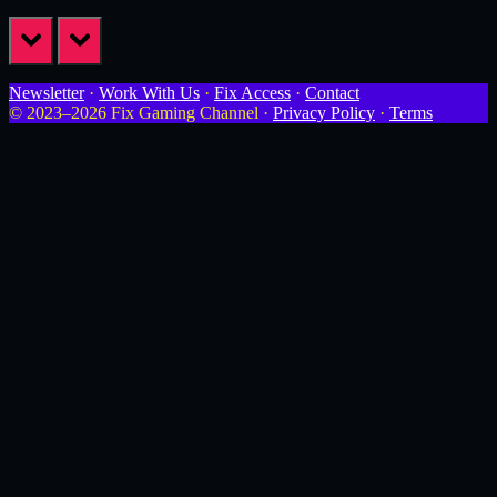
prev
next
Newsletter
·
Work With Us
·
Fix Access
·
Contact
© 2023–2026 Fix Gaming Channel ·
Privacy Policy
·
Terms