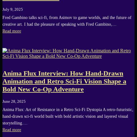
July 9, 2025
Fred Gambino talks sci-fi, from Asimov to game worlds, and the future of
creative art. I had the pleasure of speaking with Fred Gambino,…
Read more
Anima Flux Interview: How Hand-Drawn
Animation and Retro Sci-Fi Vision Shape a
Bold New Co-Op Adventure
June 28, 2025
Anima Flux: Art of Resistance in a Retro Sci-Fi Dystopia A retro-futuristic,
hand-drawn sci-fi world built with bold artistic vision and layered visual
storytelling.…
Read more