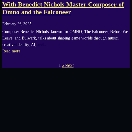
With Benedict Nichols Master Composer of
Omno and the Falconeer
February 26, 2025
Composer Benedict Nichols, known for OMNO, The Falconeer, Before We
Leave, and Bulwark, talks about shaping game worlds through music,
creative identity, AI, and…
Read more
1
2
Next