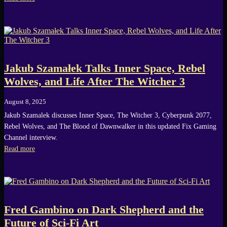
Jakub Szamałek Talks Inner Space, Rebel
Wolves, and Life After The Witcher 3
August 8, 2025
Jakub Szamalek discusses Inner Space, The Witcher 3, Cyberpunk 2077,
Rebel Wolves, and The Blood of Dawnwalker in this updated Fix Gaming
Channel interview.
Read more
Fred Gambino on Dark Shepherd and the
Future of Sci-Fi Art