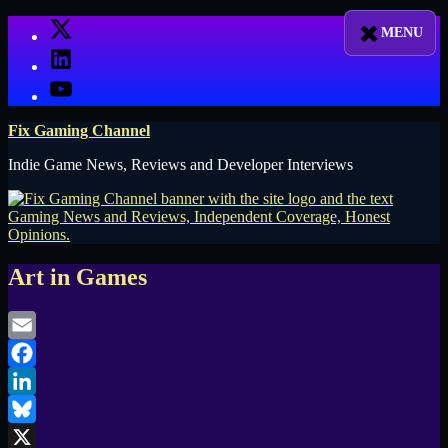
Skip
X
to
LinkedIn
content
YouTube
Fix Gaming Channel
Indie Game News, Reviews and Developer Interviews
Art in Games
Email
Facebook
LinkedIn
Bluesky