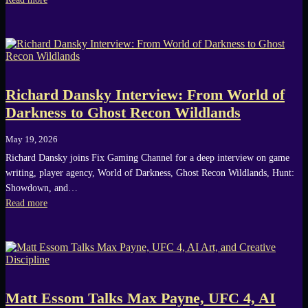
Richard Dansky Interview: From World of
Darkness to Ghost Recon Wildlands
May 19, 2026
Richard Dansky joins Fix Gaming Channel for a deep interview on game
writing, player agency, World of Darkness, Ghost Recon Wildlands, Hunt:
Showdown, and…
Read more
Matt Essom Talks Max Payne, UFC 4, AI