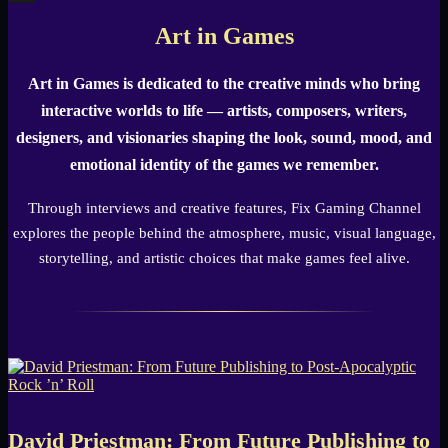
X
Art in Games
Art in Games is dedicated to the creative minds who bring
interactive worlds to life — artists, composers, writers,
designers, and visionaries shaping the look, sound, mood, and
emotional identity of the games we remember.
Through interviews and creative features, Fix Gaming Channel
explores the people behind the atmosphere, music, visual language,
storytelling, and artistic choices that make games feel alive.
David Priestman: From Future Publishing to