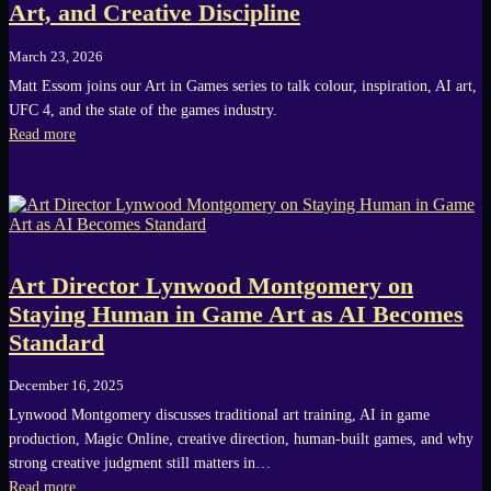
Art, and Creative Discipline
March 23, 2026
Matt Essom joins our Art in Games series to talk colour, inspiration, AI art,
UFC 4, and the state of the games industry.
Read more
Art Director Lynwood Montgomery on
Staying Human in Game Art as AI Becomes
Standard
December 16, 2025
Lynwood Montgomery discusses traditional art training, AI in game
production, Magic Online, creative direction, human-built games, and why
strong creative judgment still matters in…
Read more