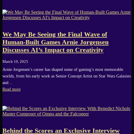
We May Be Seeing the Final Wave of
Human-Built Games Arnie Jorgensen
Discusses AI’s Impact on Creativity
March 10, 2025
Arnie Jorgensen’s career has shaped some of gaming’s most memorable
worlds, from his early work as Senior Concept Artist on Star Wars Galaxies
and…
Read more
Behind the Scores an Exclusive Interview