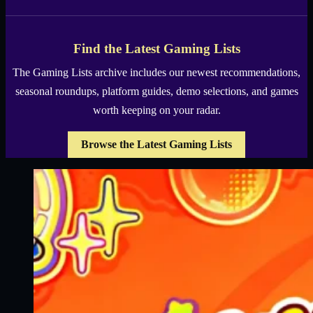
Find the Latest Gaming Lists
The Gaming Lists archive includes our newest recommendations,
seasonal roundups, platform guides, demo selections, and games
worth keeping on your radar.
Browse the Latest Gaming Lists