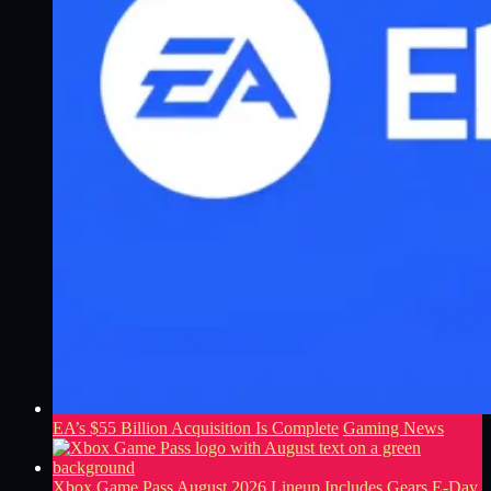
EA’s $55 Billion Acquisition Is Complete
Gaming News
Xbox Game Pass August 2026 Lineup Includes Gears E-Day