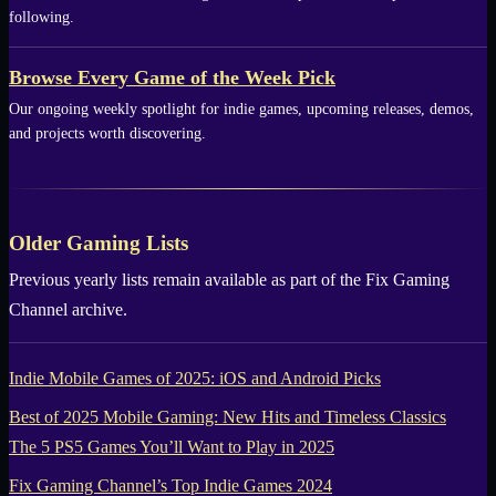
following.
Browse Every Game of the Week Pick
Our ongoing weekly spotlight for indie games, upcoming releases, demos,
and projects worth discovering.
Older Gaming Lists
Previous yearly lists remain available as part of the
Fix Gaming
Channel
archive.
Indie Mobile Games of 2025: iOS and Android Picks
Best of 2025 Mobile Gaming: New Hits and Timeless Classics
The 5 PS5 Games You’ll Want to Play in 2025
Fix Gaming Channel’s Top Indie Games 2024