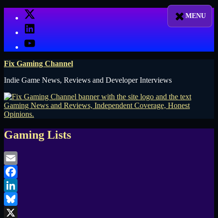
Skip
X
to
LinkedIn
content
YouTube
Fix Gaming Channel
Indie Game News, Reviews and Developer Interviews
Gaming Lists
Email
Facebook
LinkedIn
Bluesky