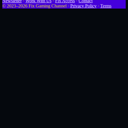
Newsletter
·
Work With Us
·
Fix Access
·
Contact
© 2023–2026 Fix Gaming Channel ·
Privacy Policy
·
Terms