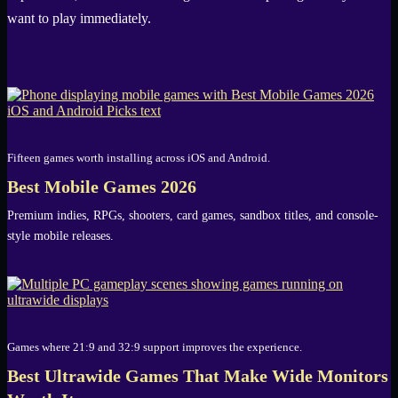
want to play immediately.
Fifteen games worth installing across iOS and Android.
Best Mobile Games 2026
Premium indies, RPGs, shooters, card games, sandbox titles, and console-
style mobile releases.
Games where 21:9 and 32:9 support improves the experience.
Best Ultrawide Games That Make Wide Monitors