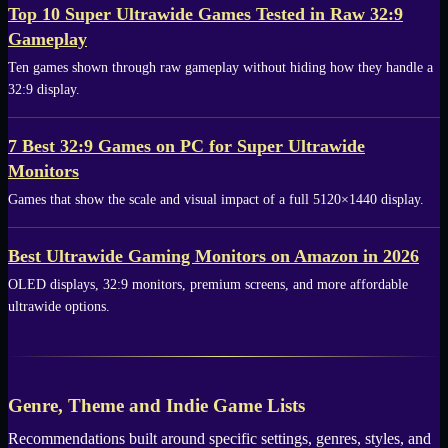
Top 10 Super Ultrawide Games Tested in Raw 32:9
Gameplay
Ten games shown through raw gameplay without hiding how they handle a
32:9 display.
7 Best 32:9 Games on PC for Super Ultrawide
Monitors
Games that show the scale and visual impact of a full 5120×1440 display.
Best Ultrawide Gaming Monitors on Amazon in 2026
OLED displays, 32:9 monitors, premium screens, and more affordable
ultrawide options.
Genre, Theme and Indie Game Lists
Recommendations built around specific settings, genres, styles, and