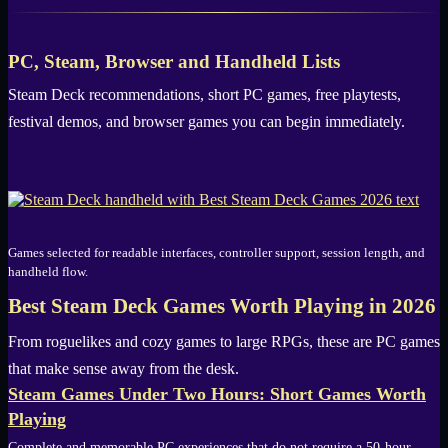
PC, Steam, Browser and Handheld Lists
Steam Deck recommendations, short PC games, free playtests,
festival demos, and browser games you can begin immediately.
Games selected for readable interfaces, controller support, session length, and
handheld flow.
Best Steam Deck Games Worth Playing in 2026
From roguelikes and cozy games to large RPGs, these are PC games
that make sense away from the desk.
Steam Games Under Two Hours: Short Games Worth
Playing
Complete and memorable PC experiences that do not require a 50-hour