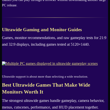
PC release.
Ultrawide Gaming and Monitor Guides
Games, monitor recommendations, and raw gameplay tests for 21:9
and 32:9 displays, including games tested at 5120×1440.
Ultrawide support is about more than selecting a wide resolution.
Best Ultrawide Games That Make Wide
Monitors Worth It
The strongest ultrawide games handle gameplay, camera behavior,
menus, cutscenes, performance, and HUD placement together.