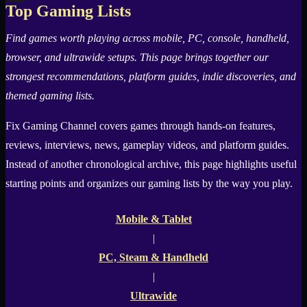
Top Gaming Lists
X
Find games worth playing across mobile, PC, console, handheld,
browser, and ultrawide setups. This page brings together our
strongest recommendations, platform guides, indie discoveries, and
themed gaming lists.
Fix Gaming Channel
covers games through hands-on features,
reviews, interviews, news, gameplay videos, and platform guides.
Instead of another chronological archive, this page highlights useful
starting points and organizes our gaming lists by the way you play.
Mobile & Tablet
|
PC, Steam & Handheld
|
Ultrawide