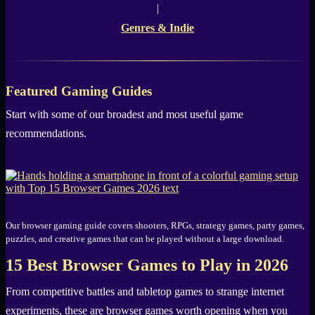
|
Genres & Indie
Featured Gaming Guides
Start with some of our broadest and most useful game
recommendations.
Our browser gaming guide covers shooters, RPGs, strategy games, party games,
puzzles, and creative games that can be played without a large download.
15 Best Browser Games to Play in 2026
From competitive battles and tabletop games to strange internet
experiments, these are browser games worth opening when you