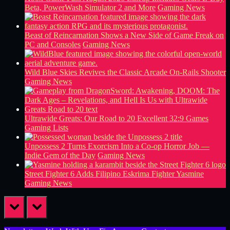
Beta, PowerWash Simulator 2 and More
Gaming News
Beast of Reincarnation Shows a New Side of Game Freak on
PC and Consoles
Gaming News
Wild Blue Skies Revives the Classic Arcade On-Rails Shooter
Gaming News
Ultrawide Greats: Our Road to 20 Excellent 32:9 Games
Gaming Lists
Unpossess 2 Turns Exorcism Into a Co-op Horror Job —
Indie Gem of the Day
Gaming News
Street Fighter 6 Adds Filipino Eskrima Fighter Yasmine
Gaming News
prev
next