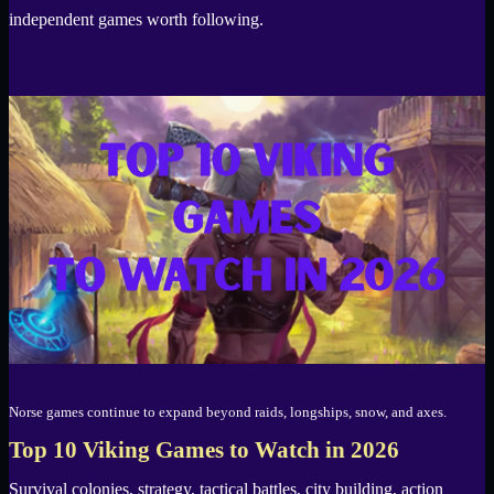
independent games worth following.
Norse games continue to expand beyond raids, longships, snow, and axes.
Top 10 Viking Games to Watch in 2026
Survival colonies, strategy, tactical battles, city building, action