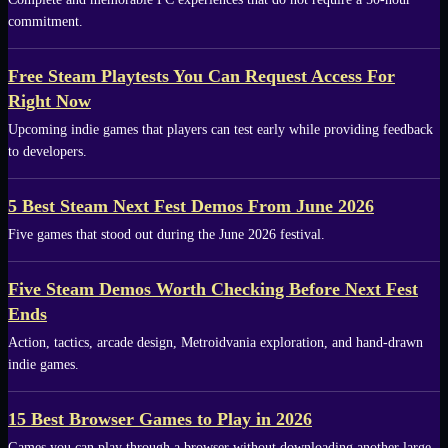
commitment.
Free Steam Playtests You Can Request Access For
Right Now
Upcoming indie games that players can test early while providing feedback
to developers.
5 Best Steam Next Fest Demos From June 2026
Five games that stood out during the June 2026 festival.
Five Steam Demos Worth Checking Before Next Fest
Ends
Action, tactics, arcade design, Metroidvania exploration, and hand-drawn
indie games.
15 Best Browser Games to Play in 2026
Games you can play through a browser without downloading another large