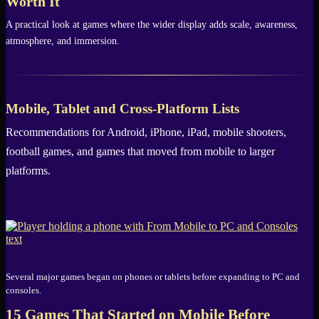
Worth It
A practical look at games where the wider display adds scale, awareness,
atmosphere, and immersion.
Mobile, Tablet and Cross-Platform Lists
Recommendations for Android, iPhone, iPad, mobile shooters,
football games, and games that moved from mobile to larger
platforms.
Several major games began on phones or tablets before expanding to PC and
consoles.
15 Games That Started on Mobile Before