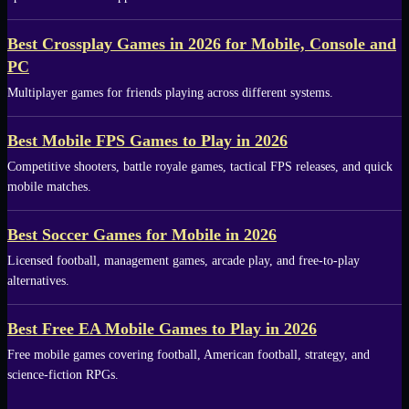
Best Crossplay Games in 2026 for Mobile, Console and
PC
Multiplayer games for friends playing across different systems.
Best Mobile FPS Games to Play in 2026
Competitive shooters, battle royale games, tactical FPS releases, and quick
mobile matches.
Best Soccer Games for Mobile in 2026
Licensed football, management games, arcade play, and free-to-play
alternatives.
Best Free EA Mobile Games to Play in 2026
Free mobile games covering football, American football, strategy, and
science-fiction RPGs.