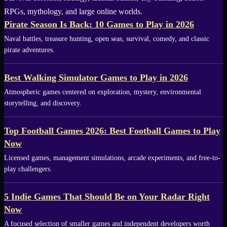
RPGs, mythology, and large online worlds.
Pirate Season Is Back: 10 Games to Play in 2026
Naval battles, treasure hunting, open seas, survival, comedy, and classic
pirate adventures.
Best Walking Simulator Games to Play in 2026
Atmospheric games centered on exploration, mystery, environmental
storytelling, and discovery.
Top Football Games 2026: Best Football Games to Play
Now
Licensed games, management simulations, arcade experiments, and free-to-
play challengers.
5 Indie Games That Should Be on Your Radar Right
Now
A focused selection of smaller games and independent developers worth