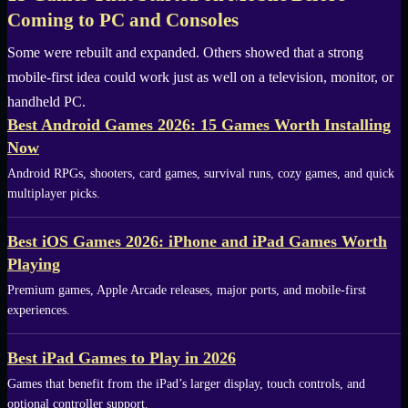
Coming to PC and Consoles
Some were rebuilt and expanded. Others showed that a strong
mobile-first idea could work just as well on a television, monitor, or
handheld PC.
Best Android Games 2026: 15 Games Worth Installing
Now
Android RPGs, shooters, card games, survival runs, cozy games, and quick
multiplayer picks.
Best iOS Games 2026: iPhone and iPad Games Worth
Playing
Premium games, Apple Arcade releases, major ports, and mobile-first
experiences.
Best iPad Games to Play in 2026
Games that benefit from the iPad’s larger display, touch controls, and
optional controller support.