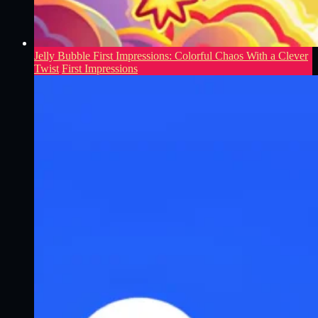
Jelly Bubble First Impressions: Colorful Chaos With a Clever
Twist
First Impressions