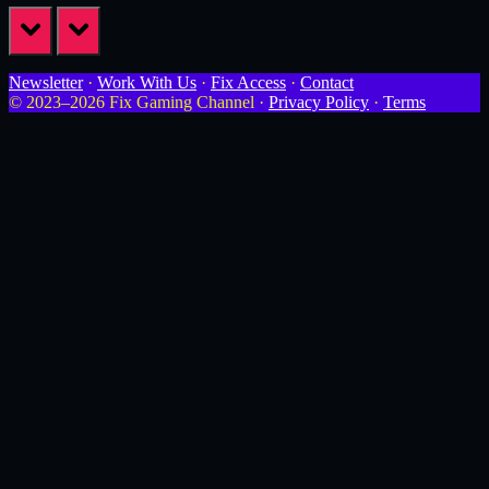
prev
next
Newsletter
·
Work With Us
·
Fix Access
·
Contact
© 2023–2026 Fix Gaming Channel ·
Privacy Policy
·
Terms