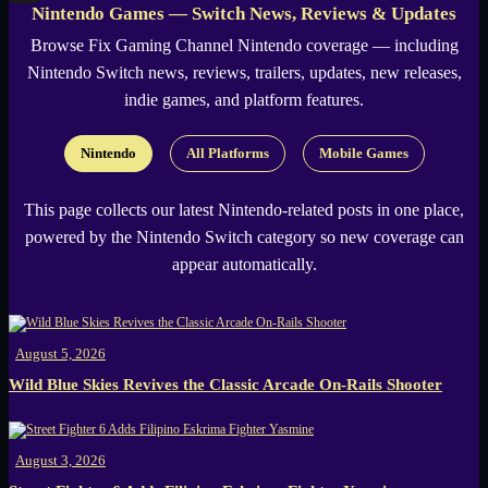
Nintendo Games — Switch News, Reviews & Updates
X
Browse
Fix Gaming Channel
Nintendo coverage — including
Nintendo Switch news, reviews, trailers, updates, new releases,
indie games, and platform features.
Nintendo
All Platforms
Mobile Games
This page collects our latest Nintendo-related posts in one place,
powered by the Nintendo Switch category so new coverage can
appear automatically.
August 5, 2026
Wild Blue Skies Revives the Classic Arcade On-Rails Shooter
August 3, 2026