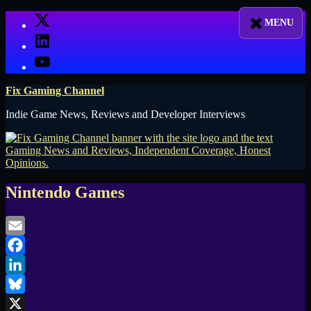
Skip
X
to
LinkedIn
content
YouTube
Fix Gaming Channel
Indie Game News, Reviews and Developer Interviews
Nintendo Games
Email
Facebook
LinkedIn
Bluesky