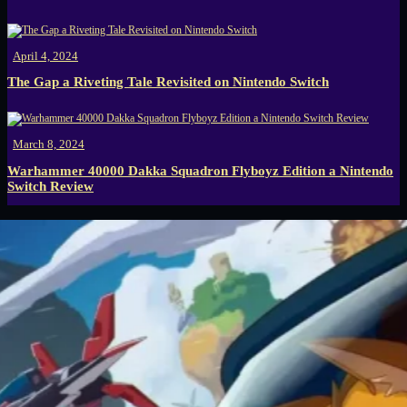
April 4, 2024
The Gap a Riveting Tale Revisited on Nintendo Switch
March 8, 2024
Warhammer 40000 Dakka Squadron Flyboyz Edition a Nintendo
Switch Review