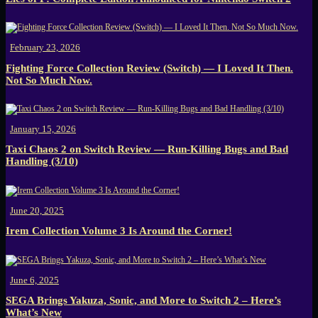
February 23, 2026
Fighting Force Collection Review (Switch) — I Loved It Then.
Not So Much Now.
January 15, 2026
Taxi Chaos 2 on Switch Review — Run-Killing Bugs and Bad
Handling (3/10)
June 20, 2025
Irem Collection Volume 3 Is Around the Corner!
June 6, 2025
SEGA Brings Yakuza, Sonic, and More to Switch 2 – Here’s
What’s New