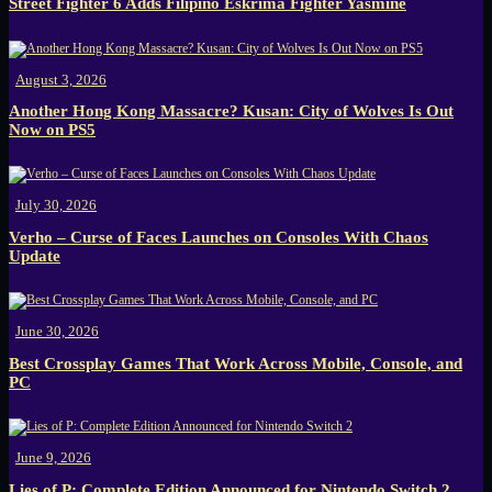
Street Fighter 6 Adds Filipino Eskrima Fighter Yasmine
August 3, 2026
Another Hong Kong Massacre? Kusan: City of Wolves Is Out
Now on PS5
July 30, 2026
Verho – Curse of Faces Launches on Consoles With Chaos
Update
June 30, 2026
Best Crossplay Games That Work Across Mobile, Console, and
PC
June 9, 2026
Lies of P: Complete Edition Announced for Nintendo Switch 2