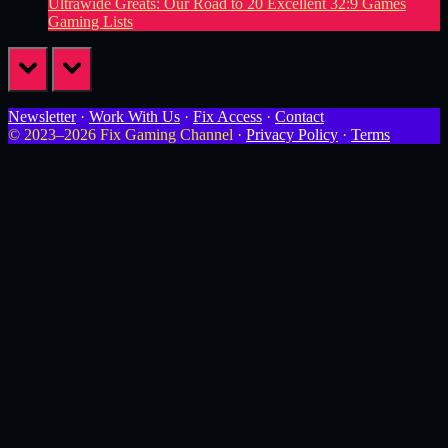
Ultrawide Greats: Our Road to 20 Excellent 32:9 Games
Gaming Lists
prev
next
Newsletter
·
Work With Us
·
Fix Access
·
Contact
© 2023–2026 Fix Gaming Channel ·
Privacy Policy
·
Terms