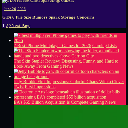
June 26, 2026
GTA 6 File Size Rumors Spark Storage Concerns
1
2
3
Next Page
7 Best iPhone Multiplayer Games for 2026
Gaming Lists
The Skin Stapler Review: Disgusting, Funny, and Hard to
Look Away From
Gaming News
Jelly Bubble First Impressions: Colorful Chaos With a Clever
Twist
First Impressions
EA’s $55 Billion Acquisition Is Complete
Gaming News