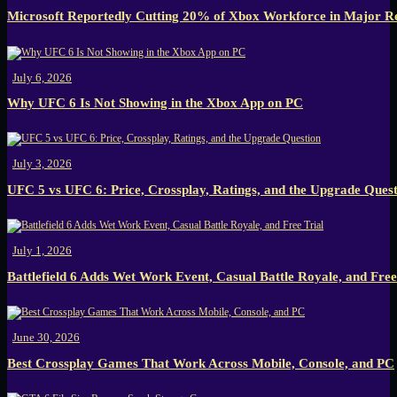
Microsoft Reportedly Cutting 20% of Xbox Workforce in Major R
July 6, 2026
Why UFC 6 Is Not Showing in the Xbox App on PC
July 3, 2026
UFC 5 vs UFC 6: Price, Crossplay, Ratings, and the Upgrade Ques
July 1, 2026
Battlefield 6 Adds Wet Work Event, Casual Battle Royale, and Free
June 30, 2026
Best Crossplay Games That Work Across Mobile, Console, and PC