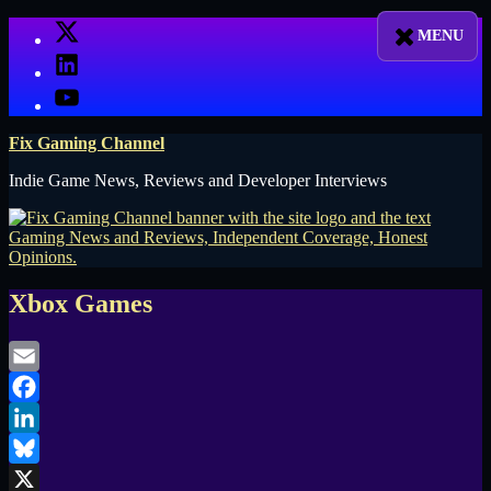
Skip
X
to
LinkedIn
content
YouTube
Fix Gaming Channel
Indie Game News, Reviews and Developer Interviews
Xbox Games
Email
Facebook
LinkedIn
Bluesky