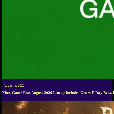
August 5, 2026
Xbox Game Pass August 2026 Lineup Includes Gears E-Day Beta,