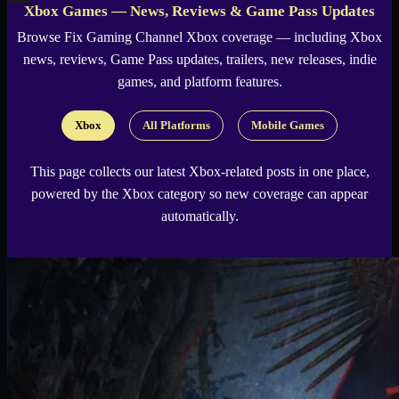
Xbox Games — News, Reviews & Game Pass Updates
X
Browse
Fix Gaming Channel
Xbox coverage — including Xbox
news, reviews, Game Pass updates, trailers, new releases, indie
games, and platform features.
Xbox
All Platforms
Mobile Games
This page collects our latest Xbox-related posts in one place,
powered by the Xbox category so new coverage can appear
automatically.