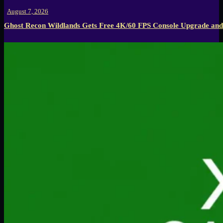
August 7, 2026
Ghost Recon Wildlands Gets Free 4K/60 FPS Console Upgrade and