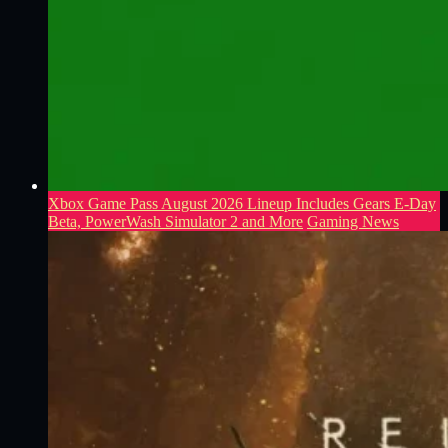
Xbox Game Pass August 2026 Lineup Includes Gears E-Day
Beta, PowerWash Simulator 2 and More
Gaming News