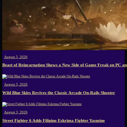
August 5, 2026
Beast of Reincarnation Shows a New Side of Game Freak on PC an
August 5, 2026
Wild Blue Skies Revives the Classic Arcade On-Rails Shooter
August 3, 2026
Street Fighter 6 Adds Filipino Eskrima Fighter Yasmine