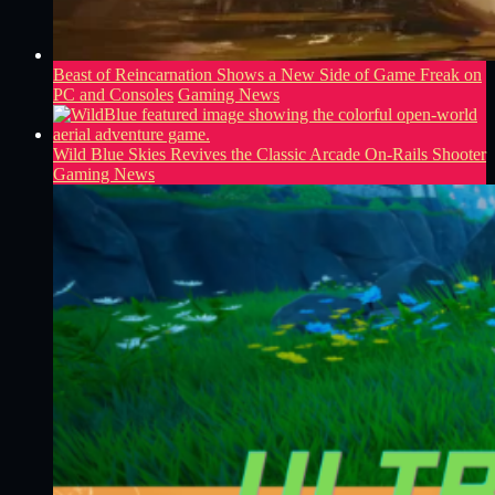
Beast of Reincarnation Shows a New Side of Game Freak on
PC and Consoles
Gaming News
Wild Blue Skies Revives the Classic Arcade On-Rails Shooter
Gaming News