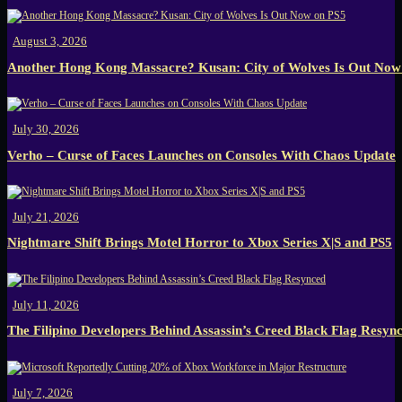
August 3, 2026
Another Hong Kong Massacre? Kusan: City of Wolves Is Out Now
July 30, 2026
Verho – Curse of Faces Launches on Consoles With Chaos Update
July 21, 2026
Nightmare Shift Brings Motel Horror to Xbox Series X|S and PS5
July 11, 2026
The Filipino Developers Behind Assassin’s Creed Black Flag Resyn
July 7, 2026