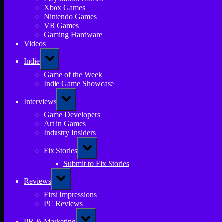
Xbox Games
Nintendo Games
VR Games
Gaming Hardware
Videos
Toggle
Indie
sub-
menu
Game of the Week
Indie Game Showcase
Toggle
Interviews
sub-
menu
Game Developers
Art in Games
Industry Insiders
Toggle
Fix Stories
sub-
menu
Submit to Fix Stories
Toggle
Reviews
sub-
menu
First Impressions
PC Reviews
Toggle
PR & Marketing