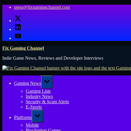
Skip
press@fixgamingchannel.com
to
X
content
LinkedIn
YouTube
Fix Gaming Channel
Indie Game News, Reviews and Developer Interviews
Toggle
Gaming News
sub-
menu
Gaming Lists
Industry News
Security & Scam Alerts
E-Sports
Toggle
Platforms
sub-
menu
Mobile
PlayStation Games