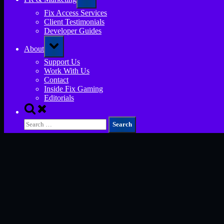
sub-
menu
Fix Access Services
Client Testimonials
Developer Guides
Toggle
About
sub-
menu
Support Us
Work With Us
Contact
Inside Fix Gaming
Editorials
Toggle
search
Search
form
for: