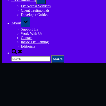
sub-
menu
Fix Access Services
Client Testimonials
Developer Guides
Toggle
About
sub-
menu
Support Us
Work With Us
Contact
Inside Fix Gaming
Editorials
Toggle
search
Search
form
for: