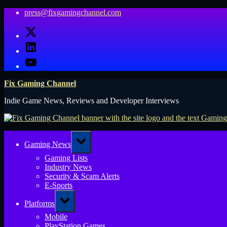
Skip
press@fixgamingchannel.com
to
X
content
LinkedIn
YouTube
Fix Gaming Channel
Indie Game News, Reviews and Developer Interviews
Toggle
Gaming News
sub-
menu
Gaming Lists
Industry News
Security & Scam Alerts
E-Sports
Toggle
Platforms
sub-
menu
Mobile
PlayStation Games