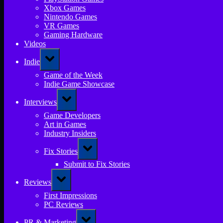
Xbox Games
Nintendo Games
VR Games
Gaming Hardware
Videos
Toggle
Indie
sub-
menu
Game of the Week
Indie Game Showcase
Toggle
Interviews
sub-
menu
Game Developers
Art in Games
Industry Insiders
Toggle
Fix Stories
sub-
menu
Submit to Fix Stories
Toggle
Reviews
sub-
menu
First Impressions
PC Reviews
Toggle
PR & Marketing