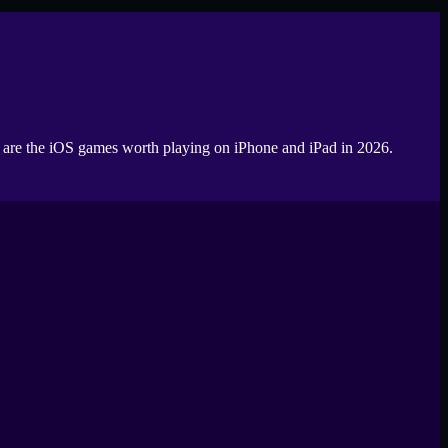
se are the iOS games worth playing on iPhone and iPad in 2026.