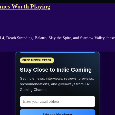
ames Worth Playing
 4, Death Stranding, Balatro, Slay the Spire, and Stardew Valley, the
FREE NEWSLETTER
Stay Close to Indie Gaming
Get indie news, interviews, reviews, previews,
recommendations, and giveaways from
Fix
Gaming Channel
.
Email address
Join the Newsletter