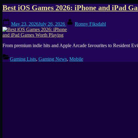
Tag:
Best iOS Games 2026: iPhone and iPad G
Premium
Posted
By
May 23, 2026
July 26, 2026
Ronny Fiksdahl
on
iOS
Games
From premium indie hits and Apple Arcade favourites to Resident Evil
Gaming Lists
,
Gaming News
,
Mobile