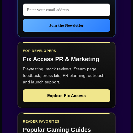
Email address
Join the Newsletter
FOR DEVELOPERS
Fix Access
PR & Marketing
Playtesting, mock reviews, Steam page
feedback, press kits, PR planning, outreach,
and launch support.
Explore Fix Access
READER FAVORITES
Popular Gaming Guides