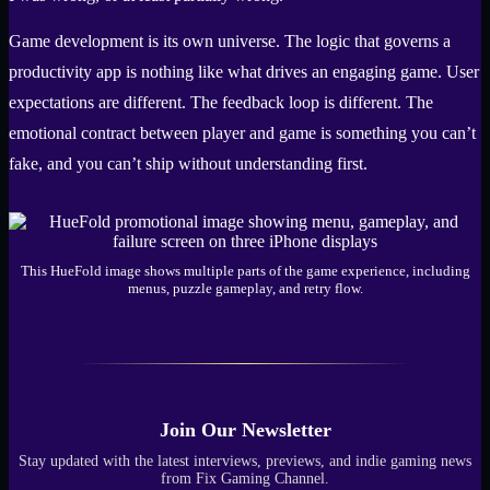
Game development is its own universe. The logic that governs a
productivity app is nothing like what drives an engaging game. User
expectations are different. The feedback loop is different. The
emotional contract between player and game is something you can’t
fake, and you can’t ship without understanding first.
This HueFold image shows multiple parts of the game experience, including
menus, puzzle gameplay, and retry flow.
Join Our Newsletter
Stay updated with the latest interviews, previews, and indie gaming news
from Fix Gaming Channel.