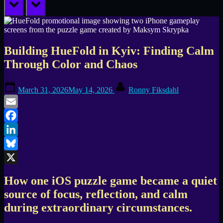
prev
next
Building HueFold in Kyiv: Finding Calm
Through Color and Chaos
Posted
By
March 31, 2026
May 14, 2026
Ronny Fiksdahl
on
Email
Facebook
LinkedIn
Bluesky
X
How one iOS puzzle game became a quiet
source of focus, reflection, and calm
during extraordinary circumstances.