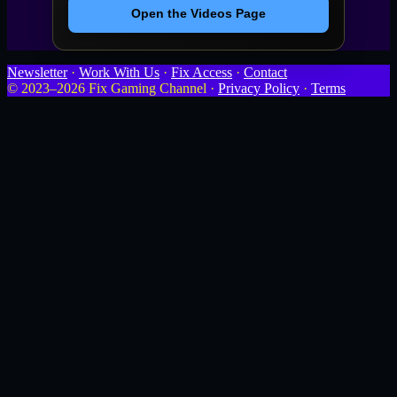
Open the Videos Page
Newsletter
·
Work With Us
·
Fix Access
·
Contact
© 2023–2026 Fix Gaming Channel ·
Privacy Policy
·
Terms