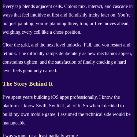
Every tap blends adjacent cells. Colors mix, interact, and cascade in
ways that feel intuitive at first and fiendishly tricky later on. You’re
not just painting; you’re planning three, four, or five moves ahead,
weighing every cell like a chess position.
Clear the grid, and the next level unlocks. Fail, and you restart and
rethink. The difficulty ramps deliberately as new mechanics appear,
constraints tighten, and the satisfaction of finally cracking a hard
level feels genuinely earned.
The Story Behind It
I’ve spent years building iOS apps professionally. I know the
platform. I know Swift, SwiftUI, all of it. So when I decided to
build my own mobile game, I assumed the technical side would be
manageable.
I was wrong, or at least partially wrong.