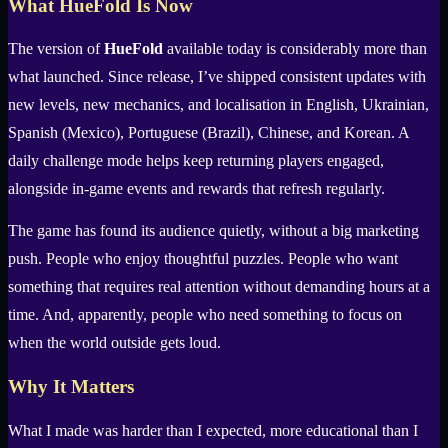
What HueFold Is Now
The version of
HueFold
available today is considerably more than
what launched. Since release, I’ve shipped consistent updates with
new levels, new mechanics, and localisation in English, Ukrainian,
Spanish (Mexico), Portuguese (Brazil), Chinese, and Korean. A
daily challenge mode helps keep returning players engaged,
alongside in-game events and rewards that refresh regularly.
The game has found its audience quietly, without a big marketing
push. People who enjoy thoughtful puzzles. People who want
something that requires real attention without demanding hours at a
time. And, apparently, people who need something to focus on
when the world outside gets loud.
Why It Matters
What I made was harder than I expected, more educational than I