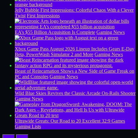
Jelly Bubble First Impressions: Colorful Chaos With a Clever
Twist
First Impressions
EA’s $55 Billion Acquisition Is Complete
Gaming News
Xbox Game Pass August 2026 Lineup Includes Gears E-Day
Beta, PowerWash Simulator 2 and More
Gaming News
Beast of Reincarnation Shows a New Side of Game Freak on
PC and Consoles
Gaming News
Wild Blue Skies Revives the Classic Arcade On-Rails Shooter
Gaming News
Ultrawide Greats: Our Road to 20 Excellent 32:9 Games
Gaming Lists