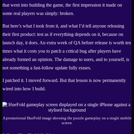
that went into building the game, the first impression it made on
some real players was simply: broken.
But here’s what I took from it, and what I’d tell anyone releasing
their first product: test as if everything depends on it, because on
launch day, it does. An extra week of QA before release is worth ten
times what it costs you to patch a critical bug after players have
already formed an opinion. The damage to users, and to yourself, is
not something a fast-follow update fully erases.
I patched it. I moved forward. But that lesson is now permanently
wired into how I build.
A promotional HueFold image showing the puzzle gameplay on a single mobile
screen.