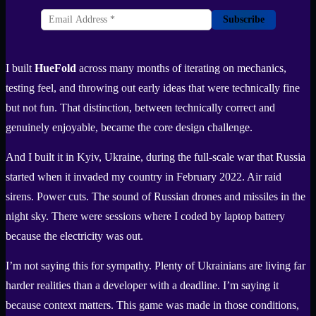
Subscribe
I built
HueFold
across many months of iterating on mechanics,
testing feel, and throwing out early ideas that were technically fine
but not fun. That distinction, between technically correct and
genuinely enjoyable, became the core design challenge.
And I built it in Kyiv, Ukraine, during the full-scale war that Russia
started when it invaded my country in February 2022. Air raid
sirens. Power cuts. The sound of Russian drones and missiles in the
night sky. There were sessions where I coded by laptop battery
because the electricity was out.
I’m not saying this for sympathy. Plenty of Ukrainians are living far
harder realities than a developer with a deadline. I’m saying it
because context matters. This game was made in those conditions,