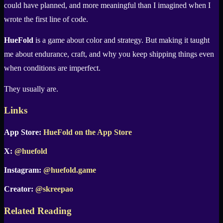
could have planned, and more meaningful than I imagined when I
wrote the first line of code.
HueFold
is a game about color and strategy. But making it taught
me about endurance, craft, and why you keep shipping things even
when conditions are imperfect.
They usually are.
Links
App Store:
HueFold on the App Store
X:
@huefold
Instagram:
@huefold.game
Creator:
@skreepao
Related Reading