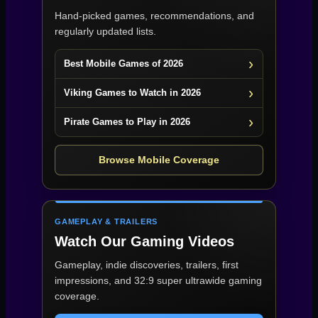
Hand-picked games, recommendations, and
regularly updated lists.
Best Mobile Games of 2026
Viking Games to Watch in 2026
Pirate Games to Play in 2026
Browse Mobile Coverage
GAMEPLAY & TRAILERS
Watch Our Gaming Videos
Gameplay, indie discoveries, trailers, first
impressions, and 32:9 super ultrawide gaming
coverage.