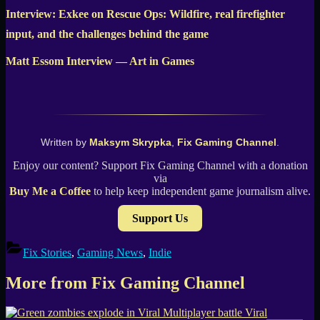
Interview: Exkee on Rescue Ops: Wildfire, real firefighter
input, and the challenges behind the game
Matt Essom Interview — Art in Games
Written by
Maksym Skrypka
,
Fix Gaming Channel
.
Enjoy our content? Support Fix Gaming Channel with a donation
via
Buy Me a Coffee
to help keep independent game journalism alive.
Support Us
Fix Stories
,
Gaming News
,
Indie
More from Fix Gaming Channel
Viral