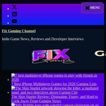
Skip
X
to
LinkedIn
content
YouTube
Fix Gaming Channel
Indie Game News, Reviews and Developer Interviews
7 Best iPhone Multiplayer Games for 2026
Gaming Lists
The Skin Stapler Review: Disgusting, Funny, and Hard to
Look Away From
Gaming News