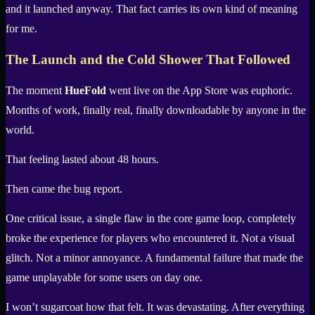
and it launched anyway. That fact carries its own kind of meaning
for me.
The Launch and the Cold Shower That Followed
The moment
HueFold
went live on the App Store was euphoric.
Months of work, finally real, finally downloadable by anyone in the
world.
That feeling lasted about 48 hours.
Then came the bug report.
One critical issue, a single flaw in the core game loop, completely
broke the experience for players who encountered it. Not a visual
glitch. Not a minor annoyance. A fundamental failure that made the
game unplayable for some users on day one.
I won’t sugarcoat how that felt. It was devastating. After everything