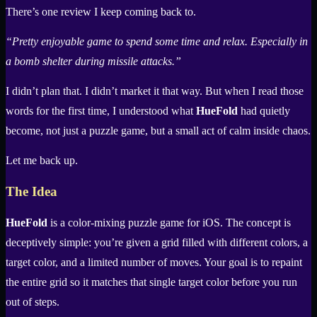
There’s one review I keep coming back to.
“Pretty enjoyable game to spend some time and relax. Especially in
a bomb shelter during missile attacks.”
I didn’t plan that. I didn’t market it that way. But when I read those
words for the first time, I understood what
HueFold
had quietly
become, not just a puzzle game, but a small act of calm inside chaos.
Let me back up.
The Idea
HueFold
is a color-mixing puzzle game for iOS. The concept is
deceptively simple: you’re given a grid filled with different colors, a
target color, and a limited number of moves. Your goal is to repaint
the entire grid so it matches that single target color before you run
out of steps.