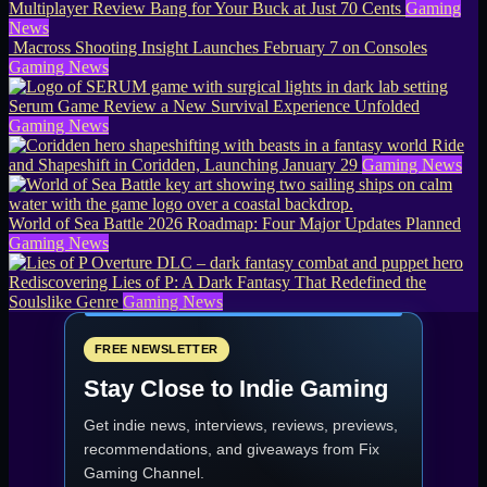
Multiplayer Review Bang for Your Buck at Just 70 Cents
Gaming
News
Macross Shooting Insight Launches February 7 on Consoles
Gaming News
Serum Game Review a New Survival Experience Unfolded
Gaming News
Ride
and Shapeshift in Coridden, Launching January 29
Gaming News
World of Sea Battle 2026 Roadmap: Four Major Updates Planned
Gaming News
Rediscovering Lies of P: A Dark Fantasy That Redefined the
Soulslike Genre
Gaming News
FREE NEWSLETTER
Stay Close to Indie Gaming
Get indie news, interviews, reviews, previews,
recommendations, and giveaways from
Fix
Gaming Channel
.