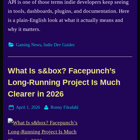
API is one of those terms indie developers keep seeing
in tools, dashboards, plugins, and documentation. Here
is a plain-English look at what it actually means and
why it matters.
,
Gaming News
Indie Dev Guides
What Is s&box? Facepunch’s
Long-Running Project Is Much
Clearer in 2026
Posted
By
April 1, 2026
Ronny Fiksdahl
on