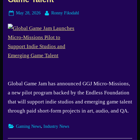
Posted
By
May 28, 2026
Ronny Fiksdahl
on
Global Game Jam has announced GGJ Micro-Missions,
a new pilot program backed by the Endless Foundation
that will support indie studios and emerging game talent
through paid short-form projects in art, audio, and QA.
,
Gaming News
Industry News