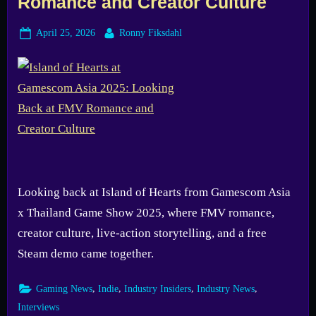
Romance and Creator Culture
Posted
By
April 25, 2026
Ronny Fiksdahl
on
Looking back at Island of Hearts from Gamescom Asia
x Thailand Game Show 2025, where FMV romance,
creator culture, live-action storytelling, and a free
Steam demo came together.
,
,
,
,
Gaming News
Indie
Industry Insiders
Industry News
Interviews