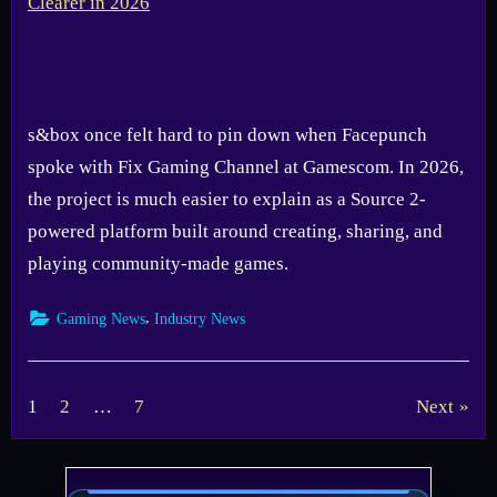
s&box once felt hard to pin down when Facepunch
spoke with Fix Gaming Channel at Gamescom. In 2026,
the project is much easier to explain as a Source 2-
powered platform built around creating, sharing, and
playing community-made games.
,
Gaming News
Industry News
Posts
1
2
…
7
Next
pagination