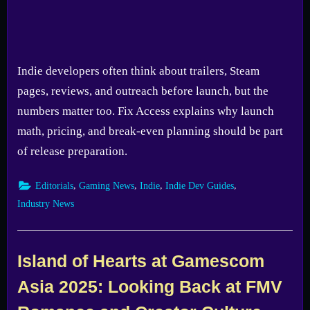
Indie developers often think about trailers, Steam
pages, reviews, and outreach before launch, but the
numbers matter too. Fix Access explains why launch
math, pricing, and break-even planning should be part
of release preparation.
,
,
,
,
Editorials
Gaming News
Indie
Indie Dev Guides
Industry News
Island of Hearts at Gamescom
Asia 2025: Looking Back at FMV