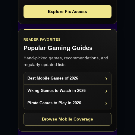
Explore Fix Access
READER FAVORITES
Popular Gaming Guides
Hand-picked games, recommendations, and
regularly updated lists.
Best Mobile Games of 2026
Viking Games to Watch in 2026
Pirate Games to Play in 2026
Browse Mobile Coverage