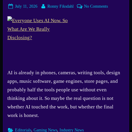
Posted
By
on
July 11, 2026
Ronny Fiksdahl
No Comments
on
Everyone
Uses
AI
Now.
So
What
Are
We
Really
AI is already in phones, cameras, writing tools, design
Disclosing?
apps, music software, game engines, store pages, and
probably half the tools people use without even
thinking about it. So maybe the real question is not
whether AI touched the work, but whether the final
work is honest.
,
,
Editorials
Gaming News
Industry News