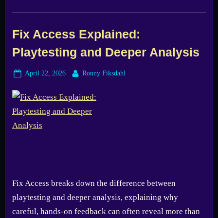
Fix Access Explained:
Playtesting and Deeper Analysis
Posted
By
April 22, 2026
Ronny Fiksdahl
on
Fix Access breaks down the difference between
playtesting and deeper analysis, explaining why
careful, hands-on feedback can often reveal more than