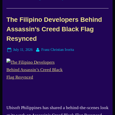
The Filipino Developers Behind
Assassin’s Creed Black Flag
Resynced
Posted
By
July 11, 2026
Franz Christian Irorita
on
Ubisoft Philippines has shared a behind-the-scenes look