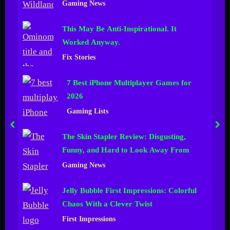
Hours
Gaming News
n
This May Be Anti-Inspirational. It
e
Worked Anyway.
l
Fix Stories
7 Best iPhone Multiplayer Games for
2026
Gaming Lists
prev
nex
The Skin Stapler Review: Disgusting,
Funny, and Hard to Look Away From
Gaming News
Jelly Bubble First Impressions: Colorful
Chaos With a Clever Twist
First Impressions