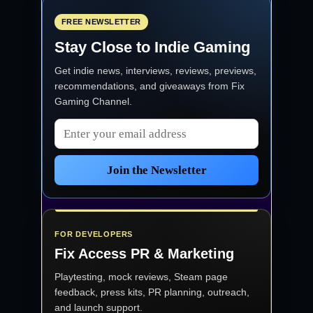
FREE NEWSLETTER
Stay Close to Indie Gaming
Get indie news, interviews, reviews, previews,
recommendations, and giveaways from
Fix
Gaming Channel
.
Email address
Join the Newsletter
FOR DEVELOPERS
Fix Access
PR & Marketing
Playtesting, mock reviews, Steam page
feedback, press kits, PR planning, outreach,
and launch support.