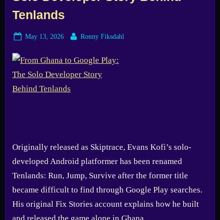
Tenlands
Posted
By
May 13, 2026
Ronny Fiksdahl
on
Originally released as Skiptrace, Evans Kofi’s solo-
developed Android platformer has been renamed
Tenlands: Run, Jump, Survive after the former title
became difficult to find through Google Play searches.
His original Fix Stories account explains how he built
and released the game alone in Ghana.