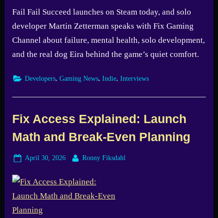
Fail Fail Succeed launches on Steam today, and solo
developer Martin Zetterman speaks with Fix Gaming
Channel about failure, mental health, solo development,
and the real dog Eira behind the game’s quiet comfort.
,
,
,
Developers
Gaming News
Indie
Interviews
Fix Access Explained: Launch
Math and Break-Even Planning
Posted
By
April 30, 2026
Ronny Fiksdahl
on