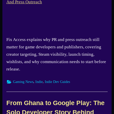
Fix Access explains why PR and press outreach still
matter for game developers and publishers, covering
creator targeting, Steam visibility, launch timing,
wishlists, and why communication needs to start before
release.
,
,
Gaming News
Indie
Indie Dev Guides
From Ghana to Google Play: The
Solo Developer Story Behind