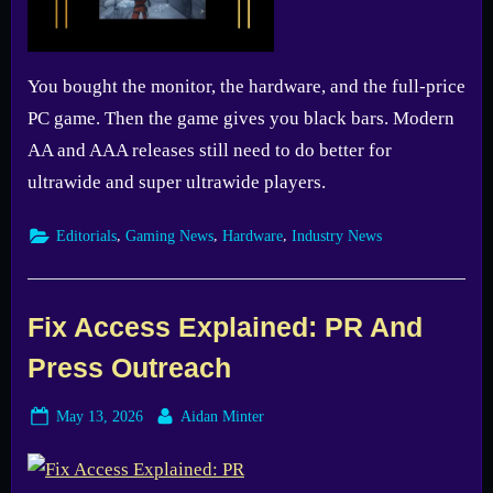
You bought the monitor, the hardware, and the full-price
PC game. Then the game gives you black bars. Modern
AA and AAA releases still need to do better for
ultrawide and super ultrawide players.
,
,
,
Editorials
Gaming News
Hardware
Industry News
Fix Access Explained: PR And
Press Outreach
Posted
By
May 13, 2026
Aidan Minter
on