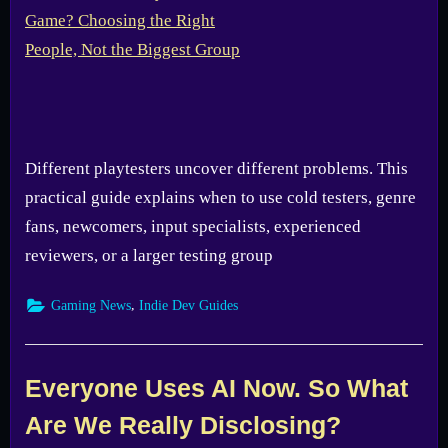
Different playtesters uncover different problems. This
practical guide explains when to use cold testers, genre
fans, newcomers, input specialists, experienced
reviewers, or a larger testing group
,
Gaming News
Indie Dev Guides
Everyone Uses AI Now. So What
Are We Really Disclosing?