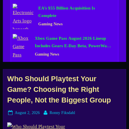
EA’s $55 Billion Acquisition Is
Complete
Gaming News
Xbox Game Pass August 2026 Lineup
Includes Gears E-Day Beta, PowerWash
Simulator 2 and More
Gaming News
Tag:
Who Should Playtest Your
Game? Choosing the Right
game
People, Not the Biggest Group
development
Posted
By
August 2, 2026
Ronny Fiksdahl
on