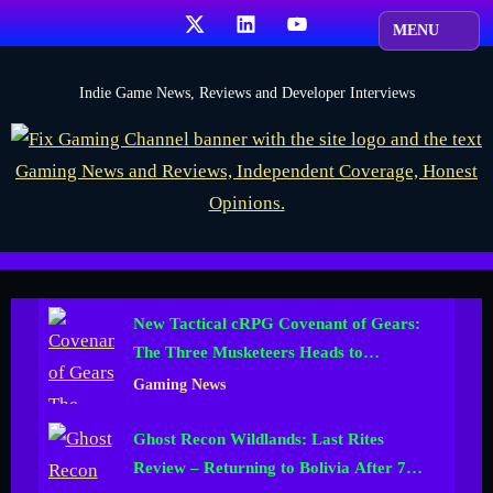
Skip
X
LinkedIn
YouTube
to
content
F
Indie Game News, Reviews and Developer Interviews
i
x
G
a
m
i
New Tactical cRPG Covenant of Gears:
n
The Three Musketeers Heads to
g
Kickstarter
Gaming News
C
h
Ghost Recon Wildlands: Last Rites
a
Review – Returning to Bolivia After 700
n