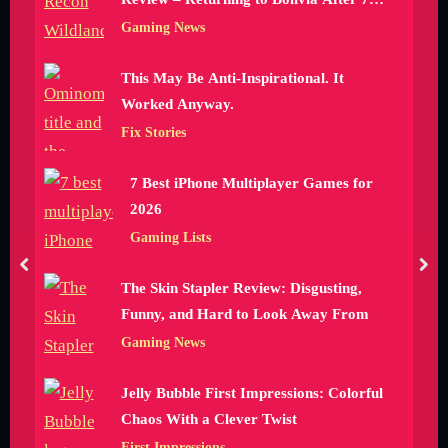
Hours
Gaming News
This May Be Anti-Inspirational. It
Worked Anyway.
Fix Stories
7 Best iPhone Multiplayer Games for
2026
Gaming Lists
prev
nex
The Skin Stapler Review: Disgusting,
Funny, and Hard to Look Away From
Gaming News
Jelly Bubble First Impressions: Colorful
Chaos With a Clever Twist
First Impressions