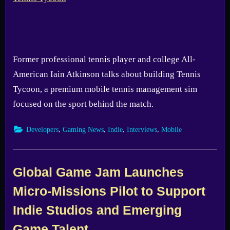
Former professional tennis player and college All-
American Iain Atkinson talks about building Tennis
Tycoon, a premium mobile tennis management sim
focused on the sport behind the match.
,
,
,
,
Developers
Gaming News
Indie
Interviews
Mobile
Global Game Jam Launches
Micro-Missions Pilot to Support
Indie Studios and Emerging
Game Talent