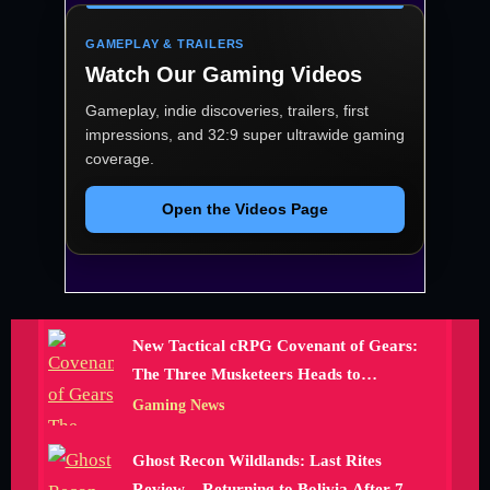
GAMEPLAY & TRAILERS
Watch Our Gaming Videos
Gameplay, indie discoveries, trailers, first
impressions, and 32:9 super ultrawide gaming
coverage.
Open the Videos Page
New Tactical cRPG Covenant of Gears:
The Three Musketeers Heads to
Kickstarter
Gaming News
Ghost Recon Wildlands: Last Rites
Review – Returning to Bolivia After 700