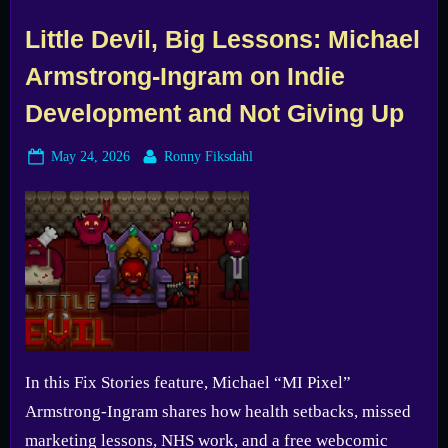
Little Devil, Big Lessons: Michael
Armstrong-Ingram on Indie
Development and Not Giving Up
Posted
By
May 24, 2026
Ronny Fiksdahl
on
In this Fix Stories feature, Michael “MI Pixel”
Armstrong-Ingram shares how health setbacks, missed
marketing lessons, NHS work, and a free webcomic