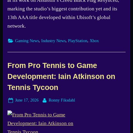
at its work on Assassin’s Creed Black Flag Resynced,
marking the studio’s biggest contribution yet and its
13th AAA title developed within Ubisoft’s global
network.
,
,
,
Gaming News
Industry News
PlayStation
Xbox
From Pro Tennis to Game
Development: Iain Atkinson on
Tennis Tycoon
Posted
By
June 17, 2026
Ronny Fiksdahl
on