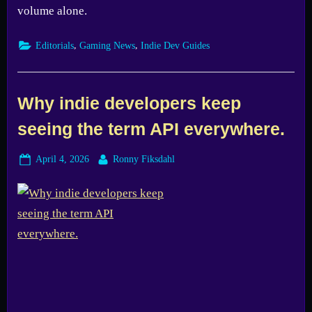
volume alone.
,
,
Editorials
Gaming News
Indie Dev Guides
Why indie developers keep
seeing the term API everywhere.
Posted
By
April 4, 2026
Ronny Fiksdahl
on