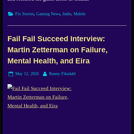
,
,
,
Fix Stories
Gaming News
Indie
Mobile
Fail Fail Succeed Interview:
Martin Zetterman on Failure,
Mental Health, and Eira
Posted
By
May 12, 2026
Ronny Fiksdahl
on