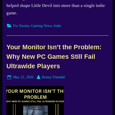
helped shape Little Devil into more than a single indie
game.
,
,
Fix Stories
Gaming News
Indie
Your Monitor Isn’t the Problem:
Why New PC Games Still Fail
Ultrawide Players
Posted
By
May 22, 2026
Ronny Fiksdahl
on