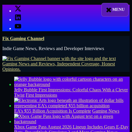
Skip
X
to
LinkedIn
content
YouTube
Fix Gaming Channel
Indie Game News, Reviews and Developer Interviews
Jelly Bubble First Impressions: Colorful Chaos With a Clever
Twist
First Impressions
EA’s $55 Billion Acquisition Is Complete
Gaming News
Xbox Game Pass August 2026 Lineup Includes Gears E-Day