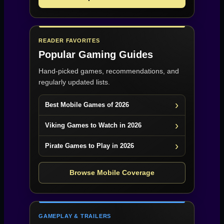
READER FAVORITES
Popular Gaming Guides
Hand-picked games, recommendations, and
regularly updated lists.
Best Mobile Games of 2026
Viking Games to Watch in 2026
Pirate Games to Play in 2026
Browse Mobile Coverage
GAMEPLAY & TRAILERS