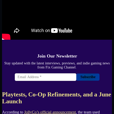
Join Our Newsletter
Stay updated with the latest interviews, previews, and indie gaming news
from Fix Gaming Channel.
Subscribe
Playtests, Co-Op Refinements, and a June
Launch
According to
JollyCo’s official announcement
, the team used