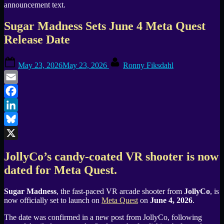
Sugar Madness Sets June 4 Meta Quest
Release Date
Posted
By
May 23, 2026
May 23, 2026
Ronny Fiksdahl
on
Email
Facebook
LinkedIn
Bluesky
X
JollyCo’s candy-coated VR shooter is now
dated for Meta Quest.
Sugar Madness
, the fast-paced VR arcade shooter from
JollyCo
, is
now officially set to launch on
Meta Quest
on
June 4, 2026
.
The date was confirmed in a new post from JollyCo, following