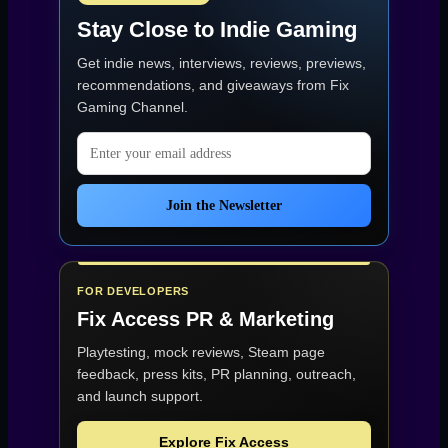
Stay Close to Indie Gaming
Get indie news, interviews, reviews, previews,
recommendations, and giveaways from
Fix
Gaming Channel
.
Email address
Join the Newsletter
FOR DEVELOPERS
Fix Access
PR & Marketing
Playtesting, mock reviews, Steam page
feedback, press kits, PR planning, outreach,
and launch support.
Explore Fix Access