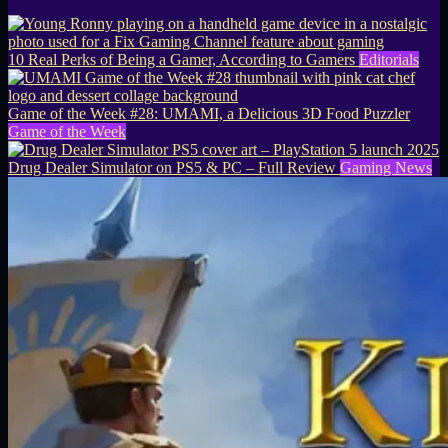
10 Real Perks of Being a Gamer, According to Gamers
Editorials
Game of the Week #28: UMAMI, a Delicious 3D Food Puzzler
Game of the Week
Drug Dealer Simulator on PS5 & PC – Full Review
Gaming News