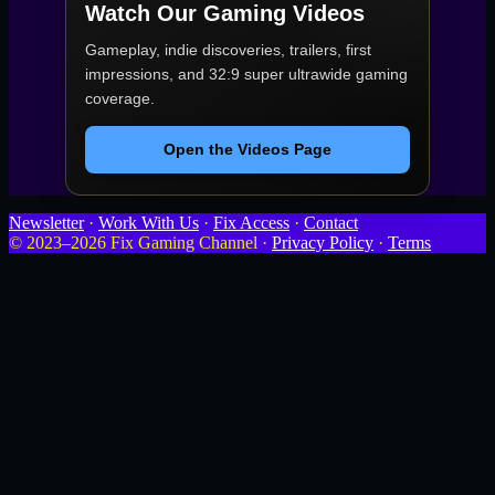
Watch Our Gaming Videos
Gameplay, indie discoveries, trailers, first
impressions, and 32:9 super ultrawide gaming
coverage.
Open the Videos Page
Newsletter
·
Work With Us
·
Fix Access
·
Contact
© 2023–2026 Fix Gaming Channel ·
Privacy Policy
·
Terms