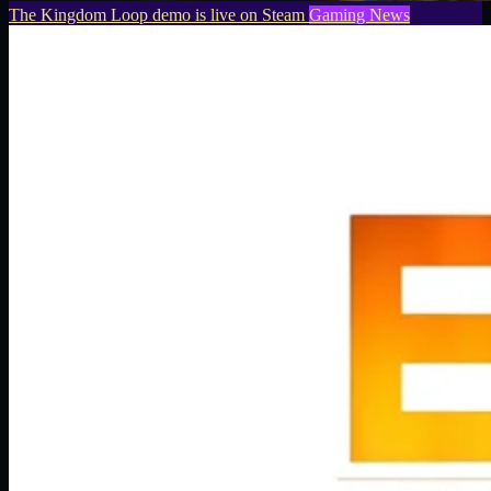
The Kingdom Loop demo is live on Steam
Gaming News