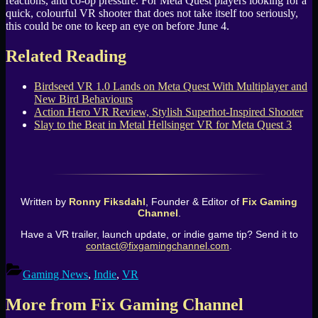
reactions, and co-op pressure. For Meta Quest players looking for a
quick, colourful VR shooter that does not take itself too seriously,
this could be one to keep an eye on before June 4.
Related Reading
Birdseed VR 1.0 Lands on Meta Quest With Multiplayer and
New Bird Behaviours
Action Hero VR Review, Stylish Superhot-Inspired Shooter
Slay to the Beat in Metal Hellsinger VR for Meta Quest 3
Written by
Ronny Fiksdahl
, Founder & Editor of
Fix Gaming
Channel
.
Have a VR trailer, launch update, or indie game tip? Send it to
contact@fixgamingchannel.com
.
Gaming News
,
Indie
,
VR
More from Fix Gaming Channel