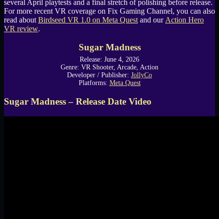
several April playtests and a final stretch of polishing before release.
For more recent VR coverage on Fix Gaming Channel, you can also
read about
Birdseed VR 1.0 on Meta Quest
and our
Action Hero
VR review
.
Sugar Madness
Release: June 4, 2026
Genre: VR Shooter, Arcade, Action
Developer / Publisher:
JollyCo
Platforms:
Meta Quest
Sugar Madness – Release Date Video