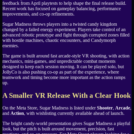
feedback from April playtests to help shape the final release build.
Recent work has focused on gameplay balancing, performance
improvements, and co-op refinements.
Sugar Madness throws players into a twisted candy kingdom
changed by a failed energy experiment. Players take control of an
advanced robotic prototype and fight through corrupted zones filled
with hostile machines, chaotic encounters, and Candymorph
enemies.
The game is built around fast arcade-style VR shooting, with action
mechanics, mini-games, and unpredictable combat moments
designed to keep each session moving. It can be played solo, but
JollyCo is also pushing co-op as part of the experience, where
teamwork and timing become more important as the action ramps
up.
A Smaller VR Release With a Clear Hook
On the Meta Store, Sugar Madness is listed under
Shooter
,
Arcade
,
and
Action
, with wishlisting currently available ahead of launch.
The bright candy-world presentation gives Sugar Madness a playful
look, but the pitch is built around movement, precision, fast