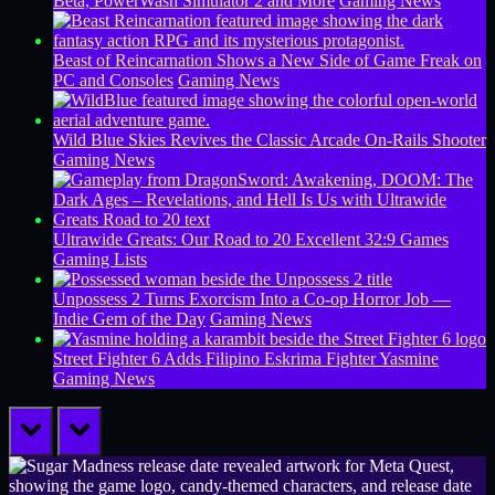
Beta, PowerWash Simulator 2 and More
Gaming News
Beast of Reincarnation Shows a New Side of Game Freak on
PC and Consoles
Gaming News
Wild Blue Skies Revives the Classic Arcade On-Rails Shooter
Gaming News
Ultrawide Greats: Our Road to 20 Excellent 32:9 Games
Gaming Lists
Unpossess 2 Turns Exorcism Into a Co-op Horror Job —
Indie Gem of the Day
Gaming News
Street Fighter 6 Adds Filipino Eskrima Fighter Yasmine
Gaming News
prev
next