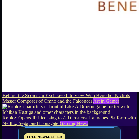
Behind the Scores an Exclusive Interview With Benedict Nichols
Master Composer of Omno and the Falconeer
Art in Games
Roblox Opens IP Licensing to All Creators, Launches Platform with
Netflix, Sega, and Lionsgate
Gaming News
FREE NEWSLETTER