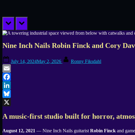
prev
next
Nine Inch Nails Robin Finck and Cory Da
Posted
By
July 14, 2024
May 2, 2026
Ronny Fiksdahl
on
Email
Facebook
LinkedIn
Bluesky
X
A music-first studio built for horror, atmo
August 12, 2021
— Nine Inch Nails guitarist
Robin Finck
and game