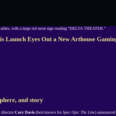
vis Launch Eyes Out a New Arthouse Gamin
sphere, and story
 director
Cory Davis
(best known for
Spec Ops: The Line
) announce