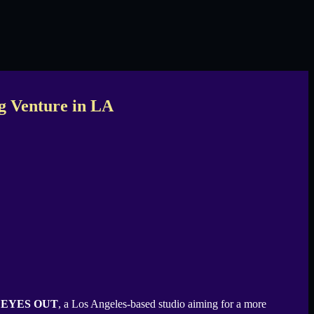
g Venture in LA
d
EYES OUT
, a Los Angeles-based studio aiming for a more