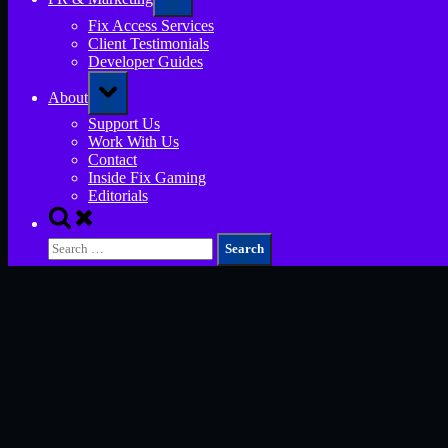
sub-
menu
Fix Access Services
Client Testimonials
Developer Guides
Toggle
About
sub-
menu
Support Us
Work With Us
Contact
Inside Fix Gaming
Editorials
Toggle
search
Search
form
for: