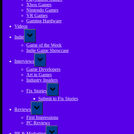
Xbox Games
Nintendo Games
VR Games
Gaming Hardware
Videos
Toggle
Indie
sub-
menu
Game of the Week
Indie Game Showcase
Toggle
Interviews
sub-
menu
Game Developers
Art in Games
Industry Insiders
Toggle
Fix Stories
sub-
menu
Submit to Fix Stories
Toggle
Reviews
sub-
menu
First Impressions
PC Reviews
Toggle
PR & Marketing