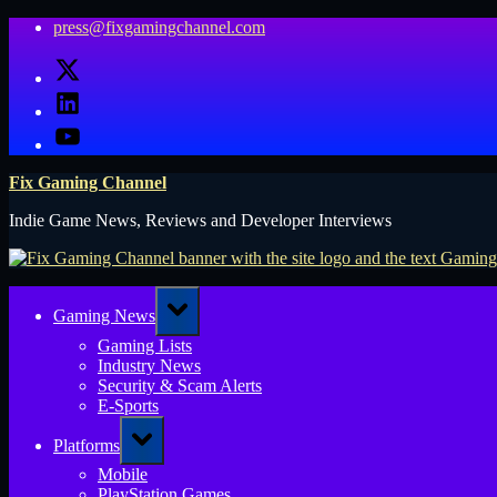
Skip
press@fixgamingchannel.com
to
X
content
LinkedIn
YouTube
Fix Gaming Channel
Indie Game News, Reviews and Developer Interviews
Toggle
Gaming News
sub-
menu
Gaming Lists
Industry News
Security & Scam Alerts
E-Sports
Toggle
Platforms
sub-
menu
Mobile
PlayStation Games