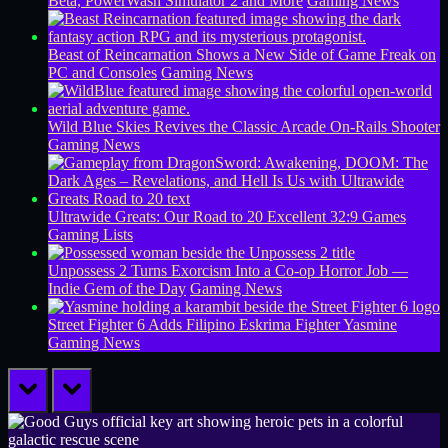
Beta, PowerWash Simulator 2 and More
Gaming News
Beast of Reincarnation Shows a New Side of Game Freak on
PC and Consoles
Gaming News
Wild Blue Skies Revives the Classic Arcade On-Rails Shooter
Gaming News
Ultrawide Greats: Our Road to 20 Excellent 32:9 Games
Gaming Lists
Unpossess 2 Turns Exorcism Into a Co-op Horror Job —
Indie Gem of the Day
Gaming News
Street Fighter 6 Adds Filipino Eskrima Fighter Yasmine
Gaming News
prev
next