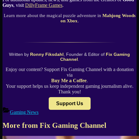
Guys
, visit
DillyFrame Games
.
Learn more about the magical puzzle adventure in
Mahjong Woods
on Xbox
.
Written by
Ronny Fiksdahl
, Founder & Editor of
Fix Gaming
Channel
.
Enjoy our content? Support Fix Gaming Channel with a donation
via
Buy Me a Coffee
.
Your support helps us keep independent gaming journalism alive.
Thank you!
Support Us
Gaming News
More from Fix Gaming Channel