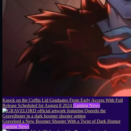
Knock on the Coffin Lid Graduates From Early Access With Full
Release Scheduled for August 8 2024
Gaming News
Gravelord a New Boomer Shooter With a Twist of Dark Humor
Gaming News