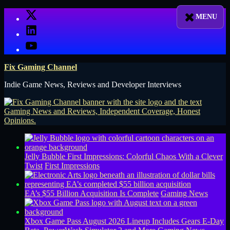
Skip
X
to
LinkedIn
content
YouTube
Fix Gaming Channel
Indie Game News, Reviews and Developer Interviews
Jelly Bubble First Impressions: Colorful Chaos With a Clever
Twist
First Impressions
EA’s $55 Billion Acquisition Is Complete
Gaming News
Xbox Game Pass August 2026 Lineup Includes Gears E-Day