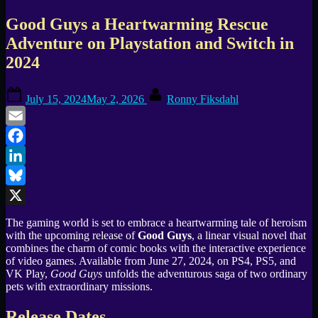
Good Guys a Heartwarming Rescue
Adventure on Playstation and Switch in
2024
Posted
By
July 15, 2024
May 2, 2026
Ronny Fiksdahl
on
Email
Facebook
LinkedIn
Bluesky
X
The gaming world is set to embrace a heartwarming tale of heroism
with the upcoming release of
Good Guys
, a linear visual novel that
combines the charm of comic books with the interactive experience
of video games. Available from June 27, 2024, on PS4, PS5, and
VK Play,
Good Guys
unfolds the adventurous saga of two ordinary
pets with extraordinary missions.
Release Dates