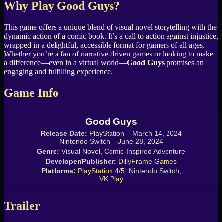
Why Play Good Guys?
This game offers a unique blend of visual novel storytelling with the
dynamic action of a comic book. It’s a call to action against injustice,
wrapped in a delightful, accessible format for gamers of all ages.
Whether you’re a fan of narrative-driven games or looking to make
a difference—even in a virtual world—
Good Guys
promises an
engaging and fulfilling experience.
Game Info
Good Guys
Release Date:
PlayStation – March 14, 2024
Nintendo Switch – June 28, 2024
Genre:
Visual Novel, Comic-Inspired Adventure
Developer/Publisher:
DillyFrame Games
Platforms:
PlayStation 4/5
, Nintendo Switch,
VK Play
Trailer