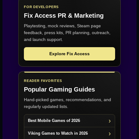
FOR DEVELOPERS
Fix Access
PR & Marketing
Playtesting, mock reviews, Steam page
feedback, press kits, PR planning, outreach,
and launch support.
Explore Fix Access
READER FAVORITES
Popular Gaming Guides
Hand-picked games, recommendations, and
regularly updated lists.
Best Mobile Games of 2026
Viking Games to Watch in 2026