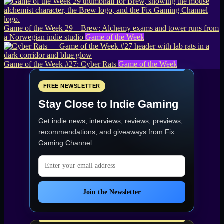
Game of the Week 29 – Brew: Alchemy exams and tower runs from
a Norwegian indie studio
Game of the Week
Game of the Week #27: Cyber Rats
Game of the Week
FREE NEWSLETTER
Stay Close to Indie Gaming
Get indie news, interviews, reviews, previews,
recommendations, and giveaways from
Fix
Gaming Channel
.
Email address
Join the Newsletter