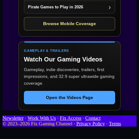
Pirate Games to Play in 2026
Browse Mobile Coverage
GAMEPLAY & TRAILERS
Watch Our Gaming Videos
Gameplay, indie discoveries, trailers, first
impressions, and 32:9 super ultrawide gaming
coverage.
Open the Videos Page
Newsletter
·
Work With Us
·
Fix Access
·
Contact
© 2023–2026 Fix Gaming Channel ·
Privacy Policy
·
Terms