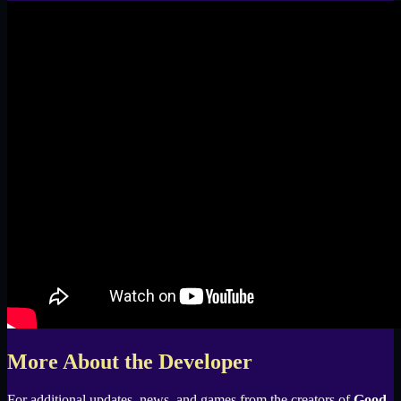
More About the Developer
For additional updates, news, and games from the creators of
Good