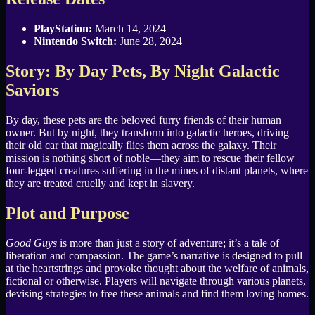
PlayStation:
March 14, 2024
Nintendo Switch:
June 28, 2024
Story: By Day Pets, By Night Galactic
Saviors
By day, these pets are the beloved furry friends of their human
owner. But by night, they transform into galactic heroes, driving
their old car that magically flies them across the galaxy. Their
mission is nothing short of noble—they aim to rescue their fellow
four-legged creatures suffering in the mines of distant planets, where
they are treated cruelly and kept in slavery.
Plot and Purpose
Good Guys
is more than just a story of adventure; it’s a tale of
liberation and compassion. The game’s narrative is designed to pull
at the heartstrings and provoke thought about the welfare of animals,
fictional or otherwise. Players will navigate through various planets,
devising strategies to free these animals and find them loving homes.