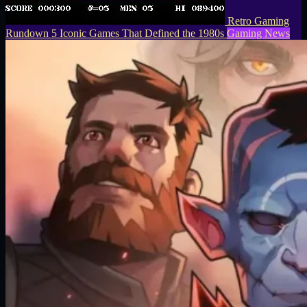
Retro Gaming
Rundown 5 Iconic Games That Defined the 1980s
Gaming News