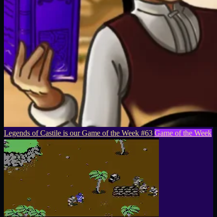
Legends of Castile is our Game of the Week #63
Game of the Week