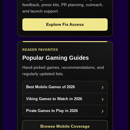
feedback, press kits, PR planning, outreach,
and launch support.
Explore Fix Access
READER FAVORITES
Popular Gaming Guides
Hand-picked games, recommendations, and
regularly updated lists.
Best Mobile Games of 2026
Viking Games to Watch in 2026
Pirate Games to Play in 2026
Browse Mobile Coverage