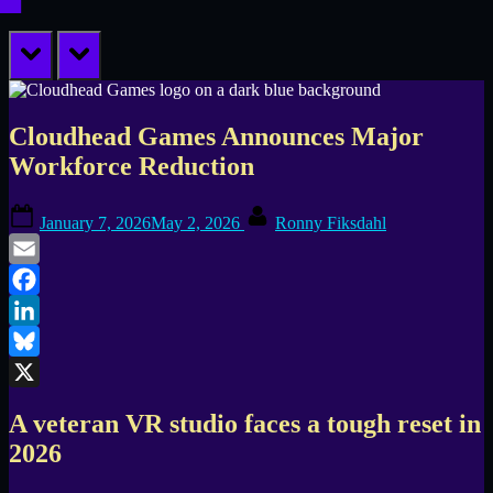
prev
next
Cloudhead Games Announces Major
Workforce Reduction
Posted
By
January 7, 2026
May 2, 2026
Ronny Fiksdahl
on
Email
Facebook
LinkedIn
Bluesky
X
A veteran VR studio faces a tough reset in
2026