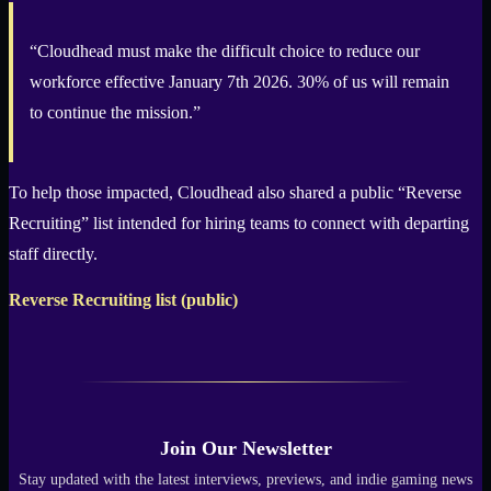
“Cloudhead must make the difficult choice to reduce our
workforce effective January 7th 2026. 30% of us will remain
to continue the mission.”
To help those impacted, Cloudhead also shared a public “Reverse
Recruiting” list intended for hiring teams to connect with departing
staff directly.
Reverse Recruiting list (public)
Join Our Newsletter
Stay updated with the latest interviews, previews, and indie gaming news