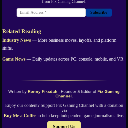
from Fix Gaming Channel.
Subscribe
Related Reading
Industry News
— More business moves, layoffs, and platform
shifts.
Game News
— Daily updates across PC, console, mobile, and VR.
Written by
Ronny Fiksdahl
, Founder & Editor of
Fix Gaming
Channel
.
Enjoy our content? Support Fix Gaming Channel with a donation
via
Buy Me a Coffee
to help keep independent game journalism alive.
Support Us