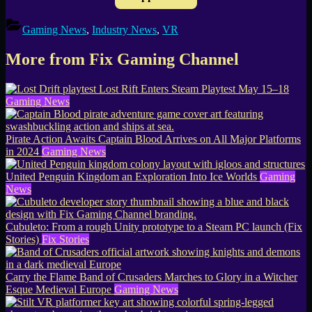
Gaming News
,
Industry News
,
VR
More from Fix Gaming Channel
Lost Rift Enters Steam Playtest May 15–18
Gaming News
Pirate Action Awaits Captain Blood Arrives on All Major Platforms
in 2024
Gaming News
United Penguin Kingdom an Exploration Into Ice Worlds
Gaming
News
Cubuleto: From a rough Unity prototype to a Steam PC launch (Fix
Stories)
Fix Stories
Carry the Flame Band of Crusaders Marches to Glory in a Witcher
Esque Medieval Europe
Gaming News