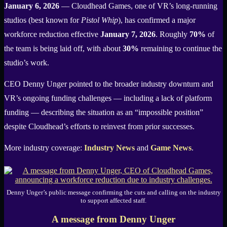
January 6, 2026
— Cloudhead Games, one of VR’s long-running
studios (best known for
Pistol Whip
), has confirmed a major
workforce reduction effective
January 7, 2026
. Roughly
70%
of
the team is being laid off, with about
30%
remaining to continue the
studio’s work.
CEO Denny Unger pointed to the broader industry downturn and
VR’s ongoing funding challenges — including a lack of platform
funding — describing the situation as an “impossible position”
despite Cloudhead’s efforts to reinvest from prior successes.
More industry coverage:
Industry News
and
Game News
.
Denny Unger’s public message confirming the cuts and calling on the industry
to support affected staff.
A message from Denny Unger