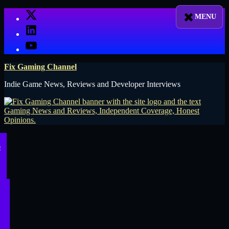
Skip
X
to
LinkedIn
content
YouTube
Fix Gaming Channel
Indie Game News, Reviews and Developer Interviews