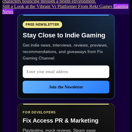
Stilt a Look at the Vibrant Vr Platformer From Rekt Games
Gaming
News
FREE NEWSLETTER
Stay Close to Indie Gaming
Get indie news, interviews, reviews, previews,
recommendations, and giveaways from
Fix
Gaming Channel
.
Email address
Join the Newsletter
FOR DEVELOPERS
Fix Access
PR & Marketing
Playtesting, mock reviews, Steam page