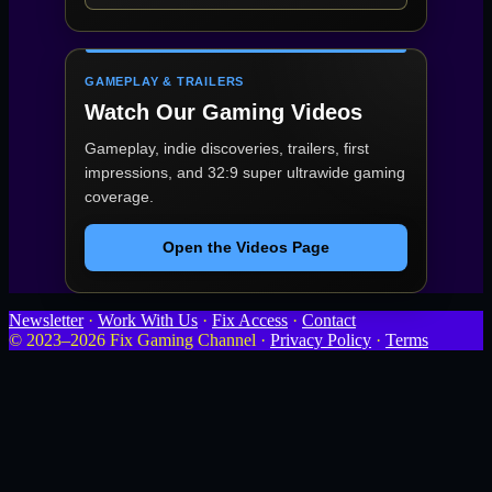
GAMEPLAY & TRAILERS
Watch Our Gaming Videos
Gameplay, indie discoveries, trailers, first
impressions, and 32:9 super ultrawide gaming
coverage.
Open the Videos Page
Newsletter
·
Work With Us
·
Fix Access
·
Contact
© 2023–2026 Fix Gaming Channel ·
Privacy Policy
·
Terms