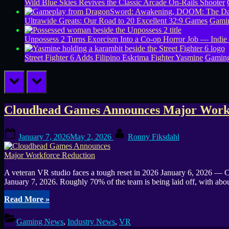
Wild Blue Skies Revives the Classic Arcade On-Rails Shooter
Ultrawide Greats: Our Road to 20 Excellent 32:9 Games
Gamin
Unpossess 2 Turns Exorcism Into a Co-op Horror Job — Indie
Street Fighter 6 Adds Filipino Eskrima Fighter Yasmine
Gamin
prev
next
Tag:
Cloudhead Games Announces Major Workf
Fix
Posted
By
January 7, 2026
May 2, 2026
Ronny Fiksdahl
on
Gaming
Channel
A veteran VR studio faces a tough reset in 2026 January 6, 2026 — C
January 7, 2026. Roughly 70% of the team is being laid off, with a
News
“Cloudhead
Read More
»
Games
Announces
Gaming News
,
Industry News
,
VR
Major