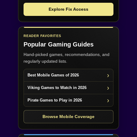
Explore Fix Access
READER FAVORITES
Popular Gaming Guides
Hand-picked games, recommendations, and
regularly updated lists.
Best Mobile Games of 2026
Viking Games to Watch in 2026
Pirate Games to Play in 2026
Browse Mobile Coverage