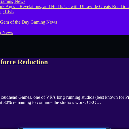
Gaming News
g Lists
 Gem of the Day
Gaming News
g News
orce Reduction
loudhead Games, one of VR’s long-running studios (best known for Pis
bout 30% remaining to continue the studio’s work. CEO…