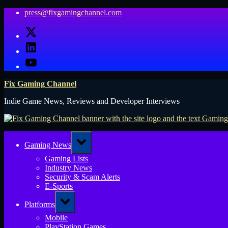
Skip
press@fixgamingchannel.com
to
X
content
LinkedIn
YouTube
Fix Gaming Channel
Indie Game News, Reviews and Developer Interviews
Toggle
Gaming News
sub-
menu
Gaming Lists
Industry News
Security & Scam Alerts
E-Sports
Toggle
Platforms
sub-
menu
Mobile
PlayStation Games