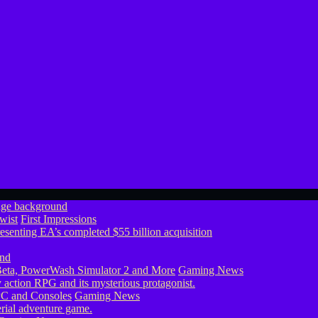
wist
First Impressions
eta, PowerWash Simulator 2 and More
Gaming News
PC and Consoles
Gaming News