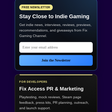
FREE NEWSLETTER
Stay Close to Indie Gaming
Get indie news, interviews, reviews, previews,
recommendations, and giveaways from
Fix
Gaming Channel
.
Email address
Join the Newsletter
FOR DEVELOPERS
Fix Access
PR & Marketing
Playtesting, mock reviews, Steam page
feedback, press kits, PR planning, outreach,
and launch support.