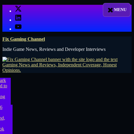
Skip
X
to
LinkedIn
content
YouTube
Fix Gaming Channel
Indie Game News, Reviews and Developer Interviews