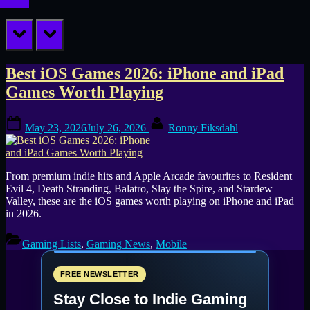
prev
next
Tag:
Best iOS Games 2026: iPhone and iPad
Games Worth Playing
Assassin’s
Posted
By
Creed
May 23, 2026
July 26, 2026
Ronny Fiksdahl
on
Mirage
From premium indie hits and Apple Arcade favourites to Resident
Evil 4, Death Stranding, Balatro, Slay the Spire, and Stardew
Valley, these are the iOS games worth playing on iPhone and iPad
in 2026.
Gaming Lists
,
Gaming News
,
Mobile
FREE NEWSLETTER
Stay Close to Indie Gaming