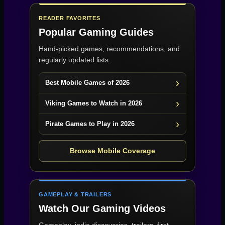
READER FAVORITES
Popular Gaming Guides
Hand-picked games, recommendations, and
regularly updated lists.
Best Mobile Games of 2026
Viking Games to Watch in 2026
Pirate Games to Play in 2026
Browse Mobile Coverage
GAMEPLAY & TRAILERS
Watch Our Gaming Videos