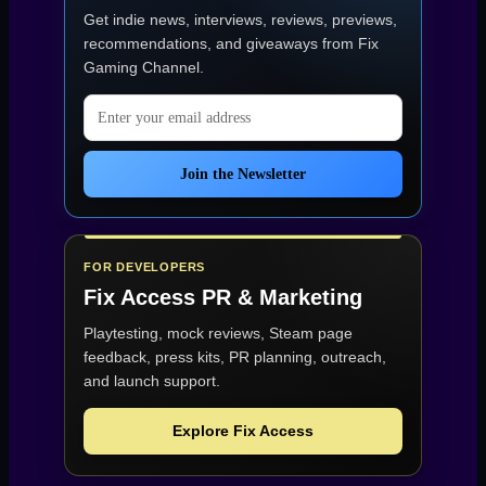
Get indie news, interviews, reviews, previews,
recommendations, and giveaways from
Fix
Gaming Channel
.
Email address
Join the Newsletter
FOR DEVELOPERS
Fix Access
PR & Marketing
Playtesting, mock reviews, Steam page
feedback, press kits, PR planning, outreach,
and launch support.
Explore Fix Access