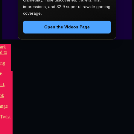
Gameplay, indie discoveries, trailers, first
impressions, and 32:9 super ultrawide gaming
coverage.
Open the Videos Page