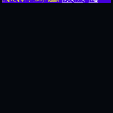
© 2023–2026 Fix Gaming Channel ·
Privacy Policy
·
Terms