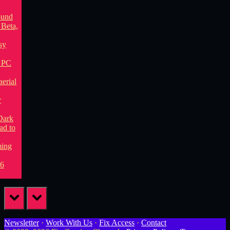
prev
next
Newsletter
·
Work With Us
·
Fix Access
·
Contact