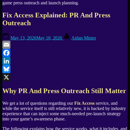
Fix Access Explained: PR And Press
Outreach
Posted
By
May 13, 2026
May 18, 2026
Aidan Minter
on
Email
Facebook
LinkedIn
Bluesky
X
Why PR And Press Outreach Still Matter
We get a lot of questions regarding our
Fix Access
service, and
while the service itself is still relatively new, it is backed by industry
experience that can inject some much-needed pre-launch strategy
into your game’s awareness phase.
The following explains how the service works, what it includes, and