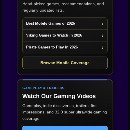
Hand-picked games, recommendations, and
regularly updated lists.
Best Mobile Games of 2026
Viking Games to Watch in 2026
Pirate Games to Play in 2026
Browse Mobile Coverage
GAMEPLAY & TRAILERS
Watch Our Gaming Videos
Gameplay, indie discoveries, trailers, first
impressions, and 32:9 super ultrawide gaming
coverage.