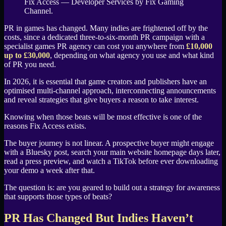
Fix Access — Developer Services by Fix Gaming
Channel.
PR in games has changed. Many indies are frightened off by the
costs, since a dedicated three-to-six-month PR campaign with a
specialist games PR agency can cost you anywhere from
£10,000
up to £30,000
, depending on what agency you use and what kind
of PR you need.
In 2026, it is essential that game creators and publishers have an
optimised multi-channel approach, interconnecting announcements
and reveal strategies that give buyers a reason to take interest.
Knowing when those beats will be most effective is one of the
reasons Fix Access exists.
The buyer journey is not linear. A prospective buyer might engage
with a Bluesky post, search your main website homepage days later,
read a press preview, and watch a TikTok before ever downloading
your demo a week after that.
The question is: are you geared to build out a strategy for awareness
that supports those types of beats?
PR Has Changed But Indies Haven’t