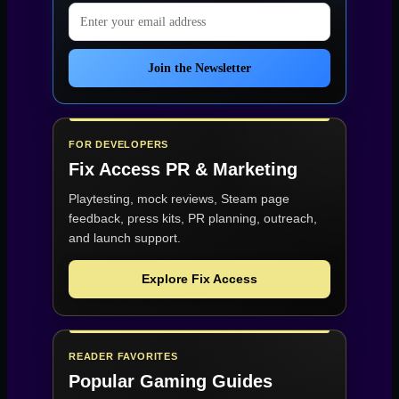
Email address
Join the Newsletter
FOR DEVELOPERS
Fix Access
PR & Marketing
Playtesting, mock reviews, Steam page
feedback, press kits, PR planning, outreach,
and launch support.
Explore Fix Access
READER FAVORITES
Popular Gaming Guides