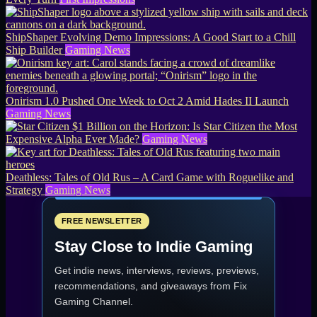
ShipShaper Evolving Demo Impressions: A Good Start to a Chill
Ship Builder
Gaming News
Onirism 1.0 Pushed One Week to Oct 2 Amid Hades II Launch
Gaming News
$1 Billion on the Horizon: Is Star Citizen the Most
Expensive Alpha Ever Made?
Gaming News
Deathless: Tales of Old Rus – A Card Game with Roguelike and
Strategy
Gaming News
FREE NEWSLETTER
Stay Close to Indie Gaming
Get indie news, interviews, reviews, previews,
recommendations, and giveaways from
Fix
Gaming Channel
.