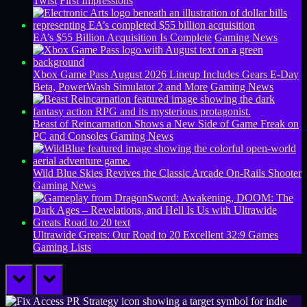
Twist
First Impressions
EA’s $55 Billion Acquisition Is Complete
Gaming News
Xbox Game Pass August 2026 Lineup Includes Gears E-Day
Beta, PowerWash Simulator 2 and More
Gaming News
Beast of Reincarnation Shows a New Side of Game Freak on
PC and Consoles
Gaming News
Wild Blue Skies Revives the Classic Arcade On-Rails Shooter
Gaming News
Ultrawide Greats: Our Road to 20 Excellent 32:9 Games
Gaming Lists
prev
next