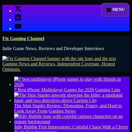
Skip
X
to
LinkedIn
content
YouTube
Fix Gaming Channel
Indie Game News, Reviews and Developer Interviews
7 Best iPhone Multiplayer Games for 2026
Gaming Lists
The Skin Stapler Review: Disgusting, Funny, and Hard to
Look Away From
Gaming News
Jelly Bubble First Impressions: Colorful Chaos With a Clever