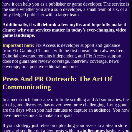
how it can help you as a publisher or game developer. The service is
the same whether you are a solo developer, a small team of six, or a
fully fledged publisher with a larger team.
Additionally, it will debunk a few myths and hopefully make it
clearer why our services matter in today’s ever-changing video
game landscape.
Important note:
Fix Access is developer support and guidance
from Fix Gaming Channel, with the first consultation always free.
Editorial coverage remains independent, and Fix Access support
does not guarantee review coverage, interview coverage, news
coverage, or a positive editorial outcome.
Press And PR Outreach: The Art Of
Communicating
In a media-rich landscape of infinite scrolling and AI summaries, the
art of game discovery has never been more challenging. Long gone
are the days when you had minutes to capture an audience. You now
have mere seconds to make an impact.
If your strategy just relies on uploading your assets to a Steam store
page and sending out a few posts with an
#indiegames
hashtag, you