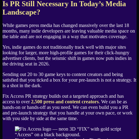
Is PR Still Necessary In Today’s Media
Landscape?
While games press media has changed massively over the last 18
months, many indie developers are leaving valuable media space on
the table and are not engaging in a way that motivates coverage.
Yes, indie games do not traditionally track well with major sites
looking for larger, more high-profile games for their click-hungry
advertiser clients, but the seismic shift in games now puts indies in
the driving seat in 2026.
Sending out 20 to 30 game keys to content creators and being
satisfied that you ticked a box for your pre-launch is not a strategy. It
is a shot in the dark.
Fix Access PR strategy builds out a targeted approach and has
access to over
2,500 press and content creators
. We can be as
hands-on or hands-off as you need. We can even build you a PR
and pre-launch strategy that you handle at your own pace, or work
with you side by side at the same time.