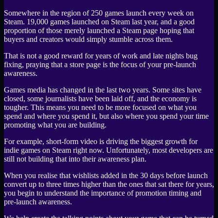
Somewhere in the region of 250 games launch every week on
Steam. 19,000 games launched on Steam last year, and a good
proportion of those merely launched a Steam page hoping that
buyers and creators would simply stumble across them.
That is not a good reward for years of work and late nights bug
fixing, praying that a store page is the focus of your pre-launch
awareness.
Games media has changed in the last two years. Some sites have
closed, some journalists have been laid off, and the economy is
tougher. This means you need to be more focused on what you
spend and where you spend it, but also where you spend your time
promoting what you are building.
For example, short-form video is driving the biggest growth for
indie games on Steam right now. Unfortunately, most developers are
still not building that into their awareness plan.
When you realise that wishlists added in the 30 days before launch
convert up to three times higher than the ones that sat there for years,
you begin to understand the importance of promotion timing and
pre-launch awareness.