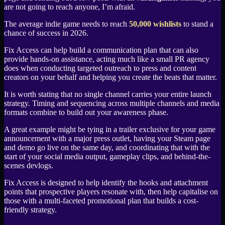
are not going to reach anyone, I’m afraid.
The average indie game needs to reach
50,000 wishlists
to stand a
chance of success in 2026.
Fix Access can help build a communication plan that can also
provide hands-on assistance, acting much like a small PR agency
does when conducting targeted outreach to press and content
creators on your behalf and helping you create the beats that matter.
It is worth stating that no single channel carries your entire launch
strategy. Timing and sequencing across multiple channels and media
formats combine to build out your awareness phase.
A great example might be tying in a trailer exclusive for your game
announcement with a major press outlet, having your Steam page
and demo go live on the same day, and coordinating that with the
start of your social media output, gameplay clips, and behind-the-
scenes devlogs.
Fix Access is designed to help identify the hooks and attachment
points that prospective players resonate with, then help capitalise on
those with a multi-faceted promotional plan that builds a cost-
friendly strategy.