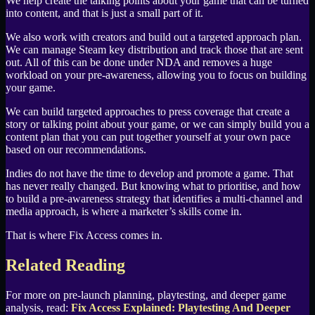
We help create the talking points about your game that can be turned
into content, and that is just a small part of it.
We also work with creators and build out a targeted approach plan.
We can manage Steam key distribution and track those that are sent
out. All of this can be done under NDA and removes a huge
workload on your pre-awareness, allowing you to focus on building
your game.
We can build targeted approaches to press coverage that create a
story or talking point about your game, or we can simply build you a
content plan that you can put together yourself at your own pace
based on our recommendations.
Indies do not have the time to develop and promote a game. That
has never really changed. But knowing what to prioritise, and how
to build a pre-awareness strategy that identifies a multi-channel and
media approach, is where a marketer’s skills come in.
That is where Fix Access comes in.
Related Reading
For more on pre-launch planning, playtesting, and deeper game
analysis, read:
Fix Access Explained: Playtesting And Deeper