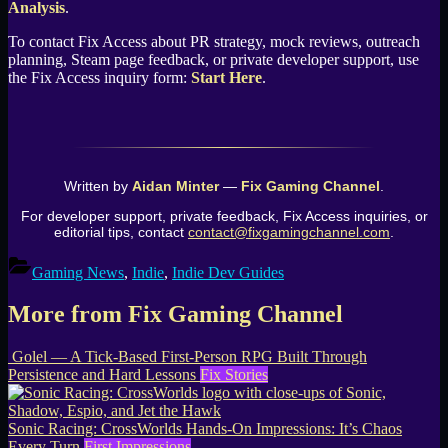
Analysis
.
To contact Fix Access about PR strategy, mock reviews, outreach
planning, Steam page feedback, or private developer support, use
the Fix Access inquiry form:
Start Here
.
Written by
Aidan Minter
—
Fix Gaming Channel
.
For developer support, private feedback, Fix Access inquiries, or
editorial tips, contact
contact@fixgamingchannel.com
.
Gaming News
,
Indie
,
Indie Dev Guides
More from Fix Gaming Channel
Golel — A Tick-Based First-Person RPG Built Through
Persistence and Hard Lessons
Fix Stories
Sonic Racing: CrossWorlds Hands-On Impressions: It’s Chaos
Every Turn
First Impressions