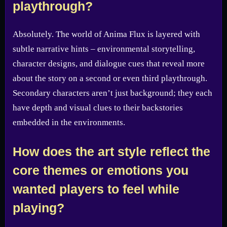
playthrough?
Absolutely. The world of Anima Flux is layered with
subtle narrative hints – environmental storytelling,
character designs, and dialogue cues that reveal more
about the story on a second or even third playthrough.
Secondary characters aren’t just background; they each
have depth and visual clues to their backstories
embedded in the environments.
How does the art style reflect the
core themes or emotions you
wanted players to feel while
playing?