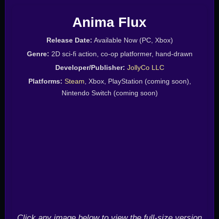
Anima Flux
Release Date:
Available Now (PC, Xbox)
Genre:
2D sci-fi action, co-op platformer, hand-drawn
Developer/Publisher:
JollyCo LLC
Platforms:
Steam
, Xbox, PlayStation (coming soon),
Nintendo Switch (coming soon)
Click any image below to view the full-size version