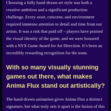
Choosing a fully hand-drawn art style was both a
creative ambition and a significant production
challenge. Every asset, cutscene, and environment
required immense attention to detail and time from our
artists. It was a risk that paid off – players have praised
the visual identity of the game, and we were honored
with a NYX Game Award for Art Direction. It’s been an
incredibly rewarding recognition for the team.
With so many visually stunning
games out there, what makes
Anima Flux stand out artistically?
The hand-drawn animation gives Anima Flux a distinct
signature, but what truly sets it apart is the fusion of this