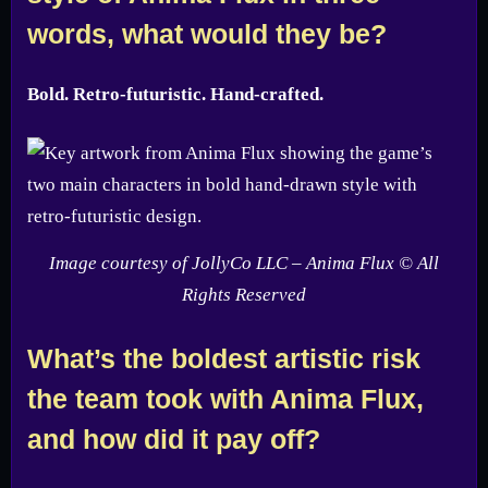
words, what would they be?
Bold. Retro-futuristic. Hand-crafted.
Image courtesy of JollyCo LLC – Anima Flux © All
Rights Reserved
What’s the boldest artistic risk
the team took with Anima Flux,
and how did it pay off?