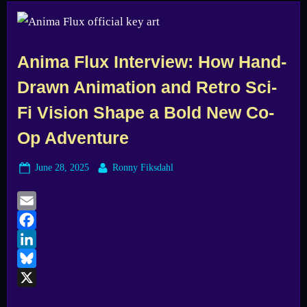
Anima Flux Interview: How Hand-
Drawn Animation and Retro Sci-
Fi Vision Shape a Bold New Co-
Op Adventure
Posted
By
June 28, 2025
Ronny Fiksdahl
on
Email
Facebook
LinkedIn
Bluesky
X