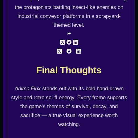
Final Thoughts
Anima Flux
stands out with its bold hand-drawn
style and retro sci-fi energy. Every frame supports
the game’s themes of survival, decay, and
sacrifice — a true visual experience worth
watching.