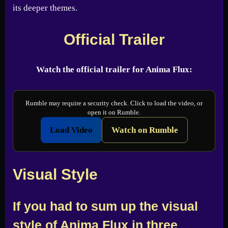
its deeper themes.
Official Trailer
Watch the official trailer for Anima Flux:
Rumble may require a security check. Click to load the video, or
open it on Rumble.
Load Video
Watch on Rumble
Visual Style
If you had to sum up the visual
style of Anima Flux in three