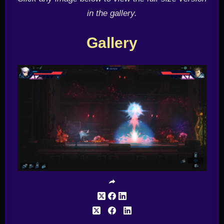
in the gallery.
Gallery