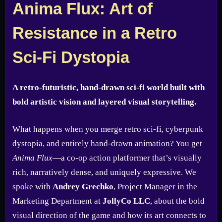
Anima Flux: Art of
Resistance in a Retro
Sci-Fi Dystopia
A retro-futuristic, hand-drawn sci-fi world built with
bold artistic vision and layered visual storytelling.
What happens when you merge retro sci-fi, cyberpunk
dystopia, and entirely hand-drawn animation? You get
Anima Flux
—a co-op action platformer that’s visually
rich, narratively dense, and uniquely expressive. We
spoke with
Andrey Grechko
, Project Manager in the
Marketing Department at
JollyCo LLC
, about the bold
visual direction of the game and how its art connects to