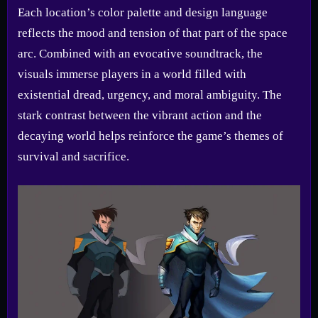
Each location’s color palette and design language
reflects the mood and tension of that part of the space
arc. Combined with an evocative soundtrack, the
visuals immerse players in a world filled with
existential dread, urgency, and moral ambiguity. The
stark contrast between the vibrant action and the
decaying world helps reinforce the game’s themes of
survival and sacrifice.