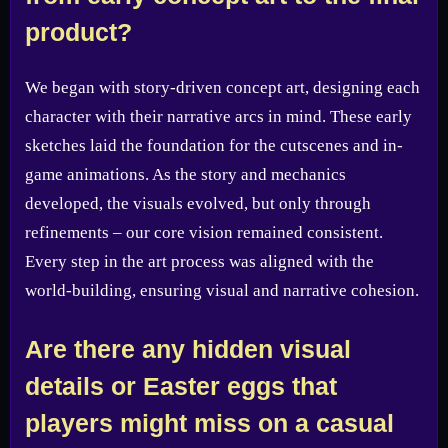
product?
We began with story-driven concept art, designing each
character with their narrative arcs in mind. These early
sketches laid the foundation for the cutscenes and in-
game animations. As the story and mechanics
developed, the visuals evolved, but only through
refinements – our core vision remained consistent.
Every step in the art process was aligned with the
world-building, ensuring visual and narrative cohesion.
Are there any hidden visual
details or Easter eggs that
players might miss on a casual