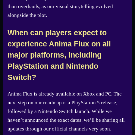
than overhauls, as our visual storytelling evolved
alongside the plot.
When can players expect to
experience Anima Flux on all
major platforms, including
PlayStation and Nintendo
Switch?
Anima Flux is already available on Xbox and PC. The
next step on our roadmap is a PlayStation 5 release,
followed by a Nintendo Switch launch. While we
haven’t announced the exact dates, we’ll be sharing all
updates through our official channels very soon.