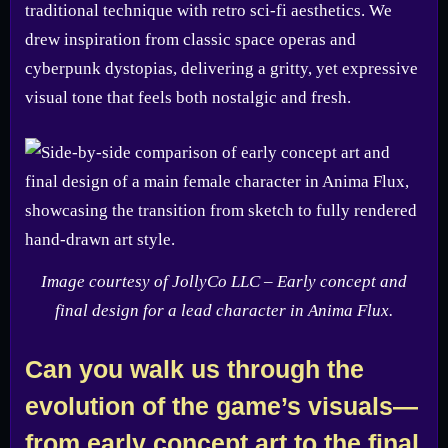
traditional technique with retro sci-fi aesthetics. We
drew inspiration from classic space operas and
cyberpunk dystopias, delivering a gritty, yet expressive
visual tone that feels both nostalgic and fresh.
Image courtesy of JollyCo LLC – Early concept and
final design for a lead character in Anima Flux.
Can you walk us through the
evolution of the game’s visuals—
from early concept art to the final