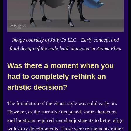
Image courtesy of JollyCo LLC – Early concept and
final design of the male lead character in Anima Flux.
Was there a moment when you
had to completely rethink an
artistic decision?
The foundation of the visual style was solid early on.
However, as the narrative deepened, some characters
and locations required visual adjustments to better align
with story developments. These were refinements rather