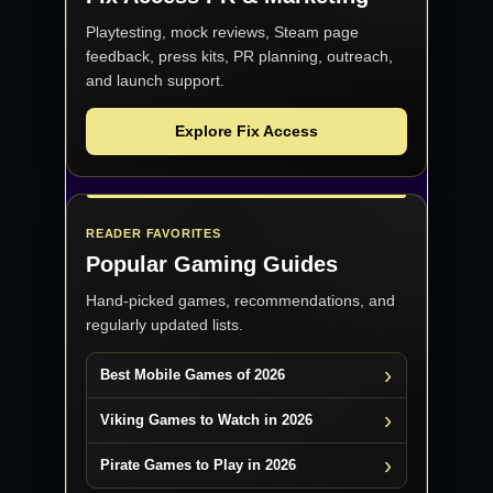
Playtesting, mock reviews, Steam page
feedback, press kits, PR planning, outreach,
and launch support.
Explore Fix Access
READER FAVORITES
Popular Gaming Guides
Hand-picked games, recommendations, and
regularly updated lists.
Best Mobile Games of 2026
Viking Games to Watch in 2026
Pirate Games to Play in 2026