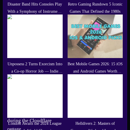
Disaster Band Hits Consoles Play
Retro Gaming Rundown 5 Iconic
With a Symphony of Instruments
Games That Defined the 1980s
and Community Driven Tracks
Unpossess 2 Turns Exorcism Into
Best Mobile Games 2026: 15 iOS
a Co-op Horror Job — Indie
and Android Games Worth
Gem of the Day
Playing
London Awaits the 2024 League
Helldivers 2: Masters of