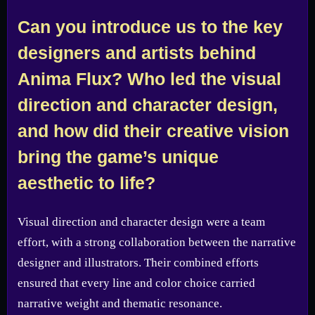
Can you introduce us to the key
designers and artists behind
Anima Flux? Who led the visual
direction and character design,
and how did their creative vision
bring the game’s unique
aesthetic to life?
Visual direction and character design were a team
effort, with a strong collaboration between the narrative
designer and illustrators. Their combined efforts
ensured that every line and color choice carried
narrative weight and thematic resonance.