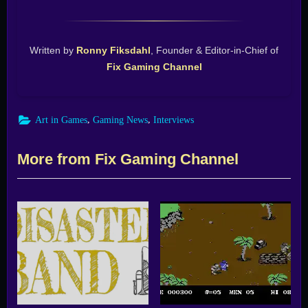
Written by
Ronny Fiksdahl
, Founder & Editor-in-Chief of
Fix Gaming Channel
,
,
Art in Games
Gaming News
Interviews
More from Fix Gaming Channel