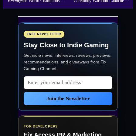
of Legends World Championship
Ceremony Warbond Launches
Finals
May 15
FREE NEWSLETTER
Stay Close to Indie Gaming
Get indie news, interviews, reviews, previews,
recommendations, and giveaways from
Fix
Gaming Channel
.
Email address
Join the Newsletter
FOR DEVELOPERS
Fix Access
PR & Marketing