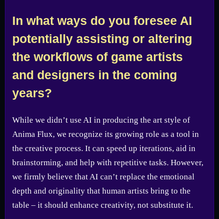
In what ways do you foresee AI
potentially assisting or altering
the workflows of game artists
and designers in the coming
years?
While we didn’t use AI in producing the art style of
Anima Flux, we recognize its growing role as a tool in
the creative process. It can speed up iterations, aid in
brainstorming, and help with repetitive tasks. However,
we firmly believe that AI can’t replace the emotional
depth and originality that human artists bring to the
table – it should enhance creativity, not substitute it.