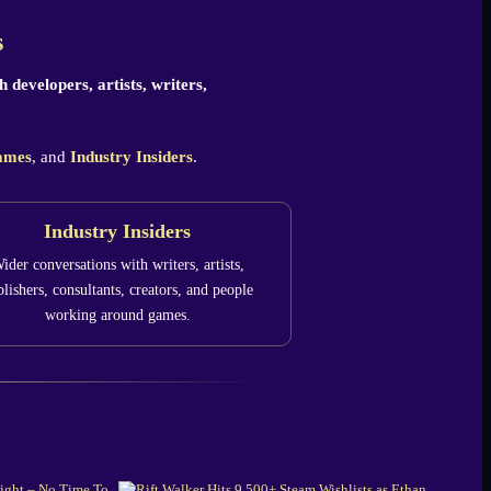
s
 developers, artists, writers,
ames
, and
Industry Insiders
.
Industry Insiders
ider conversations with writers, artists,
lishers, consultants, creators, and people
working around games.