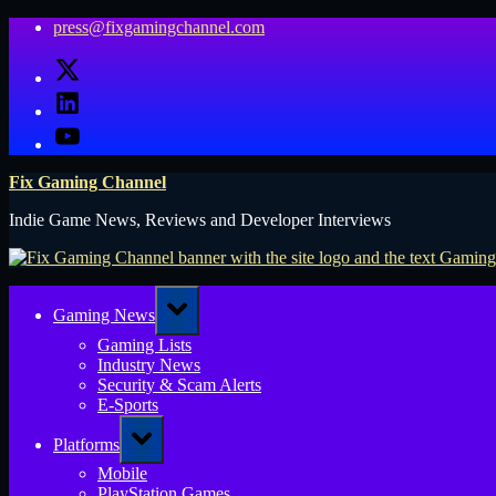
Skip
press@fixgamingchannel.com
to
X
content
LinkedIn
YouTube
Fix Gaming Channel
Indie Game News, Reviews and Developer Interviews
Toggle
Gaming News
sub-
menu
Gaming Lists
Industry News
Security & Scam Alerts
E-Sports
Toggle
Platforms
sub-
menu
Mobile
PlayStation Games