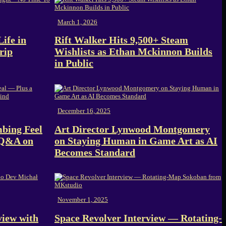
March 1, 2026
ife in
Rift Walker Hits 9,500+ Steam
rip
Wishlists as Ethan Mckinnon Builds
in Public
December 16, 2025
bing Feel
Art Director Lynwood Montgomery
 Q&A on
on Staying Human in Game Art as AI
Becomes Standard
November 1, 2025
view with
Space Revolver Interview — Rotating-