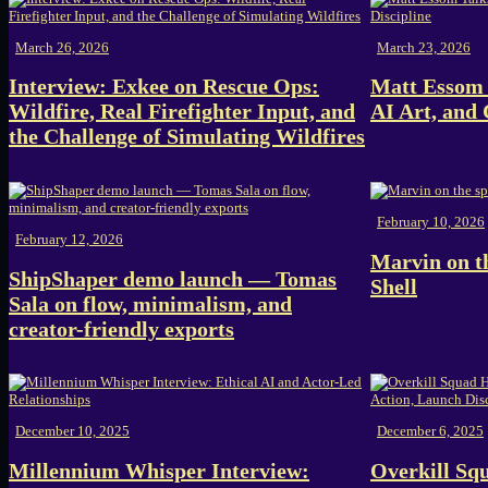
March 26, 2026
March 23, 2026
Interview: Exkee on Rescue Ops:
Matt Essom 
Wildfire, Real Firefighter Input, and
AI Art, and 
the Challenge of Simulating Wildfires
February 10, 2026
February 12, 2026
Marvin on th
ShipShaper demo launch — Tomas
Shell
Sala on flow, minimalism, and
creator-friendly exports
December 10, 2025
December 6, 2025
Millennium Whisper Interview:
Overkill Sq