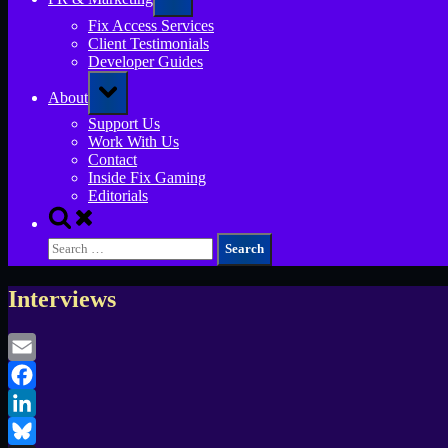
sub-
menu
Fix Access Services
Client Testimonials
Developer Guides
Toggle
About
sub-
menu
Support Us
Work With Us
Contact
Inside Fix Gaming
Editorials
Toggle
search
Search
form
for:
Interviews
Email
Facebook
LinkedIn