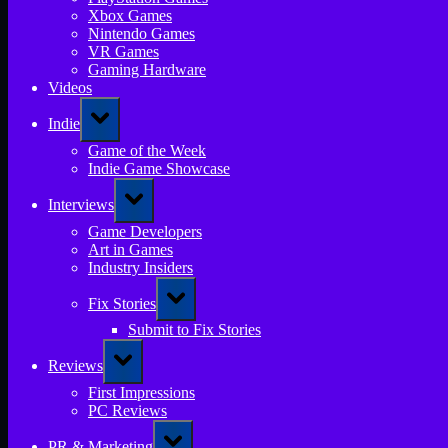
Xbox Games
Nintendo Games
VR Games
Gaming Hardware
Videos
Toggle
Indie
sub-
menu
Game of the Week
Indie Game Showcase
Toggle
Interviews
sub-
menu
Game Developers
Art in Games
Industry Insiders
Toggle
Fix Stories
sub-
menu
Submit to Fix Stories
Toggle
Reviews
sub-
menu
First Impressions
PC Reviews
Toggle
PR & Marketing