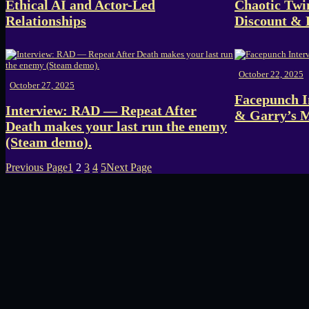
Ethical AI and Actor-Led
Chaotic Twi
Relationships
Discount &
October 22, 2025
October 27, 2025
Facepunch I
Interview: RAD — Repeat After
& Garry’s 
Death makes your last run the enemy
(Steam demo).
Previous Page
1
2
3
4
5
Next Page