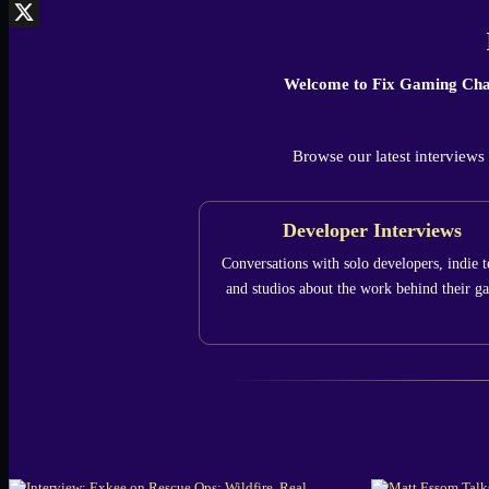
Bluesky
X
Welcome to Fix Gaming Cha
Browse our latest interviews
Developer Interviews
Conversations with solo developers, indie 
and studios about the work behind their g