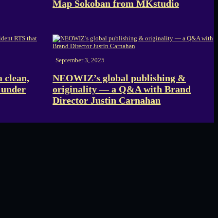
Map Sokoban from MKstudio
September 3, 2025
 clean,
NEOWIZ’s global publishing &
 under
originality — a Q&A with Brand
Director Justin Carnahan