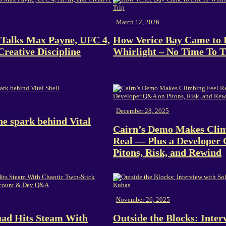
March 12, 2026
Talks Max Payne, UFC 4,
How Verice Bay Came to L
Creative Discipline
Whirlight – No Time To T
December 28, 2025
e spark behind Vital
Cairn’s Demo Makes Clim
Real — Plus a Developer
Pitons, Risk, and Rewind
November 26, 2025
uad Hits Steam With
Outside the Blocks: Inter