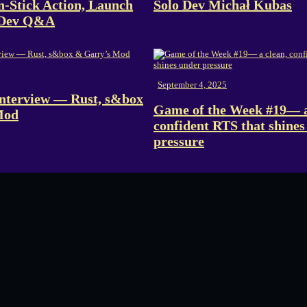
n-Stick Action, Launch
Solo Dev Michał Kubas
 Dev Q&A
September 4, 2025
nterview — Rust, s&box
Game of the Week #19— a
Mod
confident RTS that shines
pressure