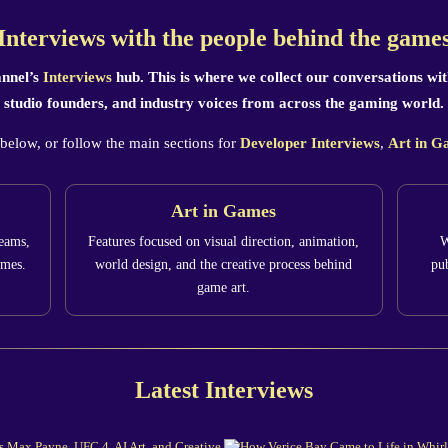
Interviews with the people behind the game
nnel’s
Interviews
hub. This is where we collect our conversations with
studio founders, and industry voices from across the gaming world.
 below, or follow the main sections for
Developer Interviews
,
Art in G
Art in Games
teams,
Features focused on visual direction, animation,
W
ames.
world design, and the creative process behind
pub
game art.
Latest Interviews