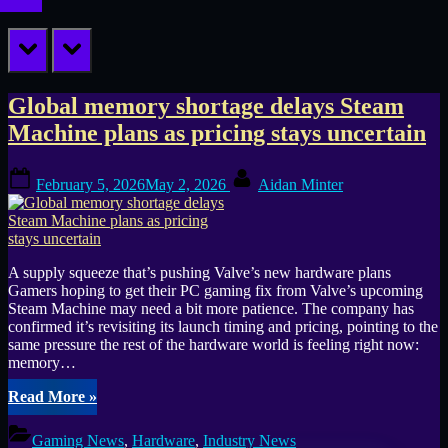
prev
next
Tag:
Global memory shortage delays Steam
Machine plans as pricing stays uncertain
mini
Posted
By
PC
February 5, 2026
May 2, 2026
Aidan Minter
on
A supply squeeze that’s pushing Valve’s new hardware plans
Gamers hoping to get their PC gaming fix from Valve’s upcoming
Steam Machine may need a bit more patience. The company has
confirmed it’s revisiting its launch timing and pricing, pointing to the
same pressure the rest of the hardware world is feeling right now:
memory…
“Global
Read More
»
memory
shortage
Gaming News
,
Hardware
,
Industry News