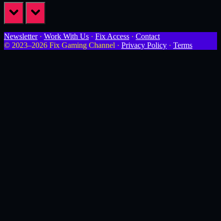
prev
next
Newsletter
·
Work With Us
·
Fix Access
·
Contact
© 2023–2026 Fix Gaming Channel ·
Privacy Policy
·
Terms