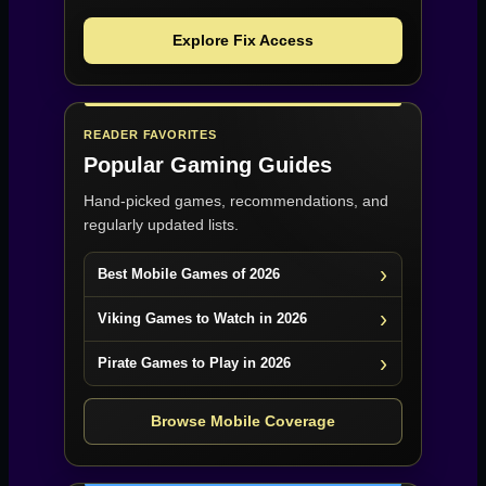
Explore Fix Access
READER FAVORITES
Popular Gaming Guides
Hand-picked games, recommendations, and
regularly updated lists.
Best Mobile Games of 2026
Viking Games to Watch in 2026
Pirate Games to Play in 2026
Browse Mobile Coverage