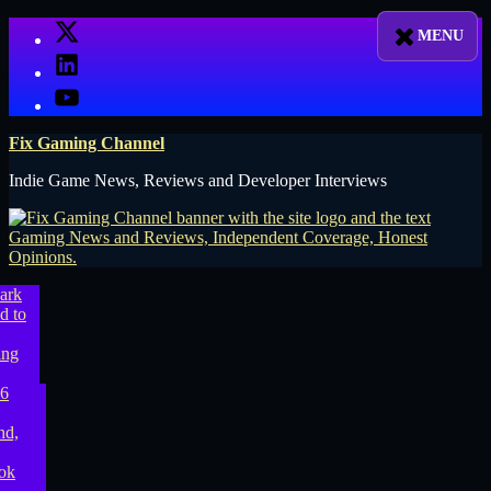
Skip
X
to
LinkedIn
content
YouTube
Fix Gaming Channel
Indie Game News, Reviews and Developer Interviews