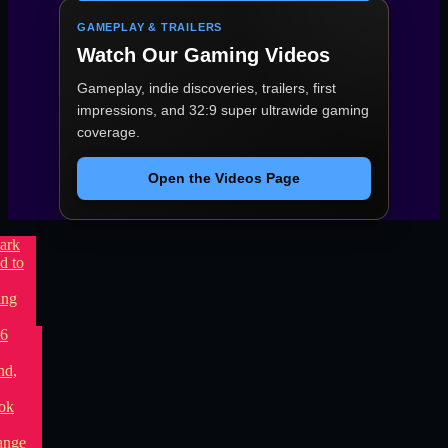
GAMEPLAY & TRAILERS
Watch Our Gaming Videos
Gameplay, indie discoveries, trailers, first
impressions, and 32:9 super ultrawide gaming
coverage.
Open the Videos Page