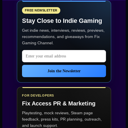
delays
Steam
Machine
FREE NEWSLETTER
plans
Stay Close to Indie Gaming
as
pricing
Get indie news, interviews, reviews, previews,
stays
uncertain”
recommendations, and giveaways from
Fix
Gaming Channel
.
Email address
Join the Newsletter
FOR DEVELOPERS
Fix Access
PR & Marketing
Playtesting, mock reviews, Steam page
feedback, press kits, PR planning, outreach,
and launch support.