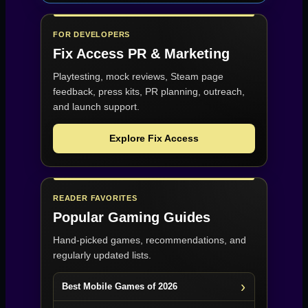
FOR DEVELOPERS
Fix Access
PR & Marketing
Playtesting, mock reviews, Steam page
feedback, press kits, PR planning, outreach,
and launch support.
Explore Fix Access
READER FAVORITES
Popular Gaming Guides
Hand-picked games, recommendations, and
regularly updated lists.
Best Mobile Games of 2026