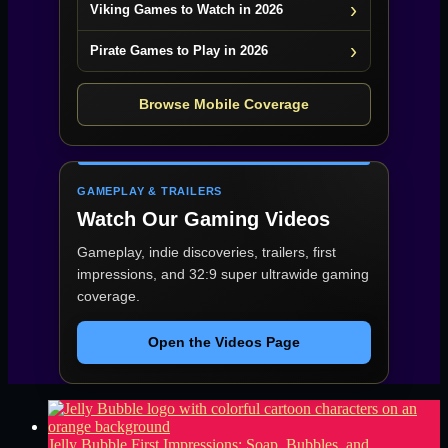
Viking Games to Watch in 2026
Pirate Games to Play in 2026
Browse Mobile Coverage
GAMEPLAY & TRAILERS
Watch Our Gaming Videos
Gameplay, indie discoveries, trailers, first
impressions, and 32:9 super ultrawide gaming
coverage.
Open the Videos Page
Jelly Bubble First Impressions: Soap, Bubbles, and