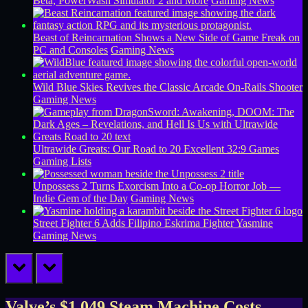
Beta, PowerWash Simulator 2 and More
Gaming News
Beast of Reincarnation Shows a New Side of Game Freak on
PC and Consoles
Gaming News
Wild Blue Skies Revives the Classic Arcade On-Rails Shooter
Gaming News
Ultrawide Greats: Our Road to 20 Excellent 32:9 Games
Gaming Lists
Unpossess 2 Turns Exorcism Into a Co-op Horror Job —
Indie Gem of the Day
Gaming News
Street Fighter 6 Adds Filipino Eskrima Fighter Yasmine
Gaming News
prev
next
Valve’s $1,049 Steam Machine Costs