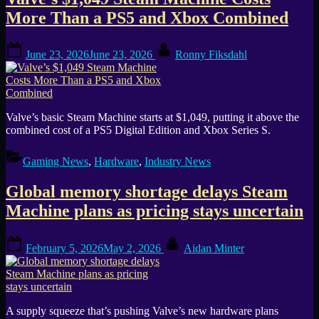
Tag:
More Than a PS5 and Xbox Combined
SteamOS
Posted
By
June 23, 2026
June 23, 2026
Ronny Fiksdahl
on
Valve’s basic Steam Machine starts at $1,049, putting it above the
combined cost of a PS5 Digital Edition and Xbox Series S.
Gaming News
,
Hardware
,
Industry News
Global memory shortage delays Steam
Machine plans as pricing stays uncertain
Posted
By
February 5, 2026
May 2, 2026
Aidan Minter
on
A supply squeeze that’s pushing Valve’s new hardware plans