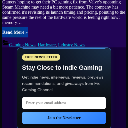
Gamers hoping to get their PC gaming fix from Valve’s upcoming
Steam Machine may need a bit more patience. The company has
confirmed it’s revisiting its launch timing and pricing, pointing to the
same pressure the rest of the hardware world is feeling right now:
memory…
“Global
Read More
»
memory
shortage
Gaming News
,
Hardware
,
Industry News
delays
Steam
Machine
FREE NEWSLETTER
plans
Stay Close to Indie Gaming
as
pricing
Get indie news, interviews, reviews, previews,
stays
uncertain”
recommendations, and giveaways from
Fix
Gaming Channel
.
Email address
Join the Newsletter