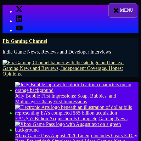
Skip
X
to
LinkedIn
content
YouTube
Fix Gaming Channel
Indie Game News, Reviews and Developer Interviews
Jelly Bubble First Impressions: Soap, Bubbles, and
Multiplayer Chaos
First Impressions
EA’s $55 Billion Acquisition Is Complete
Gaming News
Xbox Game Pass August 2026 Lineup Includes Gears E-Day