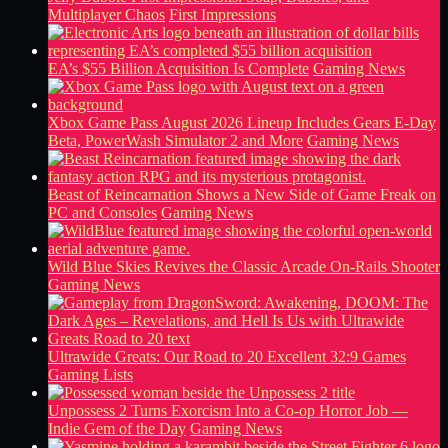
Multiplayer Chaos
First Impressions
EA’s $55 Billion Acquisition Is Complete
Gaming News
Xbox Game Pass August 2026 Lineup Includes Gears E-Day
Beta, PowerWash Simulator 2 and More
Gaming News
Beast of Reincarnation Shows a New Side of Game Freak on
PC and Consoles
Gaming News
Wild Blue Skies Revives the Classic Arcade On-Rails Shooter
Gaming News
Ultrawide Greats: Our Road to 20 Excellent 32:9 Games
Gaming Lists
Unpossess 2 Turns Exorcism Into a Co-op Horror Job —
Indie Gem of the Day
Gaming News