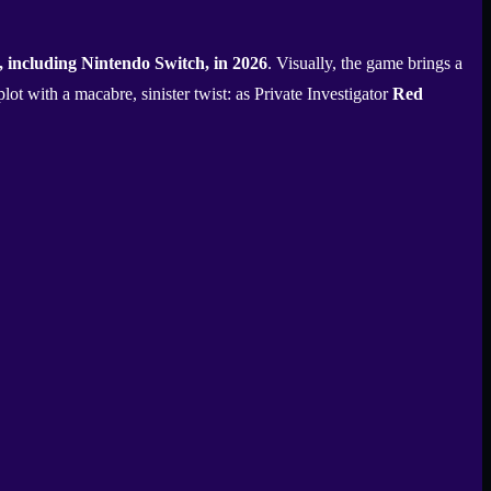
 including Nintendo Switch, in 2026
. Visually, the game brings a
plot with a macabre, sinister twist: as Private Investigator
Red