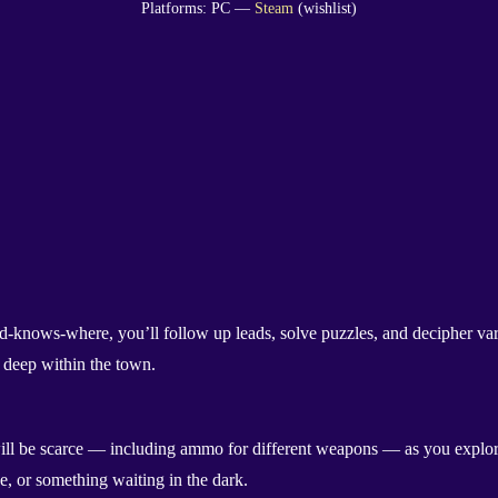
Platforms: PC —
Steam
(wishlist)
od-knows-where, you’ll follow up leads, solve puzzles, and decipher va
k deep within the town.
 will be scarce — including ammo for different weapons — as you explore
e, or something waiting in the dark.