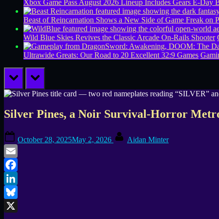
Xbox Game Pass August 2026 Lineup Includes Gears E-Day B
Beast of Reincarnation Shows a New Side of Game Freak on 
Wild Blue Skies Revives the Classic Arcade On-Rails Shooter
Ultrawide Greats: Our Road to 20 Excellent 32:9 Games
Gamin
prev
next
Silver Pines, a Noir Survival-Horror Met
Posted
By
October 28, 2025
May 2, 2026
Aidan Minter
on
Email
Facebook
LinkedIn
Bluesky