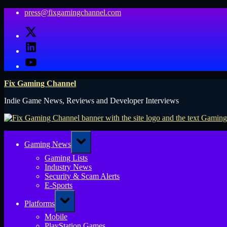
Skip
press@fixgamingchannel.com
to
X
content
LinkedIn
YouTube
Fix Gaming Channel
Indie Game News, Reviews and Developer Interviews
Toggle
Gaming News
sub-
menu
Gaming Lists
Industry News
Security & Scam Alerts
E-Sports
Toggle
Platforms
sub-
menu
Mobile
PlayStation Games