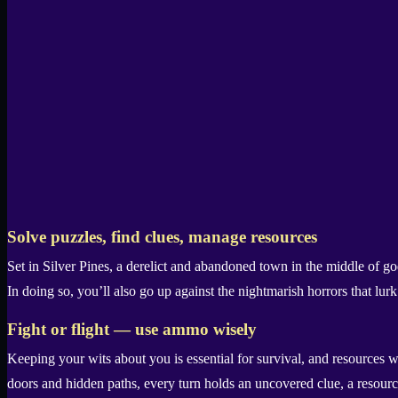
Solve puzzles, find clues, manage resources
Set in Silver Pines, a derelict and abandoned town in the middle of g
In doing so, you’ll also go up against the nightmarish horrors that lur
Fight or flight — use ammo wisely
Keeping your wits about you is essential for survival, and resources
doors and hidden paths, every turn holds an uncovered clue, a resourc