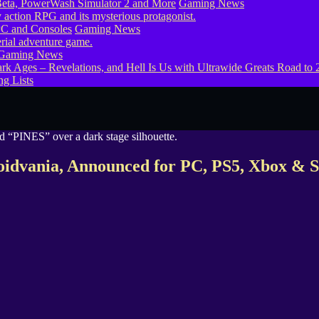
eta, PowerWash Simulator 2 and More
Gaming News
PC and Consoles
Gaming News
Gaming News
g Lists
roidvania, Announced for PC, PS5, Xbox & S