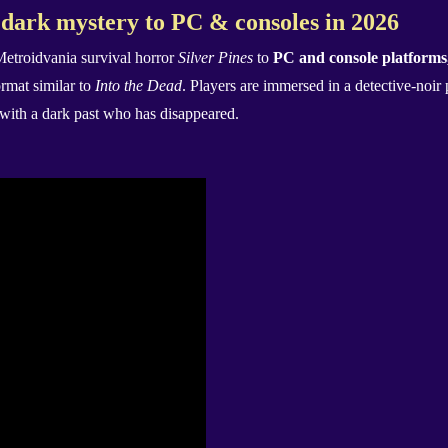
 dark mystery to PC & consoles in 2026
Metroidvania survival horror
Silver Pines
to
PC and console platforms,
ormat similar to
Into the Dead
. Players are immersed in a detective-noir 
 with a dark past who has disappeared.