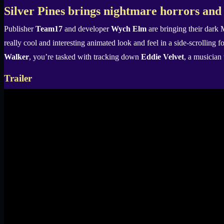
X
Silver Pines brings nightmare horrors and
Publisher
Team17
and developer
Wych Elm
are bringing their dark 
really cool and interesting animated look and feel in a side-scrolling f
Walker
, you’re tasked with tracking down
Eddie Velvet
, a musician
Trailer