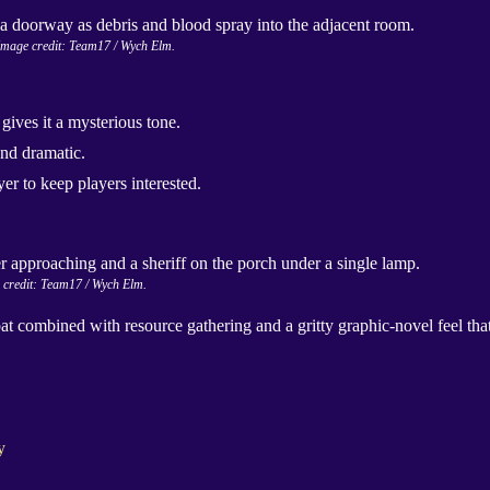
Image credit: Team17 / Wych Elm.
gives it a mysterious tone.
nd dramatic.
r to keep players interested.
 credit: Team17 / Wych Elm.
ombined with resource gathering and a gritty graphic-novel feel that
y