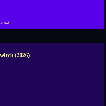
witch (2026)