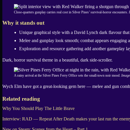
Close-quarters gunplay carries real cost in Silver Pines’ survival-horror encounters.
Why it stands out
Unique graphical style with a David Lynch dark flavour that 
Melee and gunplay look smooth; combat appears engaging a
Exploration and resource gathering add another gameplay laye
Dark, horror survival theme in a beautiful, dark side-scroller.
A rainy arrival at the Silver Pines Ferry Office sets the small-town noir mood.
Image
Wych Elm have got a great-looking gem here — melee and gun combat c
Related reading
Why You Should Play The Little Brave
Interview: RAD — Repeat After Death makes your last run the enem
New on Steam: Scenes from the Heart – Part 1