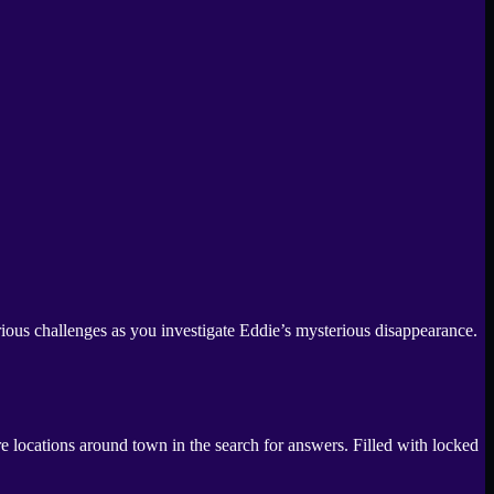
rious challenges as you investigate Eddie’s mysterious disappearance.
 locations around town in the search for answers. Filled with locked