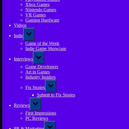
Xbox Games
Nintendo Games
VR Games
Gaming Hardware
Videos
Toggle
Indie
sub-
menu
Game of the Week
Indie Game Showcase
Toggle
Interviews
sub-
menu
Game Developers
Art in Games
Industry Insiders
Toggle
Fix Stories
sub-
menu
Submit to Fix Stories
Toggle
Reviews
sub-
menu
First Impressions
PC Reviews
Toggle
PR & Marketing