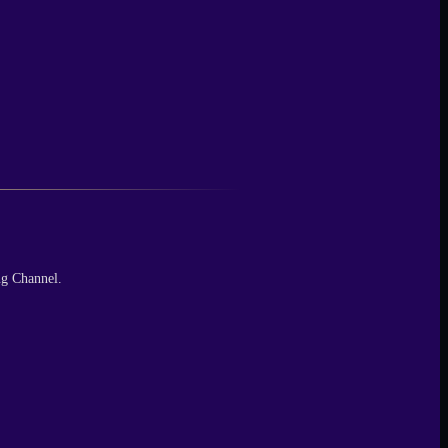
ng Channel.