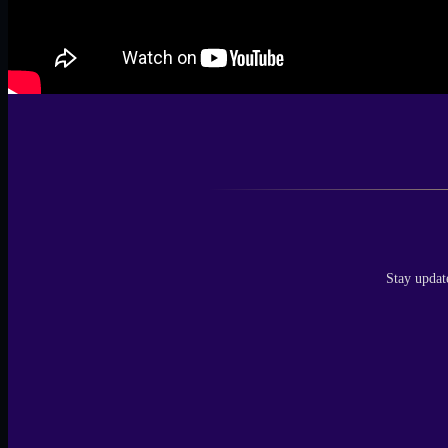
Stay updat