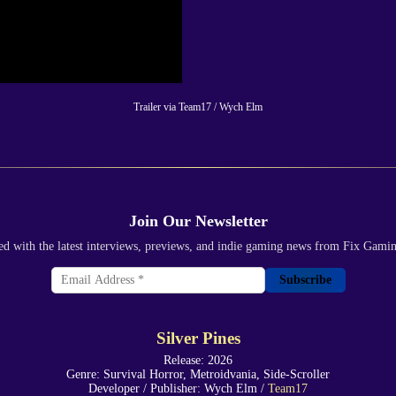
Trailer via Team17 / Wych Elm
Join Our Newsletter
ed with the latest interviews, previews, and indie gaming news from Fix Gami
Subscribe
Silver Pines
Release: 2026
Genre: Survival Horror, Metroidvania, Side-Scroller
Developer / Publisher: Wych Elm /
Team17