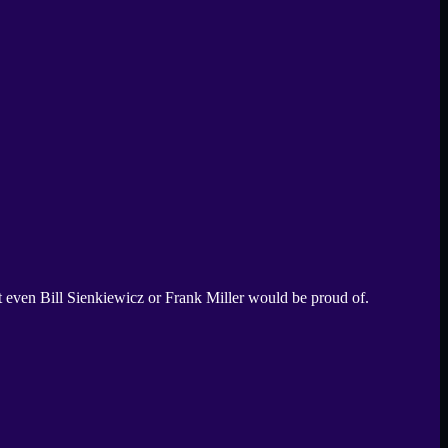
 even Bill Sienkiewicz or Frank Miller would be proud of.