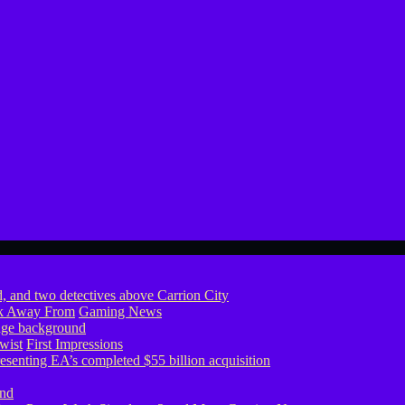
ook Away From
Gaming News
wist
First Impressions