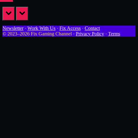
prev
next
Newsletter
·
Work With Us
·
Fix Access
·
Contact
© 2023–2026 Fix Gaming Channel ·
Privacy Policy
·
Terms