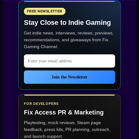
Review
—
GOTW
FREE NEWSLETTER
#33
Stay Close to Indie Gaming
|
Indie
Get indie news, interviews, reviews, previews,
Showcase
2025
recommendations, and giveaways from
Fix
Preview”
Gaming Channel
.
Email address
Join the Newsletter
FOR DEVELOPERS
Fix Access
PR & Marketing
Playtesting, mock reviews, Steam page
feedback, press kits, PR planning, outreach,
and launch support.