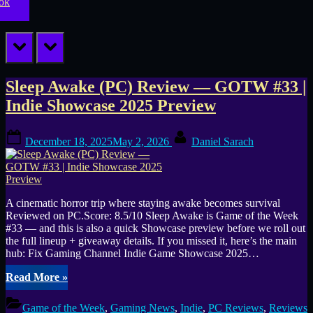
prev
next
Tag:
Sleep Awake (PC) Review — GOTW #33 |
Indie Showcase 2025 Preview
cinematic
Posted
By
horror
December 18, 2025
May 2, 2026
Daniel Sarach
on
A cinematic horror trip where staying awake becomes survival
Reviewed on PC.Score: 8.5/10 Sleep Awake is Game of the Week
#33 — and this is also a quick Showcase preview before we roll out
the full lineup + giveaway details. If you missed it, here’s the main
hub: Fix Gaming Channel Indie Game Showcase 2025…
“Sleep
Read More
»
Awake
(PC)
Game of the Week
,
Gaming News
,
Indie
,
PC Reviews
,
Reviews