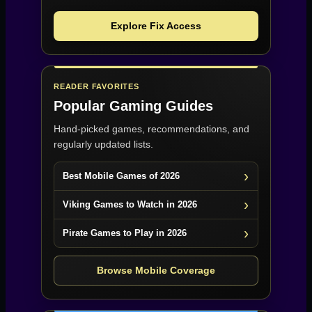
Explore Fix Access
READER FAVORITES
Popular Gaming Guides
Hand-picked games, recommendations, and
regularly updated lists.
Best Mobile Games of 2026
Viking Games to Watch in 2026
Pirate Games to Play in 2026
Browse Mobile Coverage