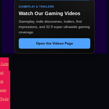
GAMEPLAY & TRAILERS
Watch Our Gaming Videos
Gameplay, indie discoveries, trailers, first
impressions, and 32:9 super ultrawide gaming
coverage.
Open the Videos Page