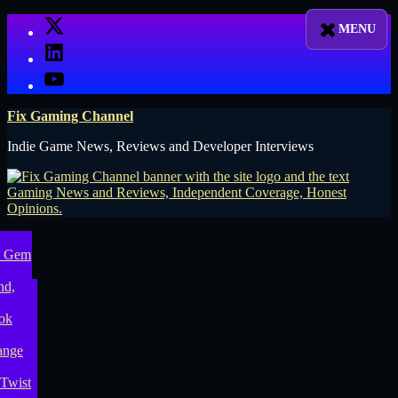
Skip
X
to
LinkedIn
content
YouTube
Fix Gaming Channel
Indie Game News, Reviews and Developer Interviews