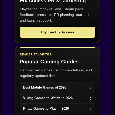
Fix Access
PR & Marketing
Playtesting, mock reviews, Steam page
feedback, press kits, PR planning, outreach,
and launch support.
Explore Fix Access
READER FAVORITES
Popular Gaming Guides
Hand-picked games, recommendations, and
regularly updated lists.
Best Mobile Games of 2026
Viking Games to Watch in 2026
Pirate Games to Play in 2026