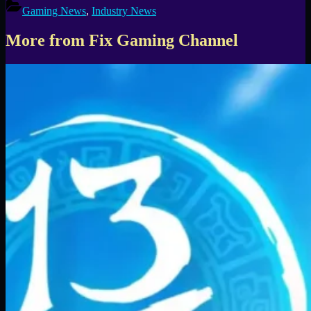
Gaming News
,
Industry News
More from Fix Gaming Channel