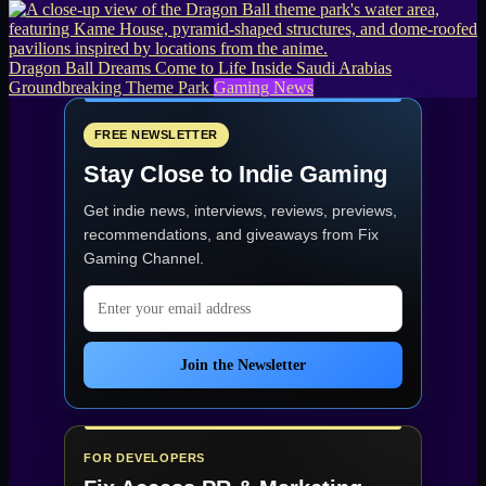
Dragon Ball Dreams Come to Life Inside Saudi Arabias
Groundbreaking Theme Park
Gaming News
FREE NEWSLETTER
Stay Close to Indie Gaming
Get indie news, interviews, reviews, previews,
recommendations, and giveaways from
Fix
Gaming Channel
.
Email address
Join the Newsletter
FOR DEVELOPERS