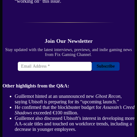
“working on” this issue.
Join Our Newsletter
Stay updated with the latest interviews, previews, and indie gaming news
from Fix Gaming Channel.
Subscribe
Other highlights from the Q&A:
Guillemot hinted at an unannounced new
Ghost Recon
,
saying Ubisoft is preparing for its “upcoming launch.”
He confirmed that the blockbuster budget for
Assassin’s Creed
Shadows
exceeded €100 million.
Guillemot also discussed Ubisoft’s interest in developing more
AA-scale titles and touched on workforce trends, including a
decrease in younger employees.