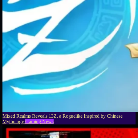
Mixed Realms Reveals 13Z, a Roguelike Inspired by Chinese
Mythology
Gaming News