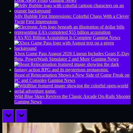
Look Away From
Gaming News
Jelly Bubble First Impressions: Colorful Chaos With a Clever
Twist
First Impressions
EA’s $55 Billion Acquisition Is Complete
Gaming News
Xbox Game Pass August 2026 Lineup Includes Gears E-Day
Beta, PowerWash Simulator 2 and More
Gaming News
Beast of Reincarnation Shows a New Side of Game Freak on
PC and Consoles
Gaming News
Wild Blue Skies Revives the Classic Arcade On-Rails Shooter
Gaming News
prev
next