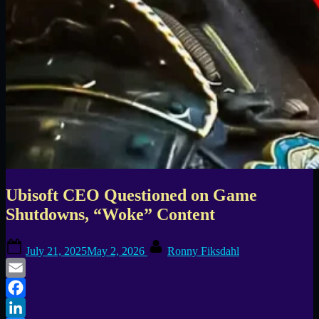
Ubisoft CEO Questioned on Game
Shutdowns, “Woke” Content
Posted
By
July 21, 2025
May 2, 2026
Ronny Fiksdahl
on
Email
Facebook