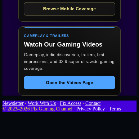
Browse Mobile Coverage
GAMEPLAY & TRAILERS
Watch Our Gaming Videos
Gameplay, indie discoveries, trailers, first
impressions, and 32:9 super ultrawide gaming
coverage.
Open the Videos Page
Newsletter
·
Work With Us
·
Fix Access
·
Contact
© 2023–2026 Fix Gaming Channel ·
Privacy Policy
·
Terms