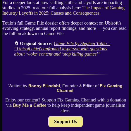
For a deeper look at how staffing shifts and layoffs are impacting
studios in 2025, read our full analysis here:
The Impact of Gaming
Industry Layoffs in 2025: Causes and Consequences
.
Totilo’s full Game File dossier offers deeper context on Ubisoft’s
evolving strategy, annual report findings, and more — you can read
the full breakdown on Game File.
📎 Original Source:
Game File by Stephen Totilo –
“Ubisoft chief confronted in-person with questions
about ‘woke’ content and ‘stop killing games’”
Written by
Ronny Fiksdahl
, Founder & Editor of
Fix Gaming
Channel
.
Enjoy our content? Support Fix Gaming Channel with a donation
via
Buy Me a Coffee
to help keep independent game journalism
alive.
Support Us