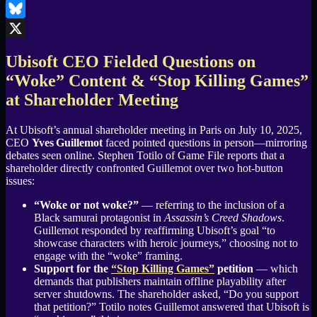
LinkedIn
Bluesky
X
Ubisoft CEO Fielded Questions on
“Woke” Content & “Stop Killing Games”
at Shareholder Meeting
At Ubisoft’s annual shareholder meeting in Paris on July 10, 2025,
CEO
Yves Guillemot
faced pointed questions in person—mirroring
debates seen online. Stephen Totilo of Game File reports that a
shareholder directly confronted Guillemot over two hot-button
issues:
“Woke or not woke?”
— referring to the inclusion of a
Black samurai protagonist in
Assassin’s Creed Shadows
.
Guillemot responded by reaffirming Ubisoft’s goal “to
showcase characters with heroic journeys,” choosing not to
engage with the “woke” framing.
Support for the
“Stop Killing Games”
petition
— which
demands that publishers maintain offline playability after
server shutdowns. The shareholder asked, “Do you support
that petition?” Totilo notes Guillemot answered that Ubisoft is