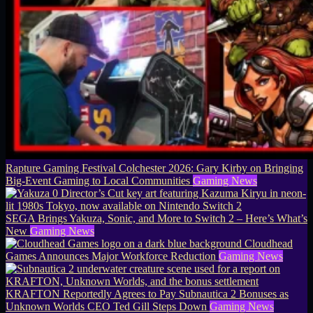
Rapture Gaming Festival Colchester 2026: Gary Kirby on Bringing
Big-Event Gaming to Local Communities
Gaming News
SEGA Brings Yakuza, Sonic, and More to Switch 2 – Here’s What’s
New
Gaming News
Cloudhead
Games Announces Major Workforce Reduction
Gaming News
KRAFTON Reportedly Agrees to Pay Subnautica 2 Bonuses as
Unknown Worlds CEO Ted Gill Steps Down
Gaming News