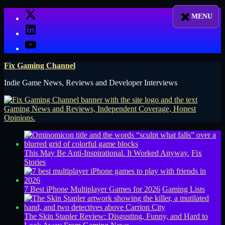
Skip
X
to
LinkedIn
content
YouTube
Fix Gaming Channel
Indie Game News, Reviews and Developer Interviews
This May Be Anti-Inspirational. It Worked Anyway.
Fix
Stories
7 Best iPhone Multiplayer Games for 2026
Gaming Lists
The Skin Stapler Review: Disgusting, Funny, and Hard to