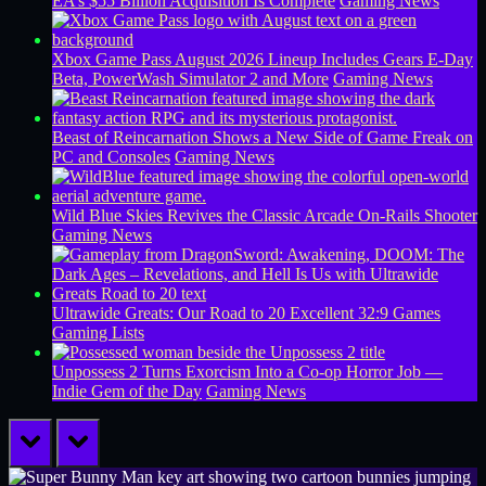
EA’s $55 Billion Acquisition Is Complete
Gaming News
Xbox Game Pass August 2026 Lineup Includes Gears E-Day
Beta, PowerWash Simulator 2 and More
Gaming News
Beast of Reincarnation Shows a New Side of Game Freak on
PC and Consoles
Gaming News
Wild Blue Skies Revives the Classic Arcade On-Rails Shooter
Gaming News
Ultrawide Greats: Our Road to 20 Excellent 32:9 Games
Gaming Lists
Unpossess 2 Turns Exorcism Into a Co-op Horror Job —
Indie Gem of the Day
Gaming News
prev
next