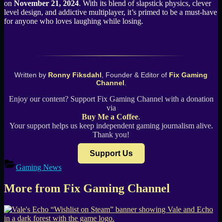
on
November 21, 2024
. With its blend of slapstick physics, clever
level design, and addictive multiplayer, it’s primed to be a must-have
for anyone who loves laughing while losing.
Written by
Ronny Fiksdahl
, Founder & Editor of
Fix Gaming
Channel
.
Enjoy our content? Support Fix Gaming Channel with a donation
via
Buy Me a Coffee
.
Your support helps us keep independent gaming journalism alive.
Thank you!
Support Us
Gaming News
More from Fix Gaming Channel