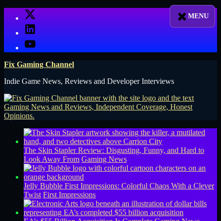
Skip
X
to
LinkedIn
content
YouTube
Fix Gaming Channel
Indie Game News, Reviews and Developer Interviews
The Skin Stapler Review: Disgusting, Funny, and Hard to
Look Away From
Gaming News
Jelly Bubble First Impressions: Colorful Chaos With a Clever
Twist
First Impressions