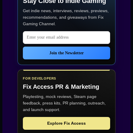
Stay Close to Indie Gaming
Get indie news, interviews, reviews, previews,
recommendations, and giveaways from
Fix
Gaming Channel
.
Email address
Join the Newsletter
FOR DEVELOPERS
Fix Access
PR & Marketing
Playtesting, mock reviews, Steam page
feedback, press kits, PR planning, outreach,
and launch support.
Explore Fix Access