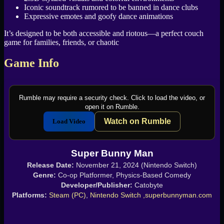
Iconic soundtrack rumored to be banned in dance clubs
Expressive emotes and goofy dance animations
It’s designed to be both accessible and riotous—a perfect couch
game for families, friends, or chaotic
Game Info
Rumble may require a security check. Click to load the video, or
open it on Rumble.
Watch on Rumble
Load Video
Super Bunny Man
Release Date:
November 21, 2024 (Nintendo Switch)
Genre:
Co-op Platformer, Physics-Based Comedy
Developer/Publisher:
Catobyte
Platforms:
Steam (PC)
,
Nintendo Switch ,
superbunnyman.com