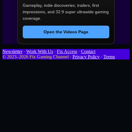
Gameplay, indie discoveries, trailers, first
impressions, and 32:9 super ultrawide gaming
coverage.
Open the Videos Page
Newsletter
·
Work With Us
·
Fix Access
·
Contact
© 2023–2026 Fix Gaming Channel ·
Privacy Policy
·
Terms