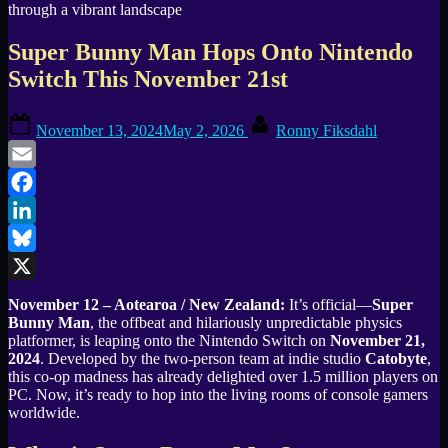
Super Bunny Man Hops Onto Nintendo
Switch This November 21st
Posted
By
November 13, 2024
May 2, 2026
Ronny Fiksdahl
on
Email
Facebook
LinkedIn
Bluesky
X
November 12 – Aotearoa / New Zealand:
It’s official—
Super
Bunny Man
, the offbeat and hilariously unpredictable physics
platformer, is leaping onto the Nintendo Switch on
November 21,
2024
. Developed by the two-person team at indie studio
Catobyte
,
this co-op madness has already delighted over 1.5 million players on
PC. Now, it’s ready to hop into the living rooms of console gamers
worldwide.