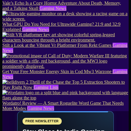
Vale’s Echo Is a Cozy Horror Adventure About Death, Memory,
and a Talking Skull
Gaming News
What GPU Do You Need for Ultrawide Gaming? 21:9 and 32:9
Explained
Gaming News
Stilt a Look at the Vibrant Vr Platformer From Rekt Games
Gaming
News
Get Your Free Monster Energy Skin in Cod Mw3 Warzone
Gaming
News
Thrill of the Chase the Top 5 Extraction Shooters to
Play Right Now
Gaming Lists
Wordatro! Review — A Smart Roguelite Word Game That Needs
More Modes
Gaming News
FREE NEWSLETTER