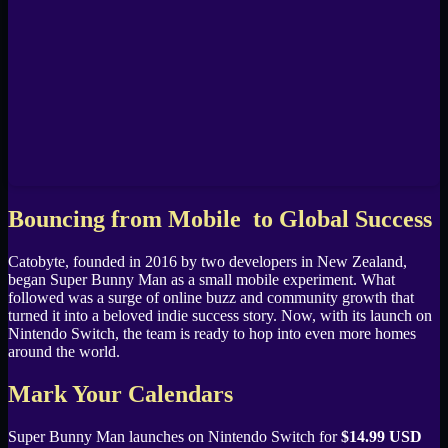
Bouncing from Mobile to Global Success
Catobyte, founded in 2016 by two developers in New Zealand,
began Super Bunny Man as a small mobile experiment. What
followed was a surge of online buzz and community growth that
turned it into a beloved indie success story. Now, with its launch on
Nintendo Switch, the team is ready to hop into even more homes
around the world.
Mark Your Calendars
Super Bunny Man launches on Nintendo Switch for
$14.99 USD