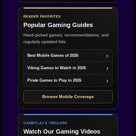
READER FAVORITES
Popular Gaming Guides
Hand-picked games, recommendations, and
regularly updated lists.
Best Mobile Games of 2026
Viking Games to Watch in 2026
Pirate Games to Play in 2026
Browse Mobile Coverage
GAMEPLAY & TRAILERS
Watch Our Gaming Videos