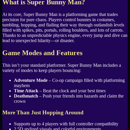
What is Super Bunny Man?
At its core, Super Bunny Man is a platforming game that trades
precision for pure chaos. Players control bunnies in costumes,
tumbling, hopping, and flailing their way through outlandish levels
filled with spikes, pits, portals, rolling boulders, and lots of carrots.
Thanks to an unpredictable physics engine, every jump and dive can
lead to unexpected hilarity—or disaster.
Game Modes and Features
This isn’t your standard platformer. Super Bunny Man includes a
variety of modes to keep players bouncing:
Adventure Mode
– Co-op campaign filled with platforming
mayhem
Time Attack
– Beat the clock and your best times
Deathmatch
– Push your friends into hazards and claim the
crown
More Than Just Hopping Around
Supports up to 4 players with full controller compatibility
2.5D stylized visuals and colorful environments