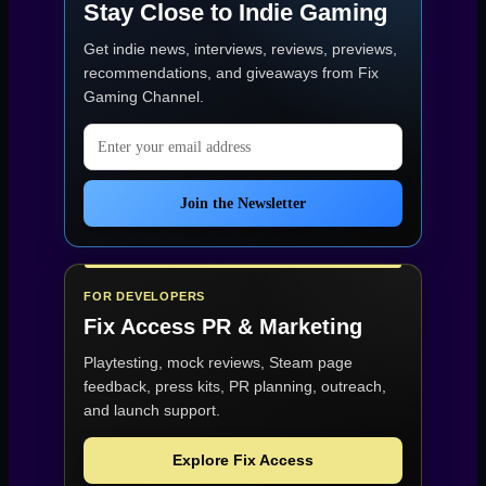
Stay Close to Indie Gaming
Get indie news, interviews, reviews, previews,
recommendations, and giveaways from
Fix
Gaming Channel
.
Email address
Join the Newsletter
FOR DEVELOPERS
Fix Access
PR & Marketing
Playtesting, mock reviews, Steam page
feedback, press kits, PR planning, outreach,
and launch support.
Explore Fix Access