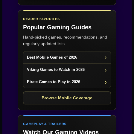
READER FAVORITES
Popular Gaming Guides
Hand-picked games, recommendations, and
regularly updated lists.
Best Mobile Games of 2026
Viking Games to Watch in 2026
Pirate Games to Play in 2026
Browse Mobile Coverage
GAMEPLAY & TRAILERS
Watch Our Gaming Videos