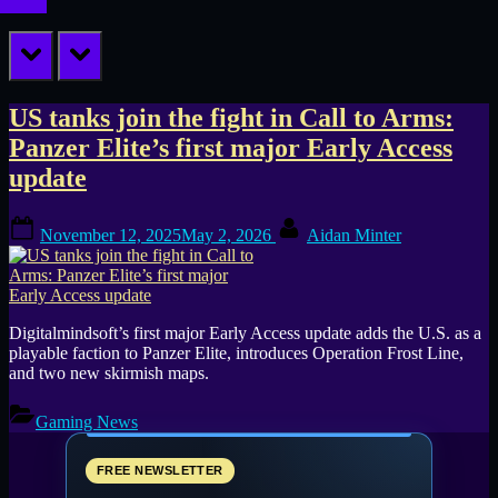
prev
next
Tag:
US tanks join the fight in Call to Arms:
Panzer Elite’s first major Early Access
Call
update
to
Posted
By
Arms
November 12, 2025
May 2, 2026
Aidan Minter
on
Digitalmindsoft’s first major Early Access update adds the U.S. as a
playable faction to Panzer Elite, introduces Operation Frost Line,
and two new skirmish maps.
Gaming News
FREE NEWSLETTER