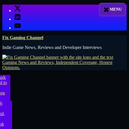
Skip
X
to
LinkedIn
content
YouTube
Fix Gaming Channel
Indie Game News, Reviews and Developer Interviews