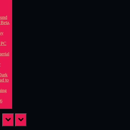
prev
next