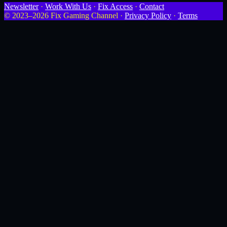
Newsletter
·
Work With Us
·
Fix Access
·
Contact
© 2023–2026 Fix Gaming Channel ·
Privacy Policy
·
Terms