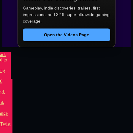
Gameplay, indie discoveries, trailers, first
impressions, and 32:9 super ultrawide gaming
coverage.
Open the Videos Page