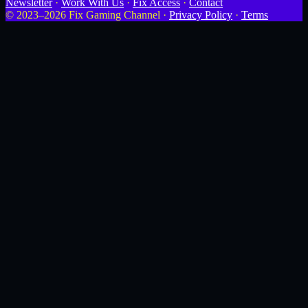
Newsletter
·
Work With Us
·
Fix Access
·
Contact
© 2023–2026 Fix Gaming Channel ·
Privacy Policy
·
Terms