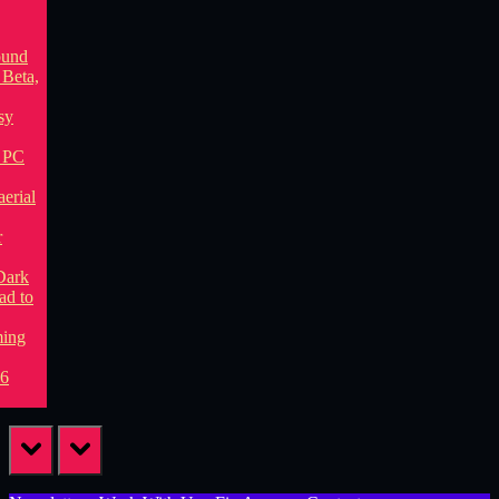
prev
next