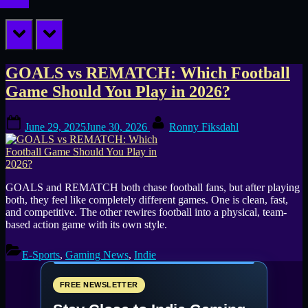
prev
next
Tag:
GOALS vs REMATCH: Which Football
Game Should You Play in 2026?
new
Posted
By
football
June 29, 2025
June 30, 2026
Ronny Fiksdahl
on
games
GOALS and REMATCH both chase football fans, but after playing
both, they feel like completely different games. One is clean, fast,
and competitive. The other rewires football into a physical, team-
based action game with its own style.
E-Sports
,
Gaming News
,
Indie
FREE NEWSLETTER