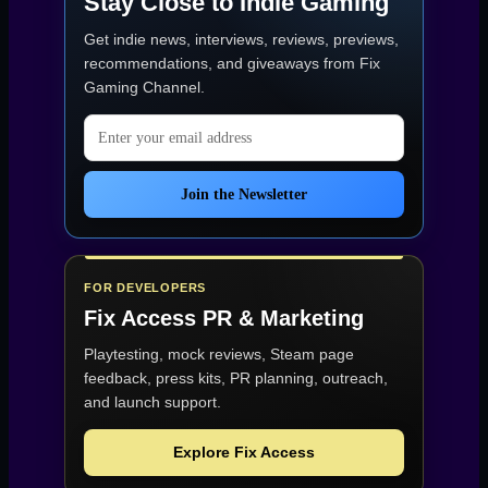
Stay Close to Indie Gaming
Get indie news, interviews, reviews, previews,
recommendations, and giveaways from
Fix
Gaming Channel
.
Email address
Join the Newsletter
FOR DEVELOPERS
Fix Access
PR & Marketing
Playtesting, mock reviews, Steam page
feedback, press kits, PR planning, outreach,
and launch support.
Explore Fix Access