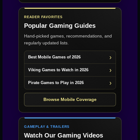
READER FAVORITES
Popular Gaming Guides
Hand-picked games, recommendations, and
regularly updated lists.
Best Mobile Games of 2026
Viking Games to Watch in 2026
Pirate Games to Play in 2026
Browse Mobile Coverage
GAMEPLAY & TRAILERS
Watch Our Gaming Videos