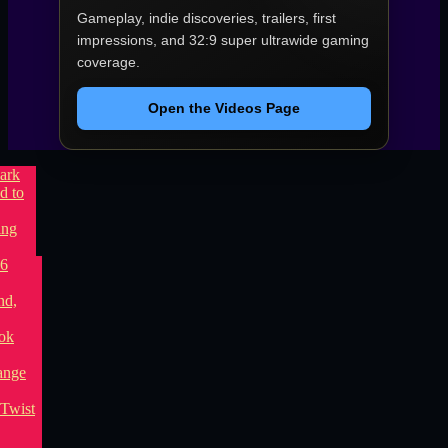
Gameplay, indie discoveries, trailers, first
impressions, and 32:9 super ultrawide gaming
coverage.
Open the Videos Page