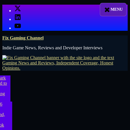
Skip
X
to
LinkedIn
content
YouTube
Fix Gaming Channel
Indie Game News, Reviews and Developer Interviews