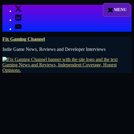
Skip
X
to
LinkedIn
content
YouTube
Fix Gaming Channel
Indie Game News, Reviews and Developer Interviews