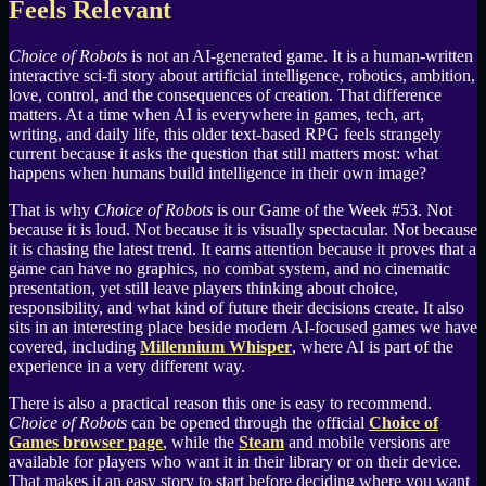
Feels Relevant
Choice of Robots
is not an AI-generated game. It is a human-written
interactive sci-fi story about artificial intelligence, robotics, ambition,
love, control, and the consequences of creation. That difference
matters. At a time when AI is everywhere in games, tech, art,
writing, and daily life, this older text-based RPG feels strangely
current because it asks the question that still matters most: what
happens when humans build intelligence in their own image?
That is why
Choice of Robots
is our Game of the Week #53. Not
because it is loud. Not because it is visually spectacular. Not because
it is chasing the latest trend. It earns attention because it proves that a
game can have no graphics, no combat system, and no cinematic
presentation, yet still leave players thinking about choice,
responsibility, and what kind of future their decisions create. It also
sits in an interesting place beside modern AI-focused games we have
covered, including
Millennium Whisper
, where AI is part of the
experience in a very different way.
There is also a practical reason this one is easy to recommend.
Choice of Robots
can be opened through the official
Choice of
Games browser page
, while the
Steam
and mobile versions are
available for players who want it in their library or on their device.
That makes it an easy story to start before deciding where you want