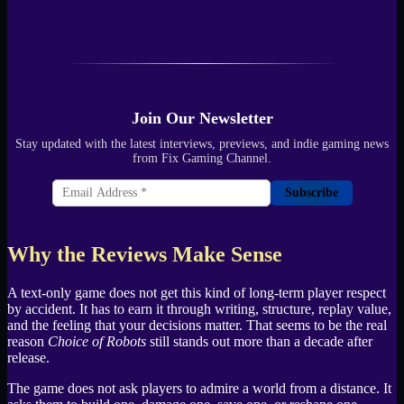
Join Our Newsletter
Stay updated with the latest interviews, previews, and indie gaming news
from Fix Gaming Channel.
Subscribe
Why the Reviews Make Sense
A text-only game does not get this kind of long-term player respect
by accident. It has to earn it through writing, structure, replay value,
and the feeling that your decisions matter. That seems to be the real
reason
Choice of Robots
still stands out more than a decade after
release.
The game does not ask players to admire a world from a distance. It