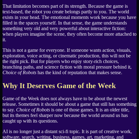
That limitation becomes part of its strength. Because the game is
text-based, the robot you create belongs partly to you. The world
exists in your head. The emotional moments work because you have
filled in the spaces yourself. In that sense, the game understands
something very old and very powerful about interactive fiction:
when players imagine the scene, they often become more attached to
it.
This is not a game for everyone. If someone wants action, visuals,
exploration, voice acting, or cinematic production, this will not be
the right pick. But for players who enjoy story-rich choices,
branching paths, and science fiction with moral pressure behind it,
Choice of Robots
has the kind of reputation that makes sense.
Why It Deserves Game of the Week
Game of the Week does not always have to be about the newest
release. Sometimes it should be about a game that still has something
to say.
Choice of Robots
is one of those games. It is an older title,
but its themes feel sharper now because the world around us has
caught up with its questions.
AI is no longer just a distant sci-fi topic. It is part of creative work,
software, search, writing, business, games, art, marketing, and