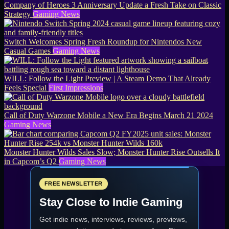
Company of Heroes 3 Anniversary Update a Fresh Take on Classic
Strategy
Gaming News
Switch Welcomes Spring Fresh Roundup for Nintendos New
Casual Games
Gaming News
WILL: Follow the Light Preview | A Steam Demo That Already
Feels Special
First Impressions
Call of Duty Warzone Mobile a New Era Begins March 21 2024
Gaming News
Monster Hunter Wilds Sales Slow; Monster Hunter Rise Outsells It
in Capcom’s Q2
Gaming News
FREE NEWSLETTER
Stay Close to Indie Gaming
Get indie news, interviews, reviews, previews,