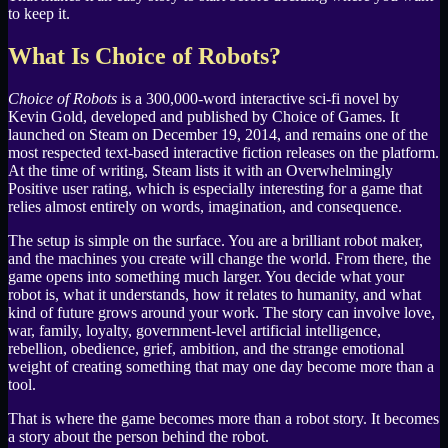
to keep it.
What Is Choice of Robots?
Choice of Robots
is a 300,000-word interactive sci-fi novel by
Kevin Gold, developed and published by Choice of Games. It
launched on Steam on December 19, 2014, and remains one of the
most respected text-based interactive fiction releases on the platform.
At the time of writing, Steam lists it with an Overwhelmingly
Positive user rating, which is especially interesting for a game that
relies almost entirely on words, imagination, and consequence.
The setup is simple on the surface. You are a brilliant robot maker,
and the machines you create will change the world. From there, the
game opens into something much larger. You decide what your
robot is, what it understands, how it relates to humanity, and what
kind of future grows around your work. The story can involve love,
war, family, loyalty, government-level artificial intelligence,
rebellion, obedience, grief, ambition, and the strange emotional
weight of creating something that may one day become more than a
tool.
That is where the game becomes more than a robot story. It becomes
a story about the person behind the robot.