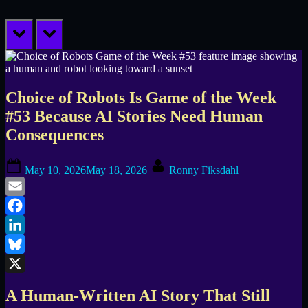
prev
next
Choice of Robots Is Game of the Week
#53 Because AI Stories Need Human
Consequences
Posted
By
May 10, 2026
May 18, 2026
Ronny Fiksdahl
on
Email
Facebook
LinkedIn
Bluesky
X
A Human-Written AI Story That Still