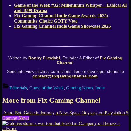
Game of the Week #32: Millennium Whisper – Ethical AI
and 1999 Drama
Fix Gaming Channel Indie Game Awards 2025:
Community Choice GOTY Vote
Fix Gaming Channel Indie Game Showcase 2025
Written by
Ronny Fiksdahl
, Founder & Editor of
Fix Gaming
Channel
.
Send interview pitches, corrections, tips, or developer stories to
contact@fixgamingchannel.com
.
Editorials
,
Game of the Week
,
Gaming News
,
Indie
More from Fix Gaming Channel
Astro Bot :Galactic Journey a New Space Odyssey on Playstation 5
Gaming News