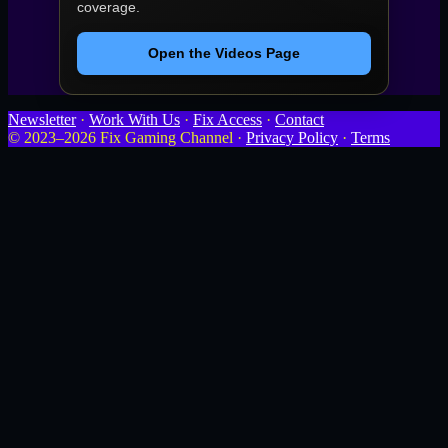
coverage.
Open the Videos Page
Newsletter
·
Work With Us
·
Fix Access
·
Contact
© 2023–2026 Fix Gaming Channel ·
Privacy Policy
·
Terms