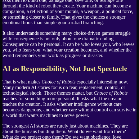
asks them to build one, damage one, save one, or reshape one
through the kind of robot they create. Your machine can become a
companion, a reflection of your morals, a weapon, a political force,
or something closer to family. That gives the choices a stronger
emotional hook than simple good-or-bad branching.
It also understands something many choice-driven games struggle
with: consequence is not only about one dramatic ending.
Consequence can be personal. It can be who loves you, who leaves
you, who fears you, what your creation becomes, and whether the
world remembers your work as progress or disaster.
AI as Responsibility, Not Just Spectacle
That is what makes
Choice of Robots
especially interesting now.
Many modern AI stories focus on fear, replacement, control, or
technological shock. Those themes matter, but
Choice of Robots
reaches for something more personal. It asks what the creator
teaches the creation. It asks whether intelligence without care
becomes dangerous, and whether care without control can survive in
a world that wants machines to serve power.
The strongest AI stories are rarely just about machines. They are
about the humans building them. What do we want from them?
What do we project onto them? Do we want obedience, love,