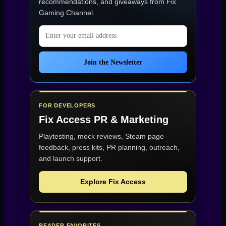
recommendations, and giveaways from
Fix
Gaming Channel
.
Email address
Join the Newsletter
FOR DEVELOPERS
Fix Access
PR & Marketing
Playtesting, mock reviews, Steam page
feedback, press kits, PR planning, outreach,
and launch support.
Explore Fix Access
READER FAVORITES