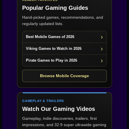
Popular Gaming Guides
Hand-picked games, recommendations, and
regularly updated lists.
Best Mobile Games of 2026
Viking Games to Watch in 2026
Pirate Games to Play in 2026
Browse Mobile Coverage
GAMEPLAY & TRAILERS
Watch Our Gaming Videos
Gameplay, indie discoveries, trailers, first
impressions, and 32:9 super ultrawide gaming