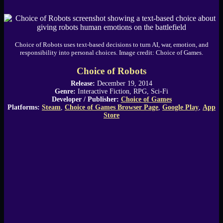
Choice of Robots uses text-based decisions to turn AI, war, emotion, and
responsibility into personal choices. Image credit: Choice of Games.
Choice of Robots
Release:
December 19, 2014
Genre:
Interactive Fiction, RPG, Sci-Fi
Developer / Publisher:
Choice of Games
Platforms:
Steam
,
Choice of Games Browser Page
,
Google Play
,
App
Store