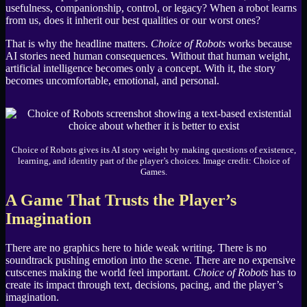
usefulness, companionship, control, or legacy? When a robot learns
from us, does it inherit our best qualities or our worst ones?
That is why the headline matters.
Choice of Robots
works because
AI stories need human consequences. Without that human weight,
artificial intelligence becomes only a concept. With it, the story
becomes uncomfortable, emotional, and personal.
Choice of Robots gives its AI story weight by making questions of existence,
learning, and identity part of the player’s choices. Image credit: Choice of
Games.
A Game That Trusts the Player’s
Imagination
There are no graphics here to hide weak writing. There is no
soundtrack pushing emotion into the scene. There are no expensive
cutscenes making the world feel important.
Choice of Robots
has to
create its impact through text, decisions, pacing, and the player’s
imagination.