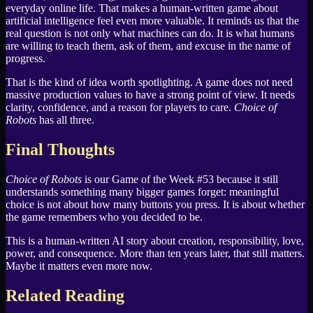
everyday online life. That makes a human-written game about
artificial intelligence feel even more valuable. It reminds us that the
real question is not only what machines can do. It is what humans
are willing to teach them, ask of them, and excuse in the name of
progress.
That is the kind of idea worth spotlighting. A game does not need
massive production values to have a strong point of view. It needs
clarity, confidence, and a reason for players to care.
Choice of
Robots
has all three.
Final Thoughts
Choice of Robots
is our Game of the Week #53 because it still
understands something many bigger games forget: meaningful
choice is not about how many buttons you press. It is about whether
the game remembers who you decided to be.
This is a human-written AI story about creation, responsibility, love,
power, and consequence. More than ten years later, that still matters.
Maybe it matters even more now.
Related Reading