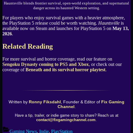
Hauntsville blends frontier survival, open-world exploration, and supernatural
danger across its haunted Western setting.
For players who enjoy survival games with a heavier atmosphere,
the PlayStation 5 release could be worth watching.
Hauntsville
is
available now on Steam and launches for PlayStation 5 on
May 13,
2026
.
Related Reading
For more survival and horror coverage, read our feature on
Sengoku Dynasty coming to PS5 and Xbox
, or check out our
coverage of
Beneath and its survival horror playtest
.
Written by
Ronny Fiksdahl
, Founder & Editor of
Fix Gaming
Channel
.
Have a tip, trailer, or indie game story to share? Reach us at
contact@fixgamingchannel.com
.
Gaming News
,
Indie
,
PlayStation