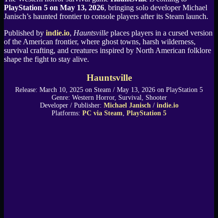
PlayStation 5 on May 13, 2026
, bringing solo developer Michael
Janisch’s haunted frontier to console players after its Steam launch.
Published by
indie.io
,
Hauntsville
places players in a cursed version
of the American frontier, where ghost towns, harsh wilderness,
survival crafting, and creatures inspired by North American folklore
shape the fight to stay alive.
Hauntsville
Release: March 10, 2025 on Steam / May 13, 2026 on PlayStation 5
Genre: Western Horror, Survival, Shooter
Developer / Publisher:
Michael Janisch
/
indie.io
Platforms:
PC via Steam
,
PlayStation 5