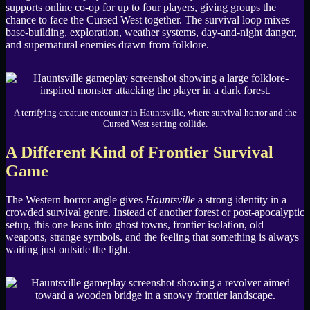
supports online co-op for up to four players, giving groups the
chance to face the Cursed West together. The survival loop mixes
base-building, exploration, weather systems, day-and-night danger,
and supernatural enemies drawn from folklore.
A terrifying creature encounter in Hauntsville, where survival horror and the
Cursed West setting collide.
A Different Kind of Frontier Survival
Game
The Western horror angle gives
Hauntsville
a strong identity in a
crowded survival genre. Instead of another forest or post-apocalyptic
setup, this one leans into ghost towns, frontier isolation, old
weapons, strange symbols, and the feeling that something is always
waiting just outside the light.