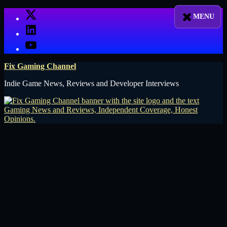
Skip
X
to
LinkedIn
content
YouTube
Fix Gaming Channel
Indie Game News, Reviews and Developer Interviews