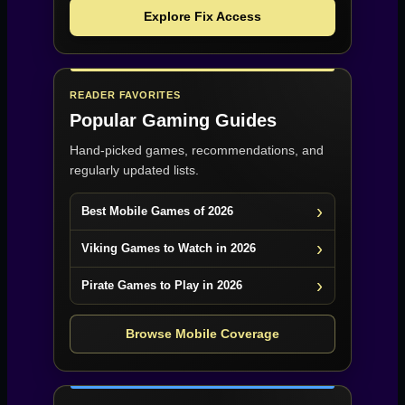
Explore Fix Access
READER FAVORITES
Popular Gaming Guides
Hand-picked games, recommendations, and
regularly updated lists.
Best Mobile Games of 2026
Viking Games to Watch in 2026
Pirate Games to Play in 2026
Browse Mobile Coverage