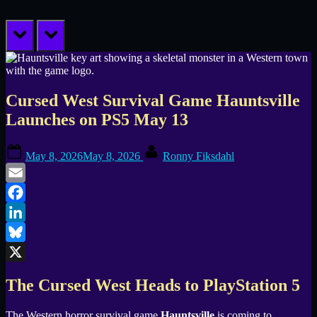
prev
next
Cursed West Survival Game Hauntsville
Launches on PS5 May 13
Posted
By
May 8, 2026
May 8, 2026
Ronny Fiksdahl
on
Email
Facebook
LinkedIn
Bluesky
X
The Cursed West Heads to PlayStation 5
The Western horror survival game
Hauntsville
is coming to