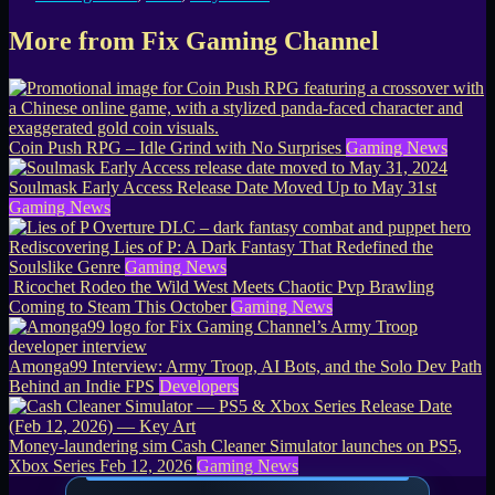
More from Fix Gaming Channel
Coin Push RPG – Idle Grind with No Surprises
Gaming News
Soulmask Early Access Release Date Moved Up to May 31st
Gaming News
Rediscovering Lies of P: A Dark Fantasy That Redefined the
Soulslike Genre
Gaming News
Ricochet Rodeo the Wild West Meets Chaotic Pvp Brawling
Coming to Steam This October
Gaming News
Amonga99 Interview: Army Troop, AI Bots, and the Solo Dev Path
Behind an Indie FPS
Developers
Money-laundering sim Cash Cleaner Simulator launches on PS5,
Xbox Series Feb 12, 2026
Gaming News