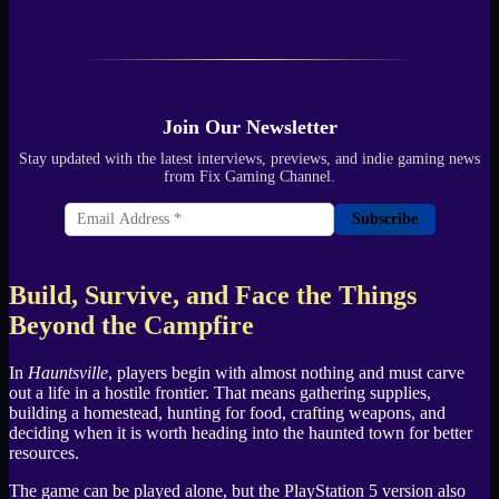
Join Our Newsletter
Stay updated with the latest interviews, previews, and indie gaming news
from Fix Gaming Channel.
Subscribe
Build, Survive, and Face the Things
Beyond the Campfire
In
Hauntsville
, players begin with almost nothing and must carve
out a life in a hostile frontier. That means gathering supplies,
building a homestead, hunting for food, crafting weapons, and
deciding when it is worth heading into the haunted town for better
resources.
The game can be played alone, but the PlayStation 5 version also