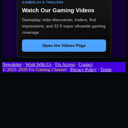
GAMEPLAY & TRAILERS
Watch Our Gaming Videos
Gameplay, indie discoveries, trailers, first
impressions, and 32:9 super ultrawide gaming
coverage.
Open the Videos Page
Newsletter
·
Work With Us
·
Fix Access
·
Contact
© 2023–2026 Fix Gaming Channel ·
Privacy Policy
·
Terms