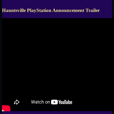
Hauntsville PlayStation Announcement Trailer