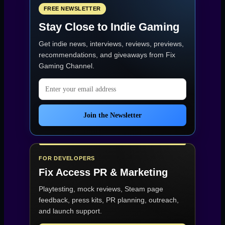
FREE NEWSLETTER
Stay Close to Indie Gaming
Get indie news, interviews, reviews, previews,
recommendations, and giveaways from
Fix
Gaming Channel
.
Email address
Join the Newsletter
FOR DEVELOPERS
Fix Access
PR & Marketing
Playtesting, mock reviews, Steam page
feedback, press kits, PR planning, outreach,
and launch support.