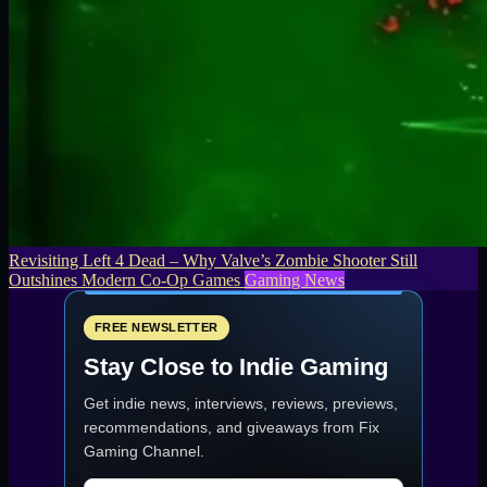
Revisiting Left 4 Dead – Why Valve’s Zombie Shooter Still
Outshines Modern Co-Op Games
Gaming News
FREE NEWSLETTER
Stay Close to Indie Gaming
Get indie news, interviews, reviews, previews,
recommendations, and giveaways from
Fix
Gaming Channel
.