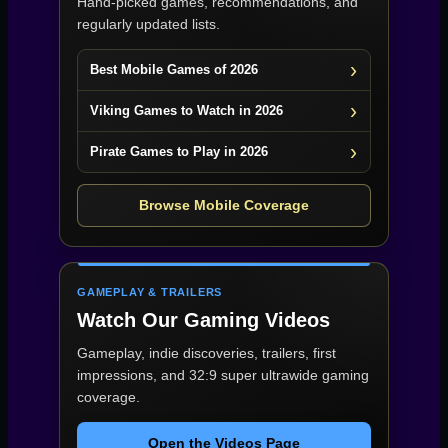
Hand-picked games, recommendations, and
regularly updated lists.
Best Mobile Games of 2026
Viking Games to Watch in 2026
Pirate Games to Play in 2026
Browse Mobile Coverage
GAMEPLAY & TRAILERS
Watch Our Gaming Videos
Gameplay, indie discoveries, trailers, first
impressions, and 32:9 super ultrawide gaming
coverage.
Open the Videos Page