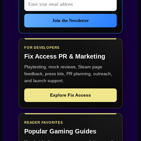
Email address
Join the Newsletter
FOR DEVELOPERS
Fix Access
PR & Marketing
Playtesting, mock reviews, Steam page
feedback, press kits, PR planning, outreach,
and launch support.
Explore Fix Access
READER FAVORITES
Popular Gaming Guides