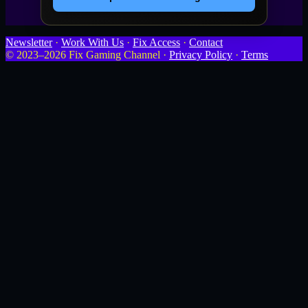
Newsletter
·
Work With Us
·
Fix Access
·
Contact
© 2023–2026 Fix Gaming Channel ·
Privacy Policy
·
Terms