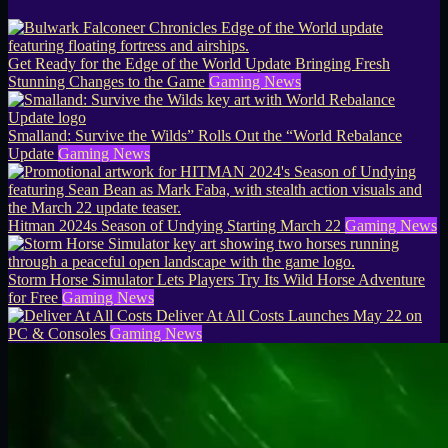
Get Ready for the Edge of the World Update Bringing Fresh
Stunning Changes to the Game
Gaming News
Smalland: Survive the Wilds” Rolls Out the “World Rebalance
Update
Gaming News
Hitman 2024s Season of Undying Starting March 22
Gaming News
Storm Horse Simulator Lets Players Try Its Wild Horse Adventure
for Free
Gaming News
Deliver At All Costs Launches May 22 on
PC & Consoles
Gaming News