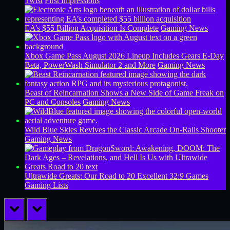
Twist
First Impressions
EA’s $55 Billion Acquisition Is Complete
Gaming News
Xbox Game Pass August 2026 Lineup Includes Gears E-Day
Beta, PowerWash Simulator 2 and More
Gaming News
Beast of Reincarnation Shows a New Side of Game Freak on
PC and Consoles
Gaming News
Wild Blue Skies Revives the Classic Arcade On-Rails Shooter
Gaming News
Ultrawide Greats: Our Road to 20 Excellent 32:9 Games
Gaming Lists
prev
next