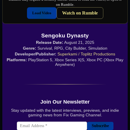
on Rumble.
Watch on Rumble
Load Video
Sengoku Dynasty
Release Date:
August 21, 2025
Genre:
Survival, RPG, City Builder, Simulation
Developer/Publisher:
Superkami / Toplitz Productions
Platforms:
PlayStation 5, Xbox Series X|S, Xbox PC (Xbox Play
Anywhere)
Join Our Newsletter
Stay updated with the latest interviews, previews, and indie
gaming news from Fix Gaming Channel.
Subscribe