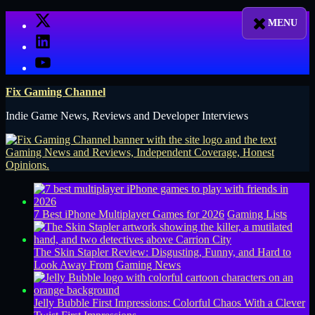
Skip
X
to
LinkedIn
content
YouTube
Fix Gaming Channel
Indie Game News, Reviews and Developer Interviews
7 Best iPhone Multiplayer Games for 2026
Gaming Lists
The Skin Stapler Review: Disgusting, Funny, and Hard to
Look Away From
Gaming News
Jelly Bubble First Impressions: Colorful Chaos With a Clever