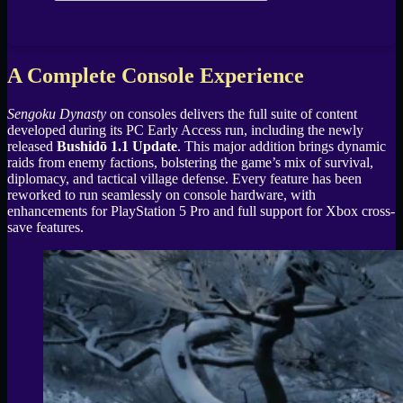
A Complete Console Experience
Sengoku Dynasty
on consoles delivers the full suite of content
developed during its PC Early Access run, including the newly
released
Bushidō 1.1 Update
. This major addition brings dynamic
raids from enemy factions, bolstering the game’s mix of survival,
diplomacy, and tactical village defense. Every feature has been
reworked to run seamlessly on console hardware, with
enhancements for PlayStation 5 Pro and full support for Xbox cross-
save features.