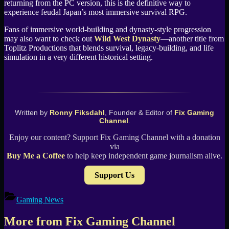
returning from the PC version, this is the definitive way to
experience feudal Japan’s most immersive survival RPG.
Fans of immersive world-building and dynasty-style progression
may also want to check out
Wild West Dynasty
—another title from
Toplitz Productions that blends survival, legacy-building, and life
simulation in a very different historical setting.
Written by
Ronny Fiksdahl
, Founder & Editor of
Fix Gaming
Channel
.
Enjoy our content? Support Fix Gaming Channel with a donation
via
Buy Me a Coffee
to help keep independent game journalism alive.
Support Us
Gaming News
More from Fix Gaming Channel