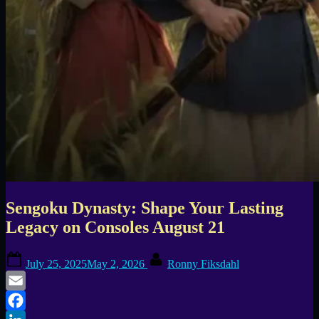
Sengoku Dynasty: Shape Your Lasting
Legacy on Consoles August 21
Posted
By
July 25, 2025
May 2, 2026
Ronny Fiksdahl
on
Email