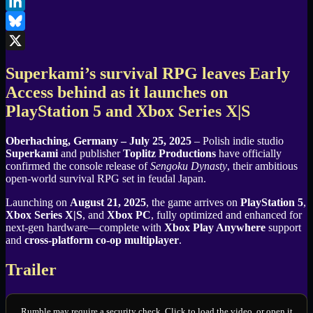
Facebook
LinkedIn
Bluesky
X
Superkami’s survival RPG leaves Early
Access behind as it launches on
PlayStation 5 and Xbox Series X|S
Oberhaching, Germany – July 25, 2025
– Polish indie studio
Superkami
and publisher
Toplitz Productions
have officially
confirmed the console release of
Sengoku Dynasty
, their ambitious
open-world survival RPG set in feudal Japan.
Launching on
August 21, 2025
, the game arrives on
PlayStation 5
,
Xbox Series X|S
, and
Xbox PC
, fully optimized and enhanced for
next-gen hardware—complete with
Xbox Play Anywhere
support
and
cross-platform co-op multiplayer
.
Trailer
Rumble may require a security check. Click to load the video, or open it