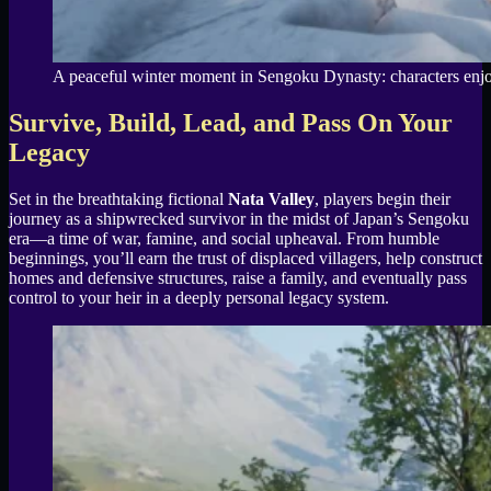
A peaceful winter moment in Sengoku Dynasty: characters enjoy
Survive, Build, Lead, and Pass On Your
Legacy
Set in the breathtaking fictional
Nata Valley
, players begin their
journey as a shipwrecked survivor in the midst of Japan’s Sengoku
era—a time of war, famine, and social upheaval. From humble
beginnings, you’ll earn the trust of displaced villagers, help construct
homes and defensive structures, raise a family, and eventually pass
control to your heir in a deeply personal legacy system.