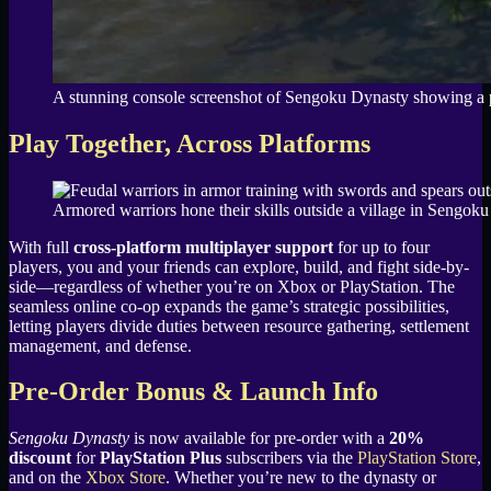
A stunning console screenshot of Sengoku Dynasty showing a pea
Play Together, Across Platforms
Armored warriors hone their skills outside a village in Sengok
With full
cross-platform multiplayer support
for up to four
players, you and your friends can explore, build, and fight side-by-
side—regardless of whether you’re on Xbox or PlayStation. The
seamless online co-op expands the game’s strategic possibilities,
letting players divide duties between resource gathering, settlement
management, and defense.
Pre-Order Bonus & Launch Info
Sengoku Dynasty
is now available for pre-order with a
20%
discount
for
PlayStation Plus
subscribers via the
PlayStation Store
,
and on the
Xbox Store
. Whether you’re new to the dynasty or