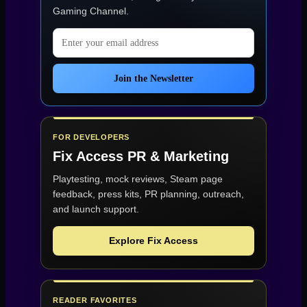
Gaming Channel
.
Email address
Join the Newsletter
FOR DEVELOPERS
Fix Access
PR & Marketing
Playtesting, mock reviews, Steam page
feedback, press kits, PR planning, outreach,
and launch support.
Explore Fix Access
READER FAVORITES