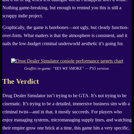
Nothing game-breaking, but enough to remind you this is still a
scrappy indie project.
Graphically, the game is barebones—not ugly, but clearly function-
over-form. What matters is that the atmosphere is consistent, and it
nails the low-budget criminal underworld aesthetic it’s going for.
Graffiti in-game: “YES WE SMOKE” — PS5 version.
The Verdict
Drug Dealer Simulator isn’t trying to be GTA. It’s not trying to be
cinematic. It’s trying to be a detailed, immersive business sim with a
criminal twist—and in that, it mostly succeeds. For players who
enjoy managing systems, micromanaging supply lines, and watching
their empire grow one brick at a time, this game hits a very specific,