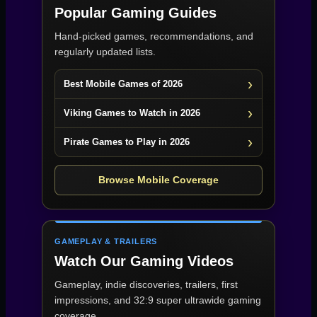
Popular Gaming Guides
Hand-picked games, recommendations, and
regularly updated lists.
Best Mobile Games of 2026
Viking Games to Watch in 2026
Pirate Games to Play in 2026
Browse Mobile Coverage
GAMEPLAY & TRAILERS
Watch Our Gaming Videos
Gameplay, indie discoveries, trailers, first
impressions, and 32:9 super ultrawide gaming
coverage.