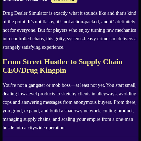
Drug Dealer Simulator is exactly what it sounds like and that’s kind
of the point. It’s not flashy, it’s not action-packed, and it’s definitely
not for everyone. But for players who enjoy turning raw mechanics
into controlled chaos, this gritty, systems-heavy crime sim delivers a
strangely satisfying experience.
From Street Hustler to Supply Chain
CEO/Drug Kingpin
You’re not a gangster or mob boss—at least not yet. You start small,
dealing low-level products to sketchy clients in alleyways, avoiding
cops and answering messages from anonymous buyers. From there,
you grind, expand, and build a shadowy network, cutting product,
managing supply chains, and scaling your empire from a one-man
hustle into a citywide operation.