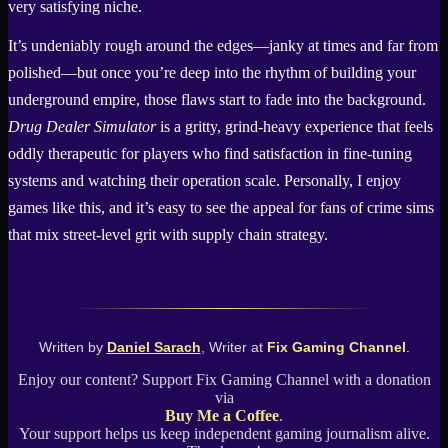
very satisfying niche.
It’s undeniably rough around the edges—janky at times and far from
polished—but once you’re deep into the rhythm of building your
underground empire, those flaws start to fade into the background.
Drug Dealer Simulator
is a gritty, grind-heavy experience that feels
oddly therapeutic for players who find satisfaction in fine-tuning
systems and watching their operation scale. Personally, I enjoy
games like this, and it’s easy to see the appeal for fans of crime sims
that mix street-level grit with supply chain strategy.
Written by
Daniel Sarach
, Writer at
Fix Gaming Channel
.
Enjoy our content? Support Fix Gaming Channel with a donation
via
Buy Me a Coffee
.
Your support helps us keep independent gaming journalism alive.