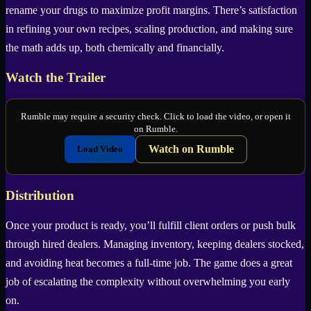
rename your drugs to maximize profit margins. There’s satisfaction
in refining your own recipes, scaling production, and making sure
the math adds up, both chemically and financially.
Watch the Trailer
Rumble may require a security check. Click to load the video, or open it
on Rumble.
Watch on Rumble
Load Video
Distribution
Once your product is ready, you’ll fulfill client orders or push bulk
through hired dealers. Managing inventory, keeping dealers stocked,
and avoiding heat becomes a full-time job. The game does a great
job of escalating the complexity without overwhelming you early
on.