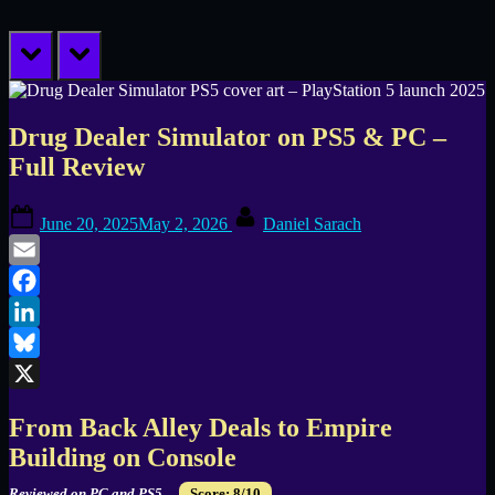
prev
next
Drug Dealer Simulator on PS5 & PC –
Full Review
Posted
By
June 20, 2025
May 2, 2026
Daniel Sarach
on
Email
Facebook
LinkedIn
Bluesky
X
From Back Alley Deals to Empire
Building on Console
Reviewed on PC and PS5.
Score: 8/10