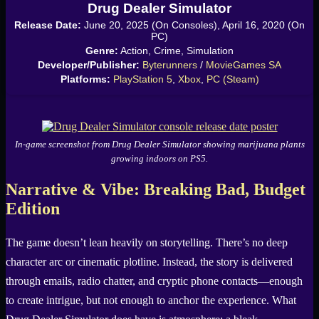
Drug Dealer Simulator
Release Date:
June 20, 2025 (On Consoles), April 16, 2020 (On
PC)
Genre:
Action, Crime, Simulation
Developer/Publisher:
Byterunners
/
MovieGames SA
Platforms:
PlayStation 5
,
Xbox
,
PC (Steam)
In-game screenshot from Drug Dealer Simulator showing marijuana plants
growing indoors on PS5.
Narrative & Vibe: Breaking Bad, Budget
Edition
The game doesn’t lean heavily on storytelling. There’s no deep
character arc or cinematic plotline. Instead, the story is delivered
through emails, radio chatter, and cryptic phone contacts—enough
to create intrigue, but not enough to anchor the experience. What