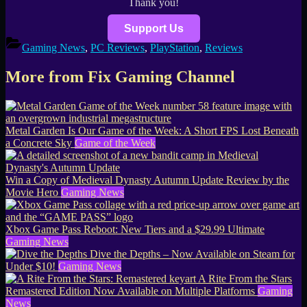
Thank you!
Support Us
Gaming News
,
PC Reviews
,
PlayStation
,
Reviews
More from Fix Gaming Channel
Metal Garden Is Our Game of the Week: A Short FPS Lost Beneath
a Concrete Sky
Game of the Week
Win a Copy of Medieval Dynasty Autumn Update Review by the
Movie Hero
Gaming News
Xbox Game Pass Reboot: New Tiers and a $29.99 Ultimate
Gaming News
Dive the Depths – Now Available on Steam for
Under $10!
Gaming News
A Rite From the Stars
Remastered Edition Now Available on Multiple Platforms
Gaming
News