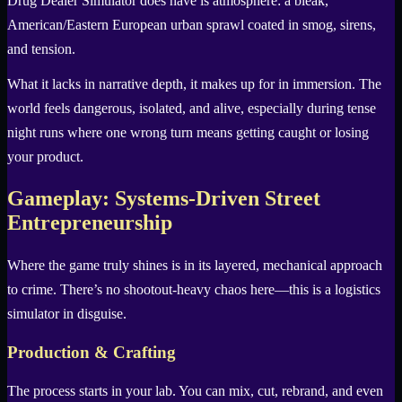
Drug Dealer Simulator does have is atmosphere: a bleak,
American/Eastern European urban sprawl coated in smog, sirens,
and tension.
What it lacks in narrative depth, it makes up for in immersion. The
world feels dangerous, isolated, and alive, especially during tense
night runs where one wrong turn means getting caught or losing
your product.
Gameplay: Systems-Driven Street
Entrepreneurship
Where the game truly shines is in its layered, mechanical approach
to crime. There’s no shootout-heavy chaos here—this is a logistics
simulator in disguise.
Production & Crafting
The process starts in your lab. You can mix, cut, rebrand, and even