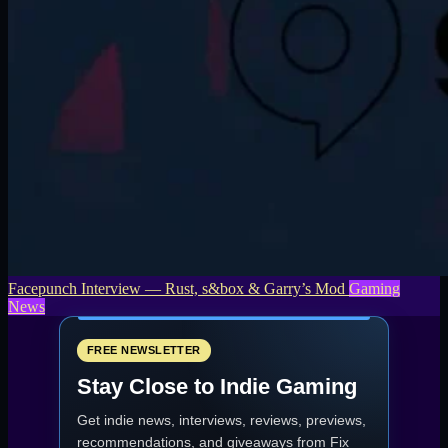
Facepunch Interview — Rust, s&box & Garry’s Mod
Gaming
News
FREE NEWSLETTER
Stay Close to Indie Gaming
Get indie news, interviews, reviews, previews,
recommendations, and giveaways from
Fix