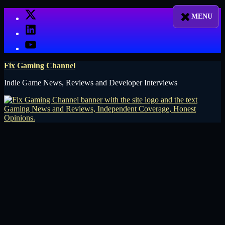
Skip
X
to
LinkedIn
content
YouTube
Fix Gaming Channel
Indie Game News, Reviews and Developer Interviews