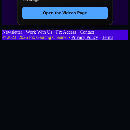
Open the Videos Page
Newsletter
·
Work With Us
·
Fix Access
·
Contact
© 2023–2026 Fix Gaming Channel ·
Privacy Policy
·
Terms