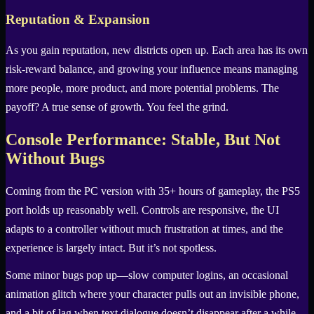
Reputation & Expansion
As you gain reputation, new districts open up. Each area has its own
risk-reward balance, and growing your influence means managing
more people, more product, and more potential problems. The
payoff? A true sense of growth. You feel the grind.
Console Performance: Stable, But Not
Without Bugs
Coming from the PC version with 35+ hours of gameplay, the PS5
port holds up reasonably well. Controls are responsive, the UI
adapts to a controller without much frustration at times, and the
experience is largely intact. But it’s not spotless.
Some minor bugs pop up—slow computer logins, an occasional
animation glitch where your character pulls out an invisible phone,
and a bit of lag when text dialogue doesn’t disappear after a while.