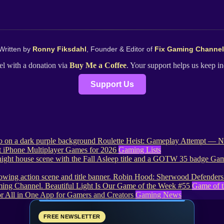
Written by
Ronny Fiksdahl
, Founder & Editor of
Fix Gaming Channel
l with a donation via
Buy Me a Coffee
. Your support helps us keep 
Support Us
Roulette Heist: Gameplay Attempt — No
t iPhone Multiplayer Games for 2026
Gaming Lists
Game
Robin Hood: Sherwood Defenders 
Beautiful Light Is Our Game of the Week #55
Game of 
r All in One App for Gamers and Creators
Gaming News
FREE NEWSLETTER