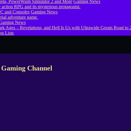
eta, PowerWash Simulator 2 and More
Gaming News
PC and Consoles
Gaming News
Gaming News
g Lists
x Gaming Channel