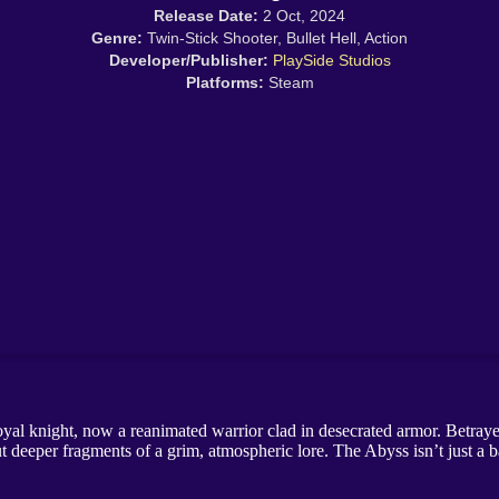
Release Date:
2 Oct, 2024
Genre:
Twin-Stick Shooter, Bullet Hell, Action
Developer/Publisher:
PlaySide Studios
Platforms:
Steam
yal knight, now a reanimated warrior clad in desecrated armor. Betrayed
 but deeper fragments of a grim, atmospheric lore. The Abyss isn’t just a