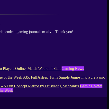
.
independent gaming journalism alive. Thank you!
 Players Online, Match Wouldn’t Start
Gaming News
 of the Week #35: Fall Asleep Turns Simple Jumps Into Pure Panic
– A Fun Concept Marred by Frustrating Mechanics
Gaming News
the Week