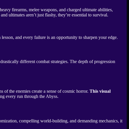
heavy firearms, melee weapons, and charged ultimate abilities,
ultimates aren’t just flashy, they’re essential to survival.
 lesson, and every failure is an opportunity to sharpen your edge.
rastically different combat strategies. The depth of progression
gns of the enemies create a sense of cosmic horror.
This visual
ring every run through the Abyss.
stomization, compelling world-building, and demanding mechanics, it