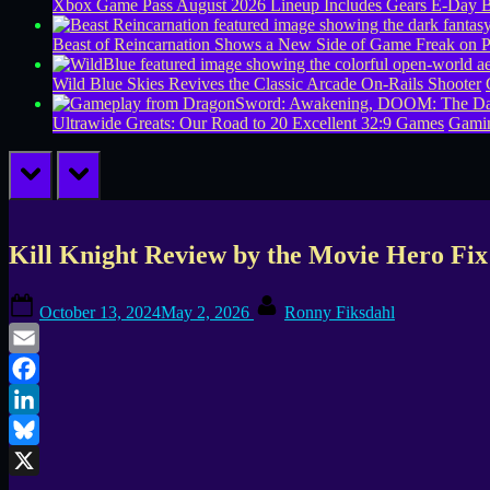
Xbox Game Pass August 2026 Lineup Includes Gears E-Day B
Beast of Reincarnation Shows a New Side of Game Freak on 
Wild Blue Skies Revives the Classic Arcade On-Rails Shooter
Ultrawide Greats: Our Road to 20 Excellent 32:9 Games
Gamin
prev
next
Kill Knight Review by the Movie Hero Fi
Posted
By
October 13, 2024
May 2, 2026
Ronny Fiksdahl
on
Email
Facebook
LinkedIn
Bluesky