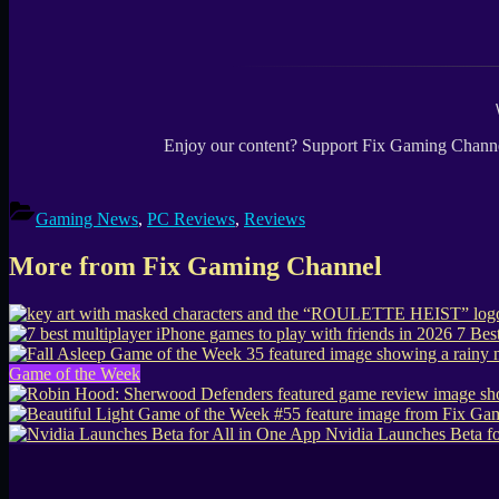
Enjoy our content? Support Fix Gaming Channe
Gaming News
,
PC Reviews
,
Reviews
More from Fix Gaming Channel
7 Bes
Game of the Week
Nvidia Launches Beta fo