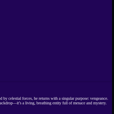
 by celestial forces, he returns with a singular purpose: vengeance.
 backdrop—it’s a living, breathing entity full of menace and mystery.