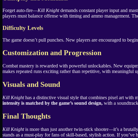
Forget auto-fire—
Kill Knight
demands constant player input and master
players must balance offense with timing and ammo management. The gam
Difficulty Levels
The game doesn’t pull punches. New players are encouraged to begin on 
Customization and Progression
Combat mastery is rewarded with powerful unlockables. New equipment a
makes repeated runs exciting rather than repetitive, with meaningful up
Visuals and Sound
Kill Knight
has a distinctive visual style that combines pixel art wit
intensity is matched by the game’s sound design,
with a soundtrack 
Final Thoughts
Kill Knight
is more than just another twin-stick shooter—it’s a brutal
stands as a must-play for fans of skill-based, stylish action. If you’ve 