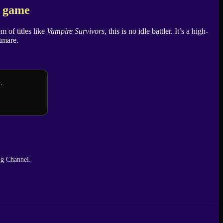
e game
m of titles like
Vampire Survivors
, this is no idle battler. It’s a high-
htmare.
.
ng Channel.