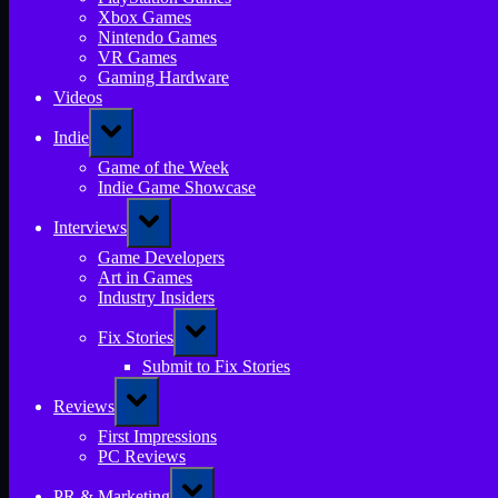
Xbox Games
Nintendo Games
VR Games
Gaming Hardware
Videos
Toggle
Indie
sub-
menu
Game of the Week
Indie Game Showcase
Toggle
Interviews
sub-
menu
Game Developers
Art in Games
Industry Insiders
Toggle
Fix Stories
sub-
menu
Submit to Fix Stories
Toggle
Reviews
sub-
menu
First Impressions
PC Reviews
Toggle
PR & Marketing