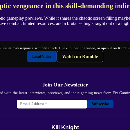
tic vengeance in this skill-demanding indi
aotic gameplay previews. While it shares the chaotic screen-filling mayhe
sive combat, limited resources, and a brutal setting straight out of a nig
Rumble may require a security check. Click to load the video, or open it on Rumble
Watch on Rumble
Load Video
Join Our Newsletter
ed with the latest interviews, previews, and indie gaming news from Fix Gami
Subscribe
Kill Knight