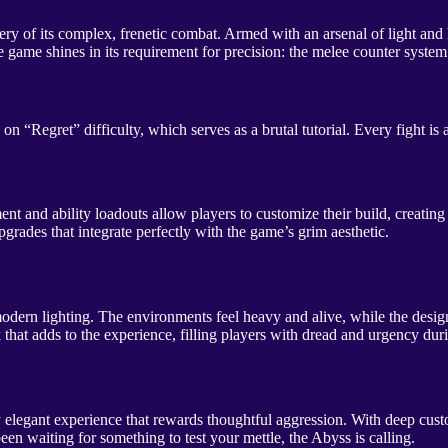
y of its complex, frenetic combat. Armed with an arsenal of light and 
e shines in its requirement for precision: the melee counter system and 
“Regret” difficulty, which serves as a brutal tutorial. Every fight is a
nd ability loadouts allow players to customize their build, creating d
grades that integrate perfectly with the game’s grim aesthetic.
h modern lighting. The environments feel heavy and alive, while the desi
that adds to the experience, filling players with dread and urgency du
ly elegant experience that rewards thoughtful aggression. With deep cu
been waiting for something to test your mettle, the Abyss is calling.