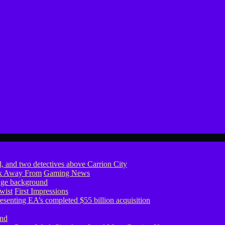
ook Away From
Gaming News
wist
First Impressions