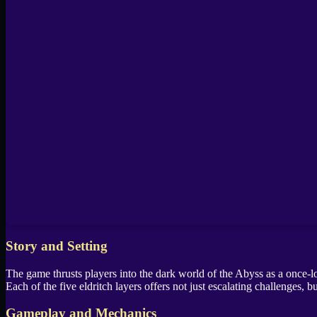
Story and Setting
The game thrusts players into the dark world of the Abyss as a once-lo
Each of the five eldritch layers offers not just escalating challenges,
Gameplay and Mechanics