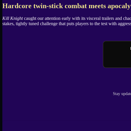
X
Hardcore twin-stick combat meets apocalyp
Kill Knight
caught our attention early with its visceral trailers and ch
stakes, tightly tuned challenge that puts players to the test with aggres
Stay updat