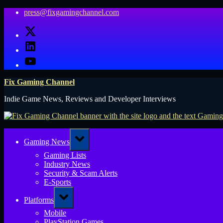
Skip
press@fixgamingchannel.com
to
X
content
LinkedIn
YouTube
Fix Gaming Channel
Indie Game News, Reviews and Developer Interviews
Toggle
Gaming News
sub-
menu
Gaming Lists
Industry News
Security & Scam Alerts
E-Sports
Toggle
Platforms
sub-
menu
Mobile
PlayStation Games