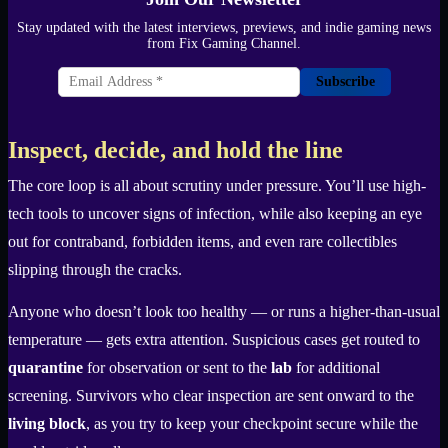
Stay updated with the latest interviews, previews, and indie gaming news
from Fix Gaming Channel.
Subscribe
Inspect, decide, and hold the line
The core loop is all about scrutiny under pressure. You’ll use high-
tech tools to uncover signs of infection, while also keeping an eye
out for contraband, forbidden items, and even rare collectibles
slipping through the cracks.
Anyone who doesn’t look too healthy — or runs a higher-than-usual
temperature — gets extra attention. Suspicious cases get routed to
quarantine
for observation or sent to the
lab
for additional
screening. Survivors who clear inspection are sent onward to the
living block
, as you try to keep your checkpoint secure while the