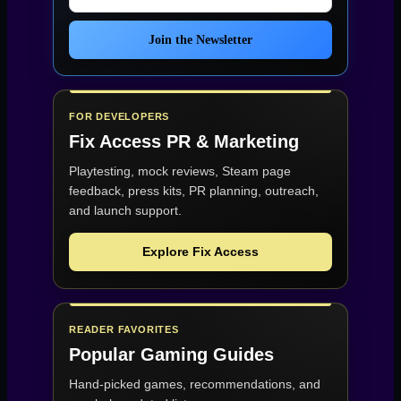
Join the Newsletter
FOR DEVELOPERS
Fix Access
PR & Marketing
Playtesting, mock reviews, Steam page
feedback, press kits, PR planning, outreach,
and launch support.
Explore Fix Access
READER FAVORITES
Popular Gaming Guides
Hand-picked games, recommendations, and