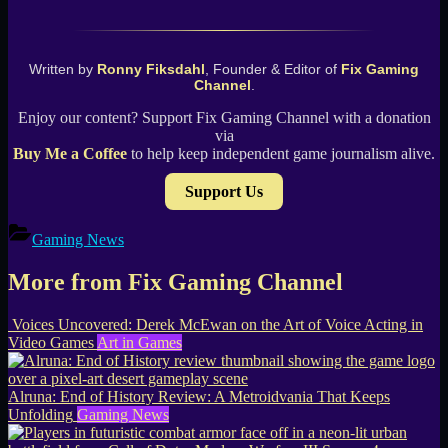
Written by
Ronny Fiksdahl
, Founder & Editor of
Fix Gaming
Channel
.
Enjoy our content? Support Fix Gaming Channel with a donation
via
Buy Me a Coffee
to help keep independent game journalism alive.
Support Us
Gaming News
More from Fix Gaming Channel
Voices Uncovered: Derek McEwan on the Art of Voice Acting in
Video Games
Art in Games
Alruna: End of History Review: A Metroidvania That Keeps
Unfolding
Gaming News