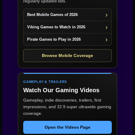
regularly updated lists.
Best Mobile Games of 2026
Viking Games to Watch in 2026
Pirate Games to Play in 2026
Browse Mobile Coverage
GAMEPLAY & TRAILERS
Watch Our Gaming Videos
Gameplay, indie discoveries, trailers, first
impressions, and 32:9 super ultrawide gaming
coverage.
Open the Videos Page