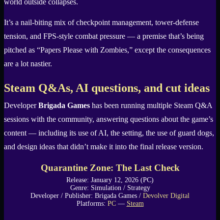
world outside collapses.
It’s a nail-biting mix of checkpoint management, tower-defense
tension, and FPS-style combat pressure — a premise that’s being
pitched as “Papers Please with Zombies,” except the consequences
are a lot nastier.
Steam Q&As, AI questions, and cut ideas
Developer
Brigada Games
has been running multiple Steam Q&A
sessions with the community, answering questions about the game’s
content — including its use of AI, the setting, the use of guard dogs,
and design ideas that didn’t make it into the final release version.
Quarantine Zone: The Last Check
Release: January 12, 2026 (PC)
Genre: Simulation / Strategy
Developer / Publisher: Brigada Games /
Devolver Digital
Platforms:
PC
—
Steam