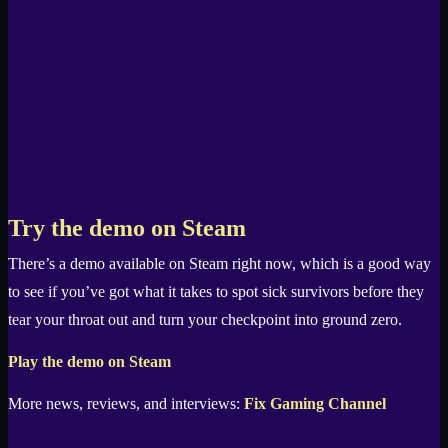
Try the demo on Steam
There’s a demo available on Steam right now, which is a good way
to see if you’ve got what it takes to spot sick survivors before they
tear your throat out and turn your checkpoint into ground zero.
Play the demo on Steam
More news, reviews, and interviews:
Fix Gaming Channel