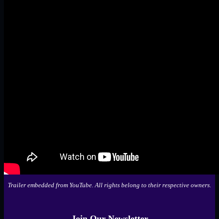
Trailer embedded from YouTube. All rights belong to their respective owners.
Join Our Newsletter