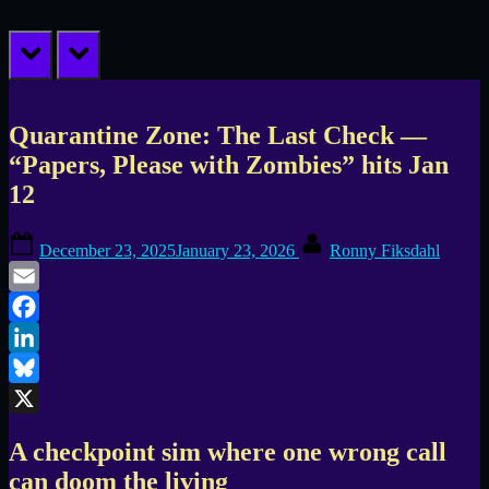
prev
next
Quarantine Zone: The Last Check —
“Papers, Please with Zombies” hits Jan
12
Posted
By
December 23, 2025
January 23, 2026
Ronny Fiksdahl
on
Email
Facebook
LinkedIn
Bluesky
X
A checkpoint sim where one wrong call
can doom the living