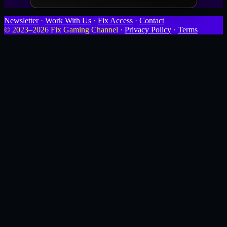
Newsletter
·
Work With Us
·
Fix Access
·
Contact
© 2023–2026 Fix Gaming Channel ·
Privacy Policy
·
Terms