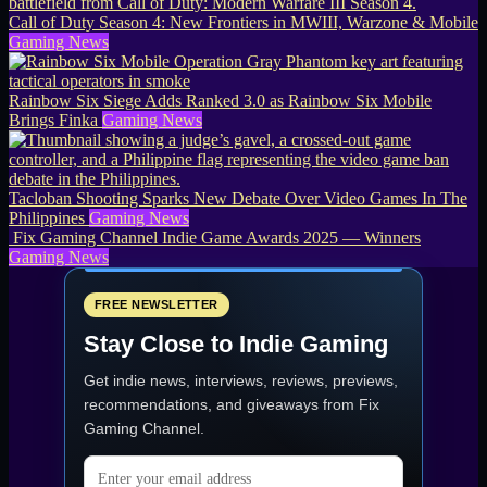
Call of Duty Season 4: New Frontiers in MWIII, Warzone & Mobile
Gaming News
Rainbow Six Siege Adds Ranked 3.0 as Rainbow Six Mobile
Brings Finka
Gaming News
Tacloban Shooting Sparks New Debate Over Video Games In The
Philippines
Gaming News
Fix Gaming Channel Indie Game Awards 2025 — Winners
Gaming News
FREE NEWSLETTER
Stay Close to Indie Gaming
Get indie news, interviews, reviews, previews,
recommendations, and giveaways from
Fix
Gaming Channel
.
Email address