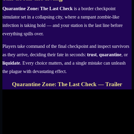
Quarantine Zone: The Last Check
is a border checkpoint
simulator set in a collapsing city, where a rampant zombie-like
infection is taking hold — and your station is the last line before
everything spills over.
Players take command of the final checkpoint and inspect survivors
as they arrive, deciding their fate in seconds:
trust
,
quarantine
, or
liquidate
. Every choice matters, and a single mistake can unleash
the plague with devastating effect.
Quarantine Zone: The Last Check — Trailer