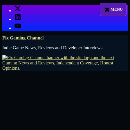
Skip
X
to
LinkedIn
content
YouTube
Fix Gaming Channel
Indie Game News, Reviews and Developer Interviews