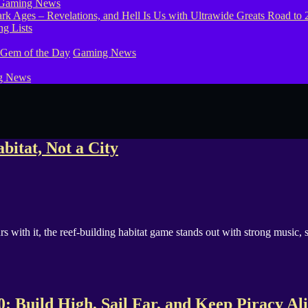
Gaming News
g Lists
 Gem of the Day
Gaming News
g News
bitat, Not a City
s with it, the reef-building habitat game stands out with strong music, 
 Build High, Sail Far, and Keep Piracy Al