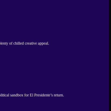
enty of chilled creative appeal.
tical sandbox for El Presidente’s return.