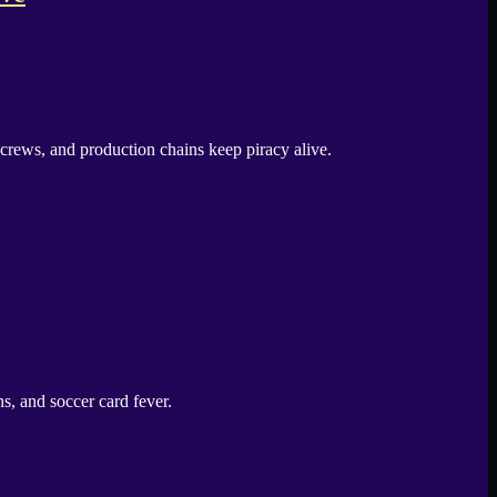
crews, and production chains keep piracy alive.
, and soccer card fever.