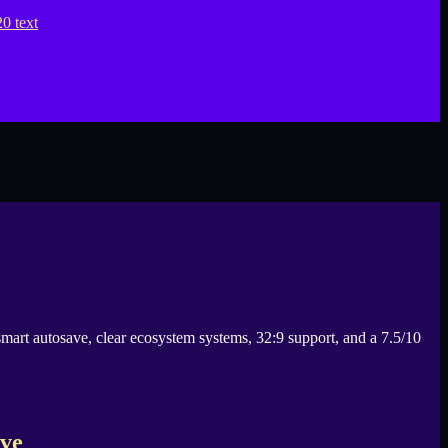
smart autosave, clear ecosystem systems, 32:9 support, and a 7.5/10
ive