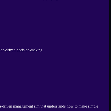
tion-driven decision-making.
gia-driven management sim that understands how to make simple