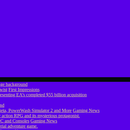
wist
First Impressions
eta, PowerWash Simulator 2 and More
Gaming News
PC and Consoles
Gaming News