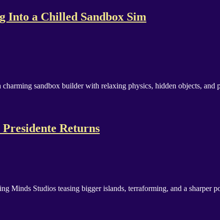
g Into a Chilled Sandbox Sim
 charming sandbox builder with relaxing physics, hidden objects, and pl
 Presidente Returns
Minds Studios teasing bigger islands, terraforming, and a sharper poli