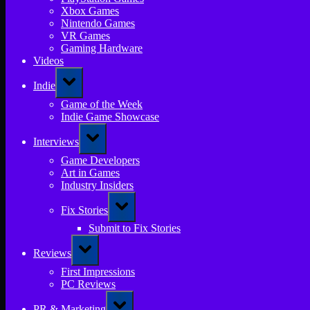
Xbox Games
Nintendo Games
VR Games
Gaming Hardware
Videos
Toggle
Indie
sub-
menu
Game of the Week
Indie Game Showcase
Toggle
Interviews
sub-
menu
Game Developers
Art in Games
Industry Insiders
Toggle
Fix Stories
sub-
menu
Submit to Fix Stories
Toggle
Reviews
sub-
menu
First Impressions
PC Reviews
Toggle
PR & Marketing