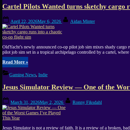
Cartel Pilots Wanted turns sketchy cargo ru
Posted
By
April 22, 2026
May 6, 2026
Aidan Minter
on
OldYacht’s newly announced co-op pilot job sim mixes shady cargo run
pilot job sim set in a tropical archipelago controlled by a cartel, wh
“Cartel
Read More
»
Pilots
Wanted
Gaming News
,
Indie
turns
sketchy
Jesus Simulator Review — One of the Wors
cargo
runs
into
Posted
By
March 31, 2026
May 2, 2026
Ronny Fiksdahl
a
on
chaotic
co-
op
flight
Jesus Simulator is not a review of faith. It is a review of a broken, b
sim”