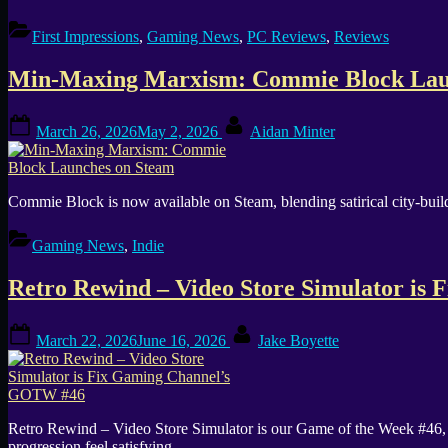
First Impressions
,
Gaming News
,
PC Reviews
,
Reviews
Min-Maxing Marxism: Commie Block Lau
Posted
By
March 26, 2026
May 2, 2026
Aidan Minter
on
Commie Block is now available on Steam, blending satirical city-buil
Gaming News
,
Indie
Retro Rewind – Video Store Simulator i
Posted
By
March 22, 2026
June 16, 2026
Jake Boyette
on
Retro Rewind – Video Store Simulator is our Game of the Week #46, 
progression feel satisfying.