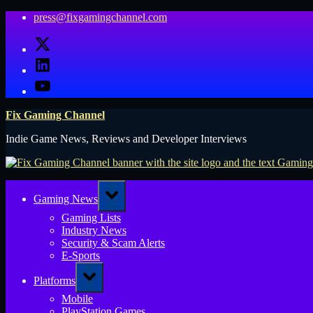
Skip
press@fixgamingchannel.com
to
X
content
LinkedIn
YouTube
Fix Gaming Channel
Indie Game News, Reviews and Developer Interviews
Toggle
Gaming News
sub-
menu
Gaming Lists
Industry News
Security & Scam Alerts
E-Sports
Toggle
Platforms
sub-
menu
Mobile
PlayStation Games