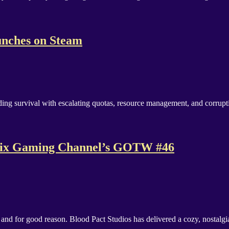
nches on Steam
ding survival with escalating quotas, resource management, and corrup
s Fix Gaming Channel’s GOTW #46
and for good reason. Blood Pact Studios has delivered a cozy, nostal