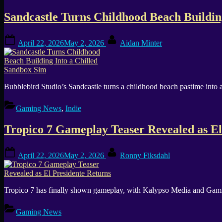
Sandcastle Turns Childhood Beach Buildin
Posted
By
April 22, 2026
May 2, 2026
Aidan Minter
on
Bubblebird Studio’s Sandcastle turns a childhood beach pastime into a
Gaming News
,
Indie
Tropico 7 Gameplay Teaser Revealed as El
Posted
By
April 22, 2026
May 2, 2026
Ronny Fiksdahl
on
Tropico 7 has finally shown gameplay, with Kalypso Media and Gaming 
Gaming News