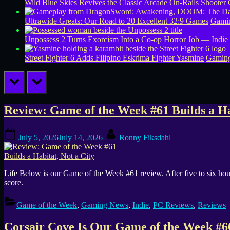
Wild Blue Skies Revives the Classic Arcade On-Rails Shooter
Ultrawide Greats: Our Road to 20 Excellent 32:9 Games
Gamin
Unpossess 2 Turns Exorcism Into a Co-op Horror Job — Indie
Street Fighter 6 Adds Filipino Eskrima Fighter Yasmine
Gamin
prev
next
Tag:
Review: Game of the Week #61 Builds a Ha
Simulation
Posted
By
July 5, 2026
July 14, 2026
Ronny Fiksdahl
on
Life Below is our Game of the Week #61 review. After five to six hour
score.
Game of the Week
,
Gaming News
,
Indie
,
PC Reviews
,
Reviews
Corsair Cove Is Our Game of the Week #60: