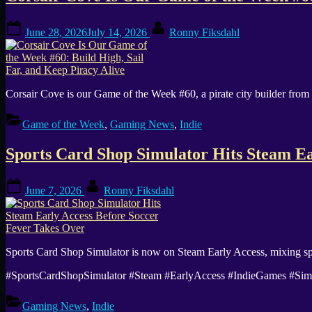
Posted
By
June 28, 2026
July 14, 2026
Ronny Fiksdahl
on
Corsair Cove is our Game of the Week #60, a pirate city builder from
Game of the Week
,
Gaming News
,
Indie
Sports Card Shop Simulator Hits Steam Ea
Posted
By
June 7, 2026
Ronny Fiksdahl
on
Sports Card Shop Simulator is now on Steam Early Access, mixing spo
#SportsCardShopSimulator #Steam #EarlyAccess #IndieGames #S
Gaming News
,
Indie