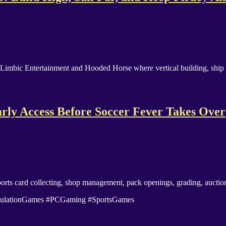
 Limbic Entertainment and Hooded Horse where vertical building, ship 
rly Access Before Soccer Fever Takes Over
rts card collecting, shop management, pack openings, grading, auctions
imulationGames #PCGaming #SportsGames