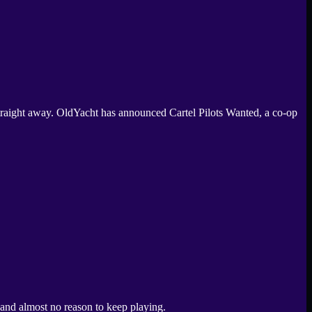
straight away. OldYacht has announced Cartel Pilots Wanted, a co-op
, and almost no reason to keep playing.