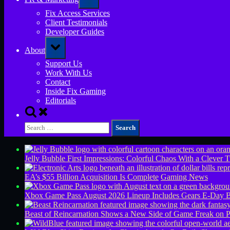
sub-
menu
Fix Access Services
Client Testimonials
Developer Guides
Toggle
About
sub-
menu
Support Us
Work With Us
Contact
Inside Fix Gaming
Editorials
Toggle
search
Search
form
for:
Jelly Bubble First Impressions: Colorful Chaos With a Clever T
EA’s $55 Billion Acquisition Is Complete
Gaming News
Xbox Game Pass August 2026 Lineup Includes Gears E-Day B
Beast of Reincarnation Shows a New Side of Game Freak on 