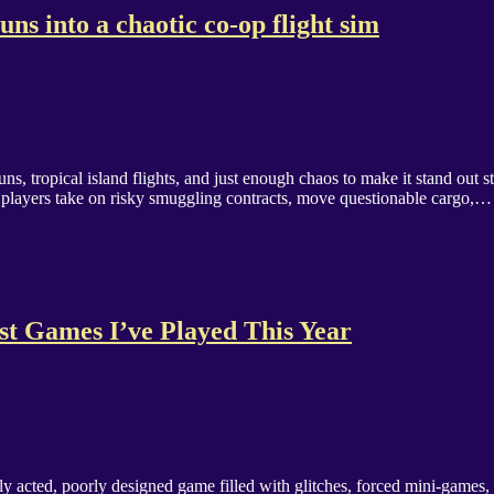
ns into a chaotic co-op flight sim
s, tropical island flights, and just enough chaos to make it stand out 
ere players take on risky smuggling contracts, move questionable cargo,…
t Games I’ve Played This Year
adly acted, poorly designed game filled with glitches, forced mini-games