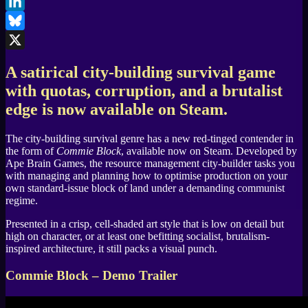
Facebook
LinkedIn
Bluesky
X
A satirical city-building survival game
with quotas, corruption, and a brutalist
edge is now available on Steam.
The city-building survival genre has a new red-tinged contender in
the form of
Commie Block
, available now on Steam. Developed by
Ape Brain Games, the resource management city-builder tasks you
with managing and planning how to optimise production on your
own standard-issue block of land under a demanding communist
regime.
Presented in a crisp, cell-shaded art style that is low on detail but
high on character, or at least one befitting socialist, brutalism-
inspired architecture, it still packs a visual punch.
Commie Block – Demo Trailer