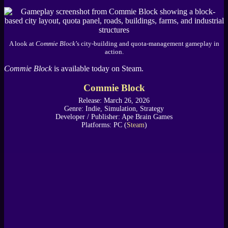
A look at
Commie Block
’s city-building and quota-management gameplay in
action.
Commie Block
is available today on Steam.
Commie Block
Release: March 26, 2026
Genre: Indie, Simulation, Strategy
Developer / Publisher: Ape Brain Games
Platforms: PC (
Steam
)