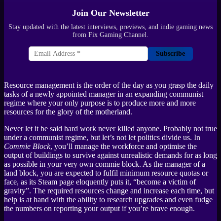
Join Our Newsletter
Stay updated with the latest interviews, previews, and indie gaming news
from Fix Gaming Channel.
Subscribe
Resource management is the order of the day as you grasp the daily
tasks of a newly appointed manager in an expanding communist
regime where your only purpose is to produce more and more
resources for the glory of the motherland.
Never let it be said hard work never killed anyone. Probably not true
under a communist regime, but let’s not let politics divide us. In
Commie Block
, you’ll manage the workforce and optimise the
output of buildings to survive against unrealistic demands for as long
as possible in your very own commie block. As the manager of a
land block, you are expected to fulfil minimum resource quotas or
face, as its Steam page eloquently puts it, “become a victim of
gravity”. The required resources change and increase each time, but
help is at hand with the ability to research upgrades and even fudge
the numbers on reporting your output if you’re brave enough.