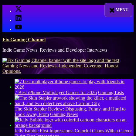
Skip
X
to
LinkedIn
content
YouTube
Fix Gaming Channel
Indie Game News, Reviews and Developer Interviews
7 Best iPhone Multiplayer Games for 2026
Gaming Lists
The Skin Stapler Review: Disgusting, Funny, and Hard to
Look Away From
Gaming News
Jelly Bubble First Impressions: Colorful Chaos With a Clever