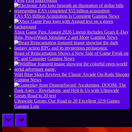
Twist
First Impressions
EA’s $55 Billion Acquisition Is Complete
Gaming News
Xbox Game Pass August 2026 Lineup Includes Gears E-Day
Beta, PowerWash Simulator 2 and More
Gaming News
Beast of Reincarnation Shows a New Side of Game Freak on
PC and Consoles
Gaming News
Wild Blue Skies Revives the Classic Arcade On-Rails Shooter
Gaming News
Ultrawide Greats: Our Road to 20 Excellent 32:9 Games
Gaming Lists
prev
next