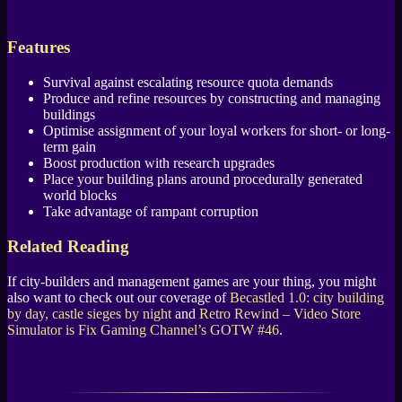
Features
Survival against escalating resource quota demands
Produce and refine resources by constructing and managing
buildings
Optimise assignment of your loyal workers for short- or long-
term gain
Boost production with research upgrades
Place your building plans around procedurally generated
world blocks
Take advantage of rampant corruption
Related Reading
If city-builders and management games are your thing, you might
also want to check out our coverage of
Becastled 1.0: city building
by day, castle sieges by night
and
Retro Rewind – Video Store
Simulator is Fix Gaming Channel’s GOTW #46
.