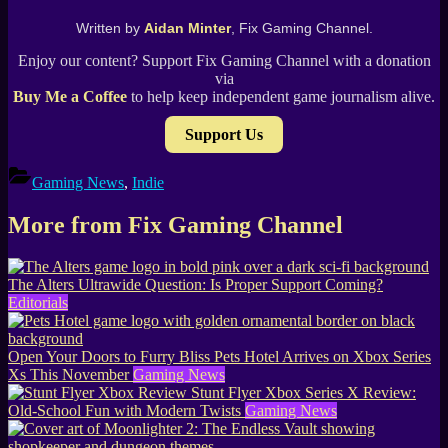
Written by
Aidan Minter
, Fix Gaming Channel.
Enjoy our content? Support Fix Gaming Channel with a donation
via
Buy Me a Coffee
to help keep independent game journalism alive.
Support Us
Gaming News
,
Indie
More from Fix Gaming Channel
The Alters Ultrawide Question: Is Proper Support Coming?
Editorials
Open Your Doors to Furry Bliss Pets Hotel Arrives on Xbox Series
Xs This November
Gaming News
Stunt Flyer Xbox Series X Review:
Old-School Fun with Modern Twists
Gaming News