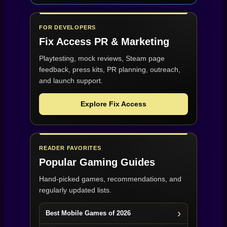
FOR DEVELOPERS
Fix Access
PR & Marketing
Playtesting, mock reviews, Steam page
feedback, press kits, PR planning, outreach,
and launch support.
Explore Fix Access
READER FAVORITES
Popular Gaming Guides
Hand-picked games, recommendations, and
regularly updated lists.
Best Mobile Games of 2026