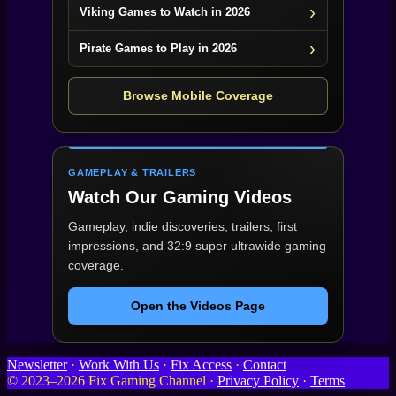
Viking Games to Watch in 2026
Pirate Games to Play in 2026
Browse Mobile Coverage
GAMEPLAY & TRAILERS
Watch Our Gaming Videos
Gameplay, indie discoveries, trailers, first
impressions, and 32:9 super ultrawide gaming
coverage.
Open the Videos Page
Newsletter
·
Work With Us
·
Fix Access
·
Contact
© 2023–2026 Fix Gaming Channel ·
Privacy Policy
·
Terms