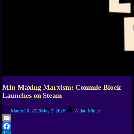
Min-Maxing Marxism: Commie Block
Launches on Steam
Posted
By
March 26, 2026
May 2, 2026
Aidan Minter
on
Email