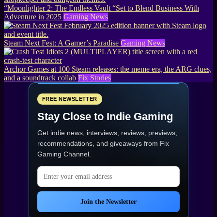
“Moonlighter 2: The Endless Vault “Set to Blend Business With
Adventure in 2025
Gaming News
Steam Next Fest: A Gamer’s Paradise
Gaming News
Archor Games at 100 Steam releases: the meme era, the ARG clues,
and a soundtrack collab
Fix Stories
FREE NEWSLETTER
Stay Close to Indie Gaming
Get indie news, interviews, reviews, previews,
recommendations, and giveaways from
Fix
Gaming Channel
.
Email address
Join the Newsletter