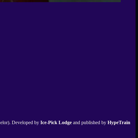
elor). Developed by
Ice-Pick Lodge
and published by
HypeTrain