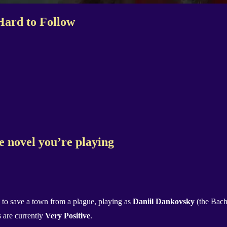
Hard to Follow
nse novel you’re playing
to save a town from a plague, playing as
Daniil Dankovsky
(the Bach
 are currently
Very Positive
.