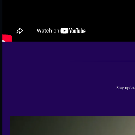
Stay updat