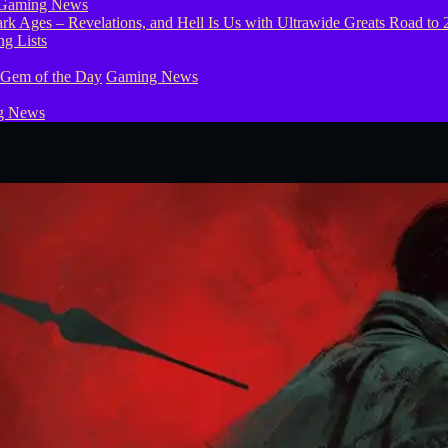
Gaming News
g Lists
 Gem of the Day
Gaming News
g News