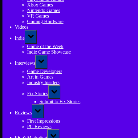
Xbox Games
Nintendo Games
VR Games
Gaming Hardware
Videos
Toggle
Indie
sub-
menu
Game of the Week
Indie Game Showcase
Toggle
Interviews
sub-
menu
Game Developers
Art in Games
Industry Insiders
Toggle
Fix Stories
sub-
menu
Submit to Fix Stories
Toggle
Reviews
sub-
menu
First Impressions
PC Reviews
Toggle
PR & Marketing