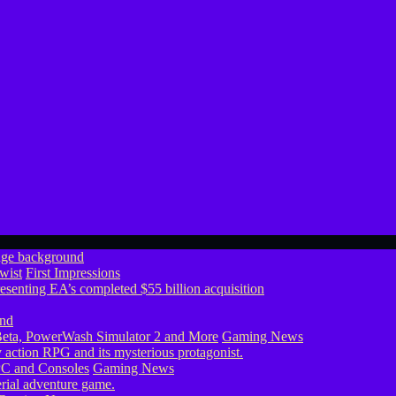
wist
First Impressions
eta, PowerWash Simulator 2 and More
Gaming News
PC and Consoles
Gaming News