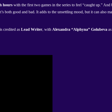
h hours
with the first two games in the series to feel “caught up.” And 
s both good and bad. It adds to the unsettling mood, but it can also mak
is credited as
Lead Writer
, with
Alexandra “Alphyna” Golubeva
a