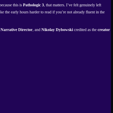
because this is
Pathologic 3
, that matters. I’ve felt genuinely left
e the early hours harder to read if you’re not already fluent in the
s
Narrative Director
, and
Nikolay Dybowski
credited as the
creator