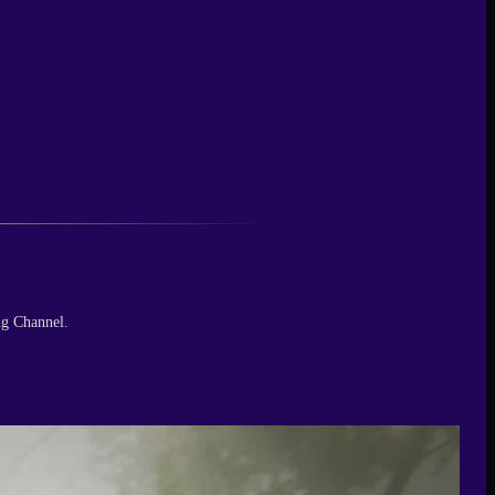
ng Channel.