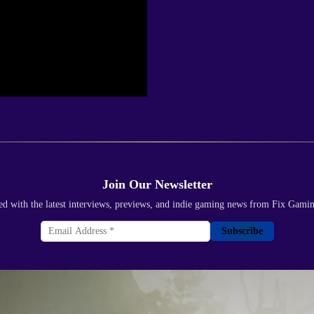
Join Our Newsletter
ed with the latest interviews, previews, and indie gaming news from Fix Gami
Subscribe