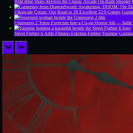
Wild Blue Skies Revives the Classic Arcade On-Rails Shooter
Ultrawide Greats: Our Road to 20 Excellent 32:9 Games
Gamin
Unpossess 2 Turns Exorcism Into a Co-op Horror Job — Indie
Street Fighter 6 Adds Filipino Eskrima Fighter Yasmine
Gamin
prev
next