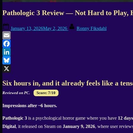
Pathologic 3 Review — Not Hard to Play, 
Posted
By
January 13, 2026
May 2, 2026
Ronny Fiksdahl
on
Email
Facebook
LinkedIn
Bluesky
X
Six hours in, and it already feels like a te
Reviewed on PC.
Score: 7/10
Impressions after ~6 hours.
Pathologic 3
is a psychological horror game where you have
12 days
Digital
, it released on Steam on
January 9, 2026
, where user reviews