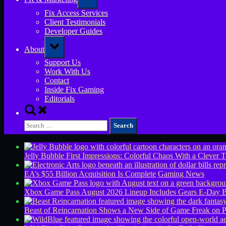
sub-
menu
Fix Access Services
Client Testimonials
Developer Guides
Toggle
About
sub-
menu
Support Us
Work With Us
Contact
Inside Fix Gaming
Editorials
Toggle
search
Search
form
for:
Jelly Bubble First Impressions: Colorful Chaos With a Clever T
EA’s $55 Billion Acquisition Is Complete
Gaming News
Xbox Game Pass August 2026 Lineup Includes Gears E-Day B
Beast of Reincarnation Shows a New Side of Game Freak on 