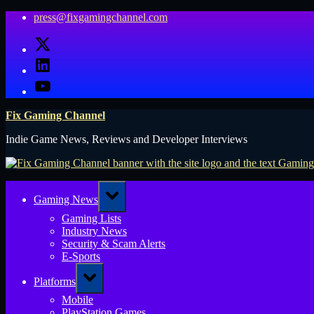
Skip
press@fixgamingchannel.com
to
X
content
LinkedIn
YouTube
Fix Gaming Channel
Indie Game News, Reviews and Developer Interviews
Toggle
Gaming News
sub-
menu
Gaming Lists
Industry News
Security & Scam Alerts
E-Sports
Toggle
Platforms
sub-
menu
Mobile
PlayStation Games