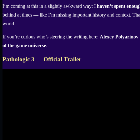
I’m coming at this in a slightly awkward way: I
haven’t spent enoug
behind at times — like I’m missing important history and context. That’
world.
If you’re curious who’s steering the writing here:
Alexey Polyarinov
of the game universe
.
Pathologic 3 — Official Trailer