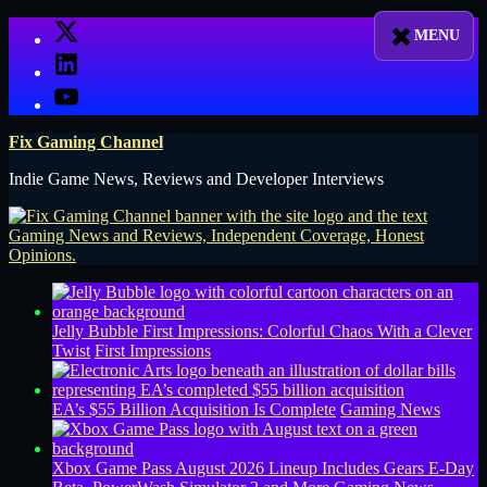
Skip
X
to
LinkedIn
content
YouTube
Fix Gaming Channel
Indie Game News, Reviews and Developer Interviews
Jelly Bubble First Impressions: Colorful Chaos With a Clever
Twist
First Impressions
EA’s $55 Billion Acquisition Is Complete
Gaming News
Xbox Game Pass August 2026 Lineup Includes Gears E-Day