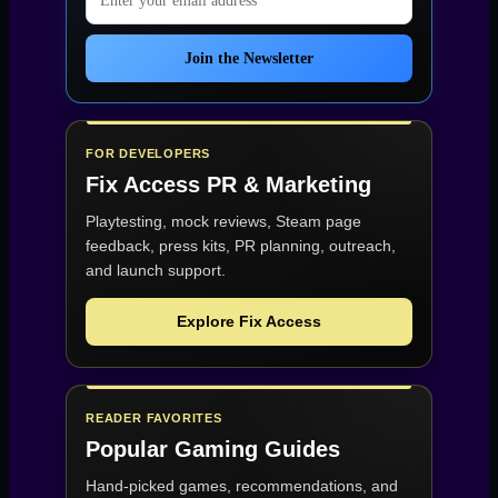
Join the Newsletter
FOR DEVELOPERS
Fix Access
PR & Marketing
Playtesting, mock reviews, Steam page
feedback, press kits, PR planning, outreach,
and launch support.
Explore Fix Access
READER FAVORITES
Popular Gaming Guides
Hand-picked games, recommendations, and