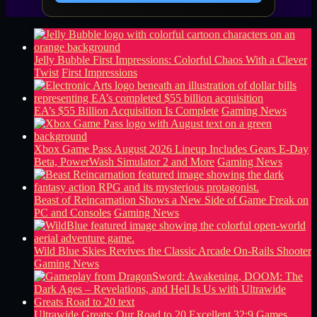
Jelly Bubble First Impressions: Colorful Chaos With a Clever
Twist
First Impressions
EA’s $55 Billion Acquisition Is Complete
Gaming News
Xbox Game Pass August 2026 Lineup Includes Gears E-Day
Beta, PowerWash Simulator 2 and More
Gaming News
Beast of Reincarnation Shows a New Side of Game Freak on
PC and Consoles
Gaming News
Wild Blue Skies Revives the Classic Arcade On-Rails Shooter
Gaming News
Ultrawide Greats: Our Road to 20 Excellent 32:9 Games