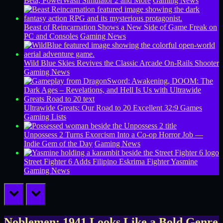
Beta, PowerWash Simulator 2 and More
Gaming News
Beast of Reincarnation Shows a New Side of Game Freak on
PC and Consoles
Gaming News
Wild Blue Skies Revives the Classic Arcade On-Rails Shooter
Gaming News
Ultrawide Greats: Our Road to 20 Excellent 32:9 Games
Gaming Lists
Unpossess 2 Turns Exorcism Into a Co-op Horror Job —
Indie Gem of the Day
Gaming News
Street Fighter 6 Adds Filipino Eskrima Fighter Yasmine
Gaming News
prev
next
Noblemen: 1941 Looks Like a Bold Genre