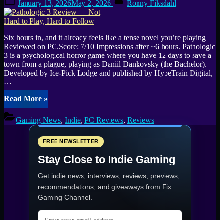
Watching
January 13, 2026
May 2, 2026
Ronny Fiksdahl
on
in
2026”
Six hours in, and it already feels like a tense novel you’re playing
Reviewed on PC.Score: 7/10 Impressions after ~6 hours. Pathologic
3 is a psychological horror game where you have 12 days to save a
town from a plague, playing as Daniil Dankovsky (the Bachelor).
Developed by Ice-Pick Lodge and published by HypeTrain Digital,
…
“Pathologic
Read More
»
3
Review
Gaming News
,
Indie
,
PC Reviews
,
Reviews
—
Not
Hard
FREE NEWSLETTER
to
Stay Close to Indie Gaming
Play,
Hard
Get indie news, interviews, reviews, previews,
to
Follow”
recommendations, and giveaways from
Fix
Gaming Channel
.
Email address