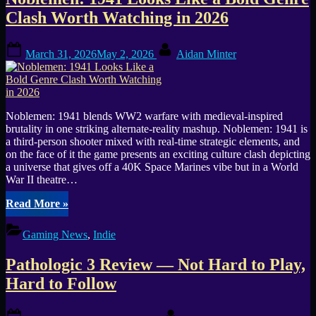
Tag:
Clash Worth Watching in 2026
2026
Posted
By
Games
March 31, 2026
May 2, 2026
Aidan Minter
on
Noblemen: 1941 blends WW2 warfare with medieval-inspired
brutality in one striking alternate-reality mashup. Noblemen: 1941 is
a third-person shooter mixed with real-time strategic elements, and
on the face of it the game presents an exciting culture clash depicting
a universe that gives off a 40K Space Marines vibe but in a World
War II theatre…
“Noblemen:
Read More
»
1941
Looks
Gaming News
,
Indie
Like
a
Pathologic 3 Review — Not Hard to Play,
Bold
Genre
Hard to Follow
Clash
Worth
Posted
By