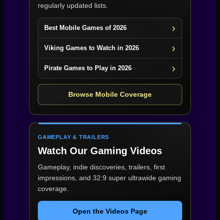
regularly updated lists.
Best Mobile Games of 2026
Viking Games to Watch in 2026
Pirate Games to Play in 2026
Browse Mobile Coverage
GAMEPLAY & TRAILERS
Watch Our Gaming Videos
Gameplay, indie discoveries, trailers, first
impressions, and 32:9 super ultrawide gaming
coverage.
Open the Videos Page