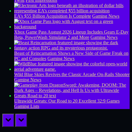
Twist
First Impressions
EA’s $55 Billion Acquisition Is Complete
Gaming News
Xbox Game Pass August 2026 Lineup Includes Gears E-Day
Beta, PowerWash Simulator 2 and More
Gaming News
Beast of Reincarnation Shows a New Side of Game Freak on
PC and Consoles
Gaming News
Wild Blue Skies Revives the Classic Arcade On-Rails Shooter
Gaming News
Ultrawide Greats: Our Road to 20 Excellent 32:9 Games
Gaming Lists
prev
next