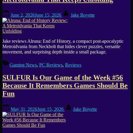
Posted
By
June 2, 2026
June 15, 2026
Jake Boyette
on
Jake reviews Alruna: End of History, a compact post-apocalyptic
Metroidvania from Neckbolt that hides clever puzzles, versatile
movement, and surprising depth inside a small package.
Gaming News
,
PC Reviews
,
Reviews
SULFUR Is Our Game of the Week #56
Because It Remembers Games Should Be
Fun
Posted
By
May 31, 2026
June 15, 2026
Jake Boyette
on