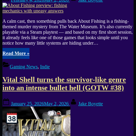
on
pixel-
perfect
mood”
A calm cast, then something pulls back About Fishing is a fishing-
themed murder mystery from The Water Museum. It’s also currently
playable via a Steam playtest — and based on my first short session,
it already feels like one of those games that looks simple until you
notice how many little systems are hiding under…
“About
Read More
»
Fishing
preview:
Gaming News
,
Indie
fishing
mechanics
Vital Shell turns the survivor-like genre
with
uneasy
into an intense bullet hell (GOTW #38)
answers”
Posted
By
January 25, 2026
May 2, 2026
Jake Boyette
on