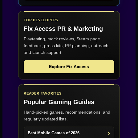
FOR DEVELOPERS
Fix Access
PR & Marketing
Playtesting, mock reviews, Steam page
feedback, press kits, PR planning, outreach,
and launch support.
Explore Fix Access
READER FAVORITES
Popular Gaming Guides
Hand-picked games, recommendations, and
regularly updated lists.
Best Mobile Games of 2026