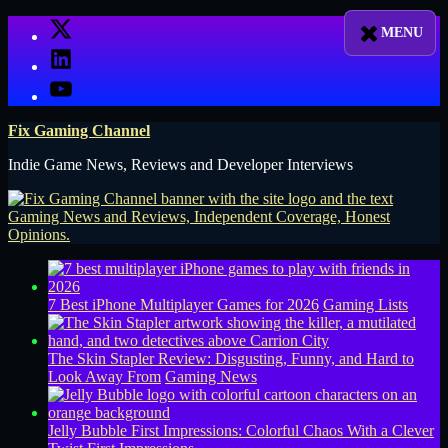
Skip
X
to
LinkedIn
content
YouTube
Fix Gaming Channel
Indie Game News, Reviews and Developer Interviews
7 Best iPhone Multiplayer Games for 2026
Gaming Lists
The Skin Stapler Review: Disgusting, Funny, and Hard to
Look Away From
Gaming News
Jelly Bubble First Impressions: Colorful Chaos With a Clever