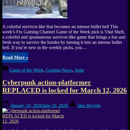
A colorful survivor-like that becomes an intense bullet hell This
week’s Fix Gaming Channel Game of the Week pick is Vital Shell,
a colorful and spontaneous survivor-like game that brings a fun and
fresh way to survive the hordes by turning it into an intense bullet
hell. If you’re new to the weekly picks, you…
“Vital
Read More
»
Shell
turns
Game of the Week
,
Gaming News
,
Indie
the
survivor-
Cyberpunk action-platformer
like
genre
REPLACED is locked for March 12, 2026
into
an
Posted
By
intense
January 19, 2026
June 10, 2026
Jake Boyette
on
bullet
hell
(GOTW
#38)”