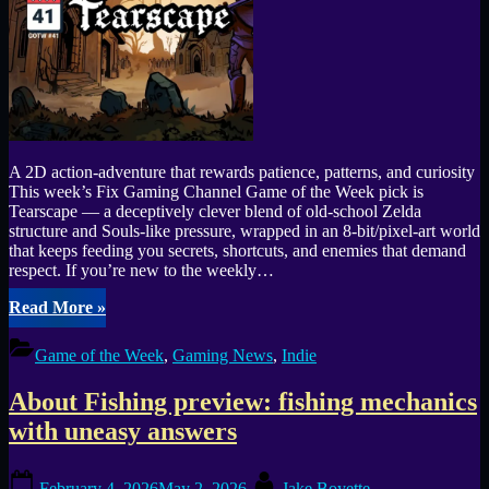
A 2D action-adventure that rewards patience, patterns, and curiosity
This week’s Fix Gaming Channel Game of the Week pick is
Tearscape — a deceptively clever blend of old-school Zelda
structure and Souls-like pressure, wrapped in an 8-bit/pixel-art world
that keeps feeding you secrets, shortcuts, and enemies that demand
respect. If you’re new to the weekly…
“Tearscape
Read More
»
is
GOTW
Game of the Week
,
Gaming News
,
Indie
#41
—
About Fishing preview: fishing mechanics
tough
bosses,
with uneasy answers
smart
backtracking,
Posted
By
and
February 4, 2026
May 2, 2026
Jake Boyette