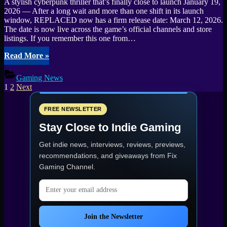
A stylish cyberpunk thriller that’s finally close to launch January 19,
2026 — After a long wait and more than one shift in its launch
window, REPLACED now has a firm release date: March 12, 2026.
The date is now live across the game’s official channels and store
listings. If you remember this one from…
“Cyberpunk
Read More
»
action-
platformer
Gaming News
REPLACED
Posts
1
2
Next
is
pagination
locked
for
FREE NEWSLETTER
March
Stay Close to Indie Gaming
12,
2026”
Get indie news, interviews, reviews, previews,
recommendations, and giveaways from
Fix
Gaming Channel
.
Email address
Join the Newsletter