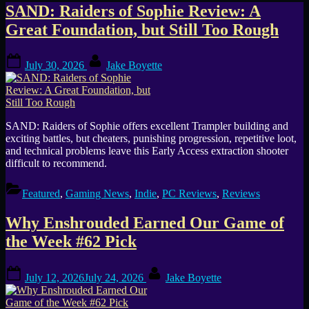
Author:
SAND: Raiders of Sophie Review: A
Great Foundation, but Still Too Rough
Jake
Posted
By
Boyette
July 30, 2026
Jake Boyette
on
SAND: Raiders of Sophie offers excellent Trampler building and
exciting battles, but cheaters, punishing progression, repetitive loot,
and technical problems leave this Early Access extraction shooter
difficult to recommend.
Featured
,
Gaming News
,
Indie
,
PC Reviews
,
Reviews
Why Enshrouded Earned Our Game of
the Week #62 Pick
Posted
By
July 12, 2026
July 24, 2026
Jake Boyette
on