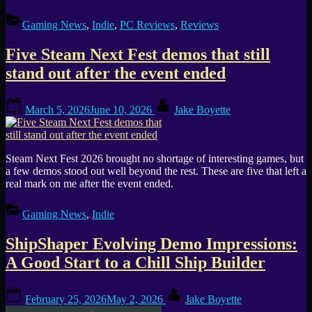
Gaming News
,
Indie
,
PC Reviews
,
Reviews
Five Steam Next Fest demos that still
stand out after the event ended
Posted
By
March 5, 2026
June 10, 2026
Jake Boyette
on
Steam Next Fest 2026 brought no shortage of interesting games, but
a few demos stood out well beyond the rest. These are five that left a
real mark on me after the event ended.
Gaming News
,
Indie
ShipShaper Evolving Demo Impressions:
A Good Start to a Chill Ship Builder
Posted
By
February 25, 2026
May 2, 2026
Jake Boyette
on