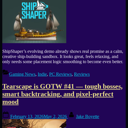
ShipShaper’s evolving demo already shows real promise as a calm,
creative ship-building sandbox. It looks great, feels relaxing, and
only needs some placement logic smoothing to become even better.
Gaming News
,
Indie
,
PC Reviews
,
Reviews
Tearscape is GOTW #41 — tough bosses,
smart backtracking, and pixel-perfect
mood
Posted
By
February 13, 2026
May 2, 2026
Jake Boyette
on