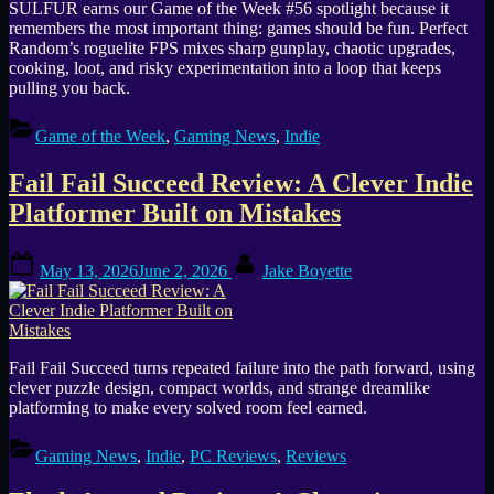
SULFUR earns our Game of the Week #56 spotlight because it
remembers the most important thing: games should be fun. Perfect
Random’s roguelite FPS mixes sharp gunplay, chaotic upgrades,
cooking, loot, and risky experimentation into a loop that keeps
pulling you back.
Game of the Week
,
Gaming News
,
Indie
Fail Fail Succeed Review: A Clever Indie
Platformer Built on Mistakes
Posted
By
May 13, 2026
June 2, 2026
Jake Boyette
on
Fail Fail Succeed turns repeated failure into the path forward, using
clever puzzle design, compact worlds, and strange dreamlike
platforming to make every solved room feel earned.
Gaming News
,
Indie
,
PC Reviews
,
Reviews