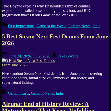
Jake Boyette explains why Enshrouded’s mix of combat,
exploration, detailed base building, quests, loot, and RPG
progression makes it our Game of the Week #62.
First Impressions
,
Game of the Week
,
Gaming News
,
Indie
5 Best Steam Next Fest Demos From June
2026
Posted
By
June 24, 2026
July 2, 2026
Jake Boyette
on
Five standout Steam Next Fest demos from June 2026, covering
chaotic shooters, brutal survival, immersive sim horror, and
supernatural fishing.
Gaming Lists
,
Gaming News
,
Indie
Alruna: End of History Review: A
Metroidvania That Keeps Unfolding