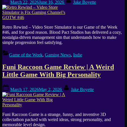
March 22, 2026
June 16, 2026
Jake Boyette
on
Retro Rewind – Video Store Simulator is our Game of the Week
#46, and for good reason. Blood Pact Studios has delivered a cozy,
nostalgia-driven management sim that understands how to make
simple progression feel satisfying.
Game of the Week
,
Gaming News
,
Indie
Funi Raccoon Game Review | A Weird
Little Game With Big Personality
Posted
By
March 17, 2026
May 2, 2026
Jake Boyette
on
Funi Raccoon Game is a strange, funny, and inventive 3D
collectathon packed with weird ideas, strong personality, and
memorable level design.