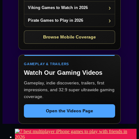
Viking Games to Watch in 2026
Pirate Games to Play in 2026
Browse Mobile Coverage
GAMEPLAY & TRAILERS
Watch Our Gaming Videos
Gameplay, indie discoveries, trailers, first
impressions, and 32:9 super ultrawide gaming
coverage.
Open the Videos Page