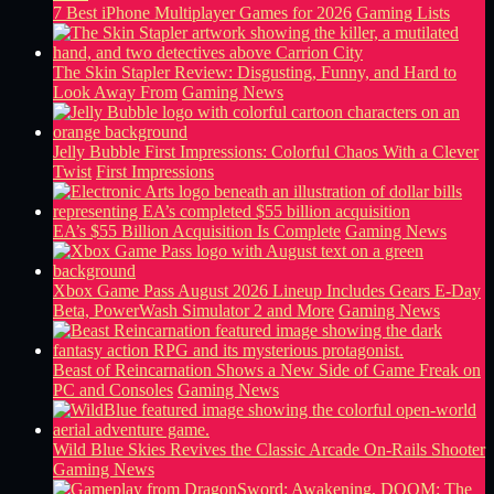
7 Best iPhone Multiplayer Games for 2026
Gaming Lists
The Skin Stapler Review: Disgusting, Funny, and Hard to
Look Away From
Gaming News
Jelly Bubble First Impressions: Colorful Chaos With a Clever
Twist
First Impressions
EA’s $55 Billion Acquisition Is Complete
Gaming News
Xbox Game Pass August 2026 Lineup Includes Gears E-Day
Beta, PowerWash Simulator 2 and More
Gaming News
Beast of Reincarnation Shows a New Side of Game Freak on
PC and Consoles
Gaming News
Wild Blue Skies Revives the Classic Arcade On-Rails Shooter
Gaming News