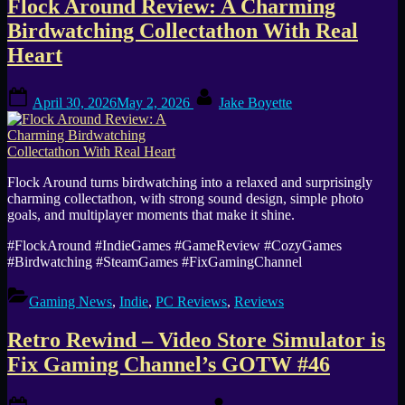
Flock Around Review: A Charming
Birdwatching Collectathon With Real
Heart
Posted
By
April 30, 2026
May 2, 2026
Jake Boyette
on
Flock Around turns birdwatching into a relaxed and surprisingly
charming collectathon, with strong sound design, simple photo
goals, and multiplayer moments that make it shine.
#FlockAround #IndieGames #GameReview #CozyGames
#Birdwatching #SteamGames #FixGamingChannel
Gaming News
,
Indie
,
PC Reviews
,
Reviews
Retro Rewind – Video Store Simulator is
Fix Gaming Channel’s GOTW #46
Posted
By