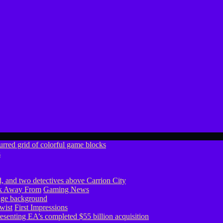
s
ook Away From
Gaming News
wist
First Impressions