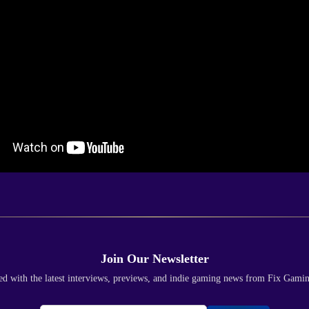
Join Our Newsletter
ed with the latest interviews, previews, and indie gaming news from Fix Gami