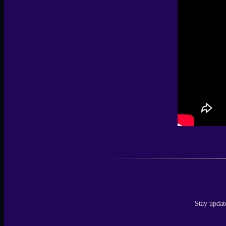
Stay updat