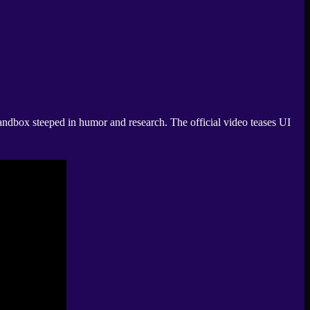
ndbox steeped in humor and research. The official video teases UI