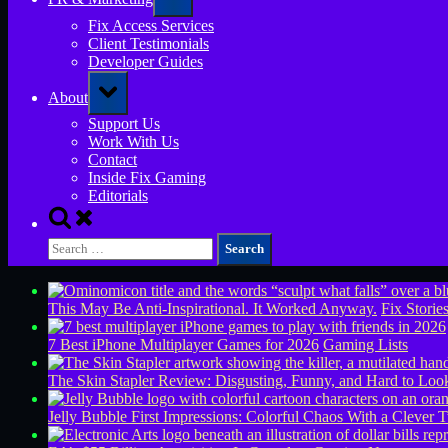
sub-
menu
Fix Access Services
Client Testimonials
Developer Guides
Toggle
About
sub-
menu
Support Us
Work With Us
Contact
Inside Fix Gaming
Editorials
Toggle
search
Search
form
for:
This May Be Anti-Inspirational. It Worked Anyway.
Fix Storie
7 Best iPhone Multiplayer Games for 2026
Gaming Lists
The Skin Stapler Review: Disgusting, Funny, and Hard to L
Jelly Bubble First Impressions: Colorful Chaos With a Clever T