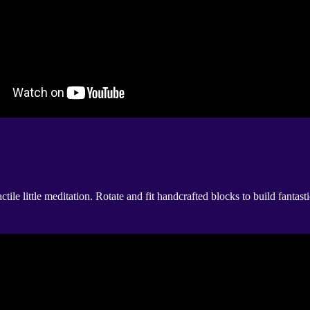
tactile little meditation. Rotate and fit handcrafted blocks to build fan