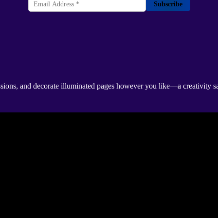
Subscribe
sions, and decorate illuminated pages however you like—a creativity sa