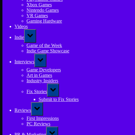
Xbox Games
Nintendo Games
VR Games
Gaming Hardware
Videos
Toggle
Indie
sub-
menu
Game of the Week
Indie Game Showcase
Toggle
Interviews
sub-
menu
Game Developers
Art in Games
Industry Insiders
Toggle
Fix Stories
sub-
menu
Submit to Fix Stories
Toggle
Reviews
sub-
menu
First Impressions
PC Reviews
Toggle
PR & Marketing