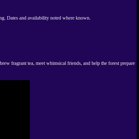
hing. Dates and availability noted where known.
rew fragrant tea, meet whimsical friends, and help the forest prepare