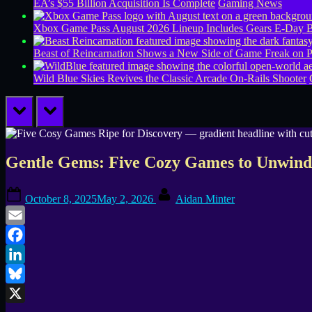
EA’s $55 Billion Acquisition Is Complete
Gaming News
Xbox Game Pass August 2026 Lineup Includes Gears E-Day B
Beast of Reincarnation Shows a New Side of Game Freak on 
Wild Blue Skies Revives the Classic Arcade On-Rails Shooter
prev
next
Gentle Gems: Five Cozy Games to Unwin
Posted
By
October 8, 2025
May 2, 2026
Aidan Minter
on
Email
Facebook
LinkedIn
Bluesky