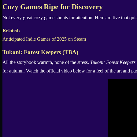
X
Cozy Games Ripe for Discovery
Not every great cozy game shouts for attention. Here are five that qui
Related:
Anticipated Indie Games of 2025 on Steam
Tukoni: Forest Keepers (TBA)
All the storybook warmth, none of the stress.
Tukoni: Forest Keepers
for autumn. Watch the official video below for a feel of the art and pa