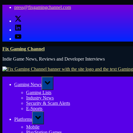
Skip
press@fixgamingchannel.com
to
X
content
LinkedIn
YouTube
Fix Gaming Channel
Indie Game News, Reviews and Developer Interviews
Toggle
Gaming News
sub-
menu
Gaming Lists
Industry News
Security & Scam Alerts
E-Sports
Toggle
Platforms
sub-
menu
Mobile
PlayStation Games