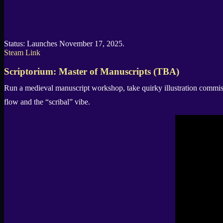
Status: Launches November 17, 2025.
Steam Link
Scriptorium: Master of Manuscripts (TBA)
Run a medieval manuscript workshop, take quirky illustration commis
flow and the “scribal” vibe.