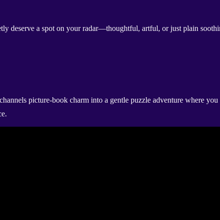
etly deserve a spot on your radar—thoughtful, artful, or just plain soot
channels picture-book charm into a gentle puzzle adventure where you b
ce.