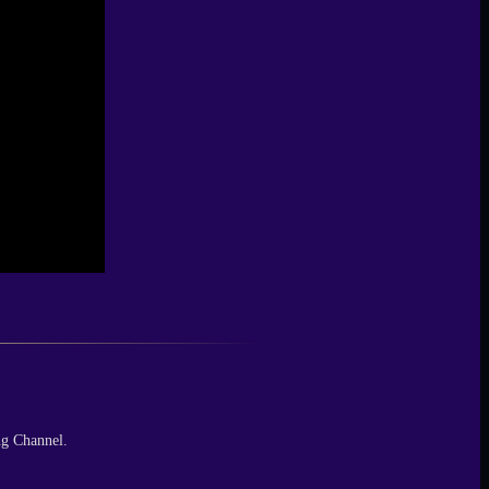
ng Channel.