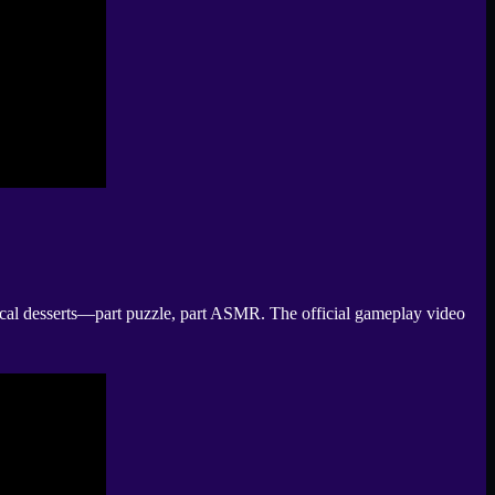
tastical desserts—part puzzle, part ASMR. The official gameplay video