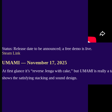
Status: Release date to be announced; a free demo is live.
Steam Link
UMAMI — November 17, 2025
At first glance it’s “reverse Jenga with cake,” but
UMAMI
is really a 
shows the satisfying stacking and sound design.