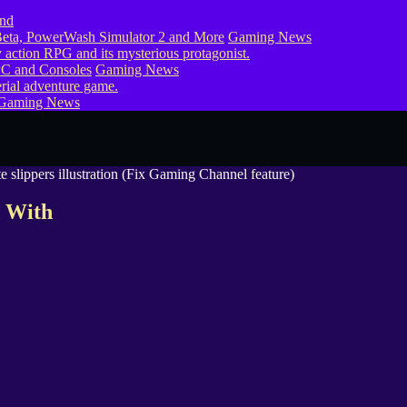
eta, PowerWash Simulator 2 and More
Gaming News
PC and Consoles
Gaming News
Gaming News
d With