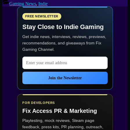
Five
Gaming News
,
Indie
Cozy
Games
to
FREE NEWSLETTER
Unwind
Stay Close to Indie Gaming
With”
Get indie news, interviews, reviews, previews,
recommendations, and giveaways from
Fix
Gaming Channel
.
Email address
Join the Newsletter
FOR DEVELOPERS
Fix Access
PR & Marketing
Playtesting, mock reviews, Steam page
feedback, press kits, PR planning, outreach,