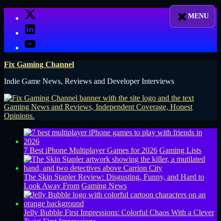
Skip
X
to
LinkedIn
content
YouTube
Fix Gaming Channel
Indie Game News, Reviews and Developer Interviews
7 Best iPhone Multiplayer Games for 2026
Gaming Lists
The Skin Stapler Review: Disgusting, Funny, and Hard to
Look Away From
Gaming News
Jelly Bubble First Impressions: Colorful Chaos With a Clever