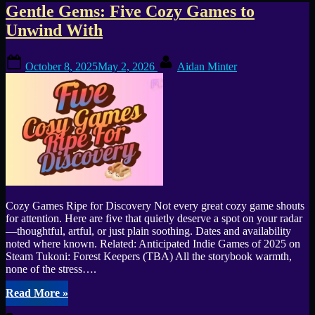
Tag:
Gentle Gems: Five Cozy Games to
Unwind With
Tukoni:
Posted
By
Forest
October 8, 2025
May 2, 2026
Aidan Minter
on
Keepers
Cozy Games Ripe for Discovery Not every great cozy game shouts
for attention. Here are five that quietly deserve a spot on your radar
—thoughtful, artful, or just plain soothing. Dates and availability
noted where known. Related: Anticipated Indie Games of 2025 on
Steam Tukoni: Forest Keepers (TBA) All the storybook warmth,
none of the stress….
“Gentle
Read More
»
Gems: