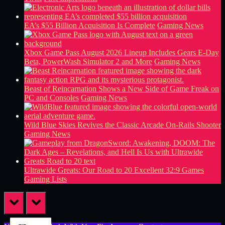
EA’s $55 Billion Acquisition Is Complete
Gaming News
Xbox Game Pass August 2026 Lineup Includes Gears E-Day
Beta, PowerWash Simulator 2 and More
Gaming News
Beast of Reincarnation Shows a New Side of Game Freak on
PC and Consoles
Gaming News
Wild Blue Skies Revives the Classic Arcade On-Rails Shooter
Gaming News
Ultrawide Greats: Our Road to 20 Excellent 32:9 Games
Gaming Lists
prev
next