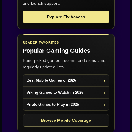
and launch support.
Explore Fix Access
READER FAVORITES
Popular Gaming Guides
Hand-picked games, recommendations, and
regularly updated lists.
Best Mobile Games of 2026
Viking Games to Watch in 2026
Pirate Games to Play in 2026
Browse Mobile Coverage