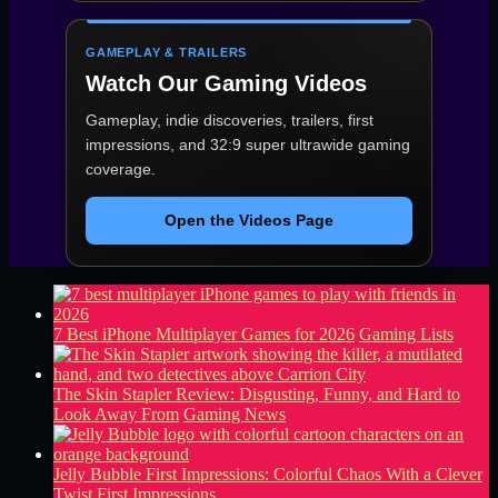
GAMEPLAY & TRAILERS
Watch Our Gaming Videos
Gameplay, indie discoveries, trailers, first
impressions, and 32:9 super ultrawide gaming
coverage.
Open the Videos Page
7 Best iPhone Multiplayer Games for 2026
Gaming Lists
The Skin Stapler Review: Disgusting, Funny, and Hard to
Look Away From
Gaming News
Jelly Bubble First Impressions: Colorful Chaos With a Clever
Twist
First Impressions