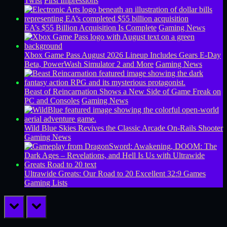
Twist
First Impressions
EA’s $55 Billion Acquisition Is Complete
Gaming News
Xbox Game Pass August 2026 Lineup Includes Gears E-Day
Beta, PowerWash Simulator 2 and More
Gaming News
Beast of Reincarnation Shows a New Side of Game Freak on
PC and Consoles
Gaming News
Wild Blue Skies Revives the Classic Arcade On-Rails Shooter
Gaming News
Ultrawide Greats: Our Road to 20 Excellent 32:9 Games
Gaming Lists
prev
next