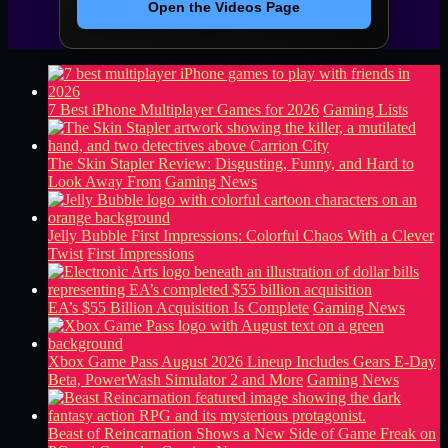
Open the Videos Page
7 Best iPhone Multiplayer Games for 2026
Gaming Lists
The Skin Stapler Review: Disgusting, Funny, and Hard to
Look Away From
Gaming News
Jelly Bubble First Impressions: Colorful Chaos With a Clever
Twist
First Impressions
EA’s $55 Billion Acquisition Is Complete
Gaming News
Xbox Game Pass August 2026 Lineup Includes Gears E-Day
Beta, PowerWash Simulator 2 and More
Gaming News
Beast of Reincarnation Shows a New Side of Game Freak on