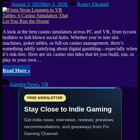
Posted
By
August 3, 2025
May 2, 2026
Ronny Fiksdahl
on
A look at the best casino simulators across PC and VR, from tycoon
builders to full-blown social hubs. Whether you’re into slot
machines, poker tables, or full-on casino management, there’s
something oddly satisfying about digital gambling—especially when
it’s risk-free. Here are six casino sim titles that let you build, run, or
play in your own…
“From
Read More
»
Neon
Lounges
Gaming News
,
VR
to
VR
Tables:
FREE NEWSLETTER
6
Stay Close to Indie Gaming
Casino
Simulators
Get indie news, interviews, reviews, previews,
That
Let
recommendations, and giveaways from
Fix
You
Gaming Channel
.
Run