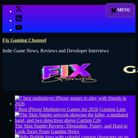
Skip
X
to
LinkedIn
content
YouTube
Fix Gaming Channel
Indie Game News, Reviews and Developer Interviews
7 Best iPhone Multiplayer Games for 2026
Gaming Lists
The Skin Stapler Review: Disgusting, Funny, and Hard to
Look Away From
Gaming News