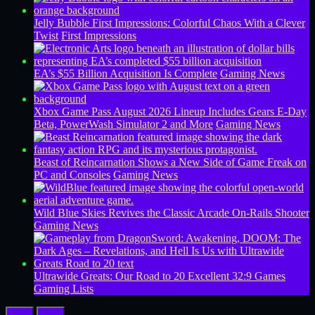
Jelly Bubble First Impressions: Colorful Chaos With a Clever
Twist
First Impressions
EA’s $55 Billion Acquisition Is Complete
Gaming News
Xbox Game Pass August 2026 Lineup Includes Gears E-Day
Beta, PowerWash Simulator 2 and More
Gaming News
Beast of Reincarnation Shows a New Side of Game Freak on
PC and Consoles
Gaming News
Wild Blue Skies Revives the Classic Arcade On-Rails Shooter
Gaming News
Ultrawide Greats: Our Road to 20 Excellent 32:9 Games
Gaming Lists