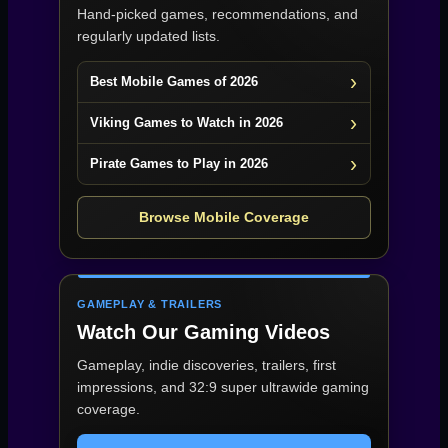
Hand-picked games, recommendations, and
regularly updated lists.
Best Mobile Games of 2026
Viking Games to Watch in 2026
Pirate Games to Play in 2026
Browse Mobile Coverage
GAMEPLAY & TRAILERS
Watch Our Gaming Videos
Gameplay, indie discoveries, trailers, first
impressions, and 32:9 super ultrawide gaming
coverage.