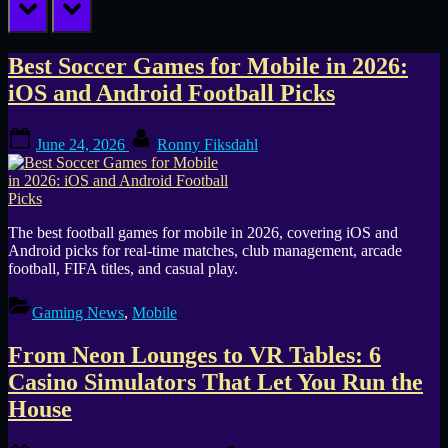
prev
next
Tag:
Best Soccer Games for Mobile in 2026:
iOS and Android Football Picks
game
Posted
By
lists
June 24, 2026
Ronny Fiksdahl
on
The best football games for mobile in 2026, covering iOS and
Android picks for real-time matches, club management, arcade
football, FIFA titles, and casual play.
Gaming News
,
Mobile
From Neon Lounges to VR Tables: 6
Casino Simulators That Let You Run the
House