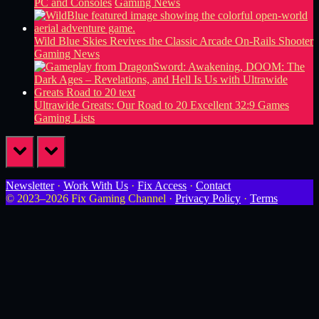
PC and Consoles
Gaming News
Wild Blue Skies Revives the Classic Arcade On-Rails Shooter
Gaming News
Ultrawide Greats: Our Road to 20 Excellent 32:9 Games
Gaming Lists
prev
next
Newsletter
·
Work With Us
·
Fix Access
·
Contact
© 2023–2026 Fix Gaming Channel ·
Privacy Policy
·
Terms