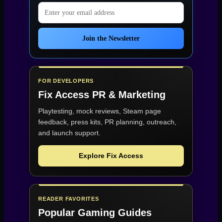
the
Email address
House”
Join the Newsletter
FOR DEVELOPERS
Fix Access
PR & Marketing
Playtesting, mock reviews, Steam page
feedback, press kits, PR planning, outreach,
and launch support.
Explore Fix Access
READER FAVORITES
Popular Gaming Guides