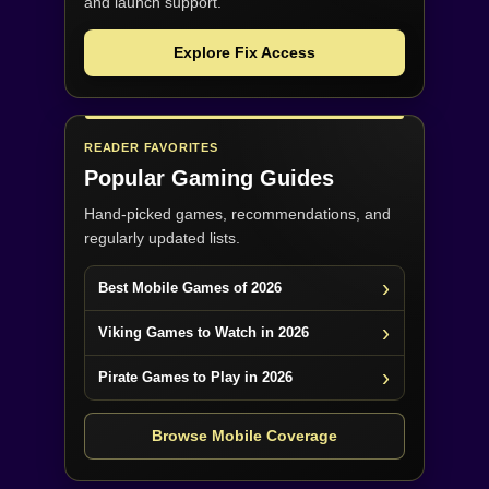
and launch support.
Explore Fix Access
READER FAVORITES
Popular Gaming Guides
Hand-picked games, recommendations, and
regularly updated lists.
Best Mobile Games of 2026
Viking Games to Watch in 2026
Pirate Games to Play in 2026
Browse Mobile Coverage