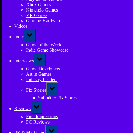
Xbox Games
Nintendo Games
VR Games
Gaming Hardware
Videos
Toggle
Indie
sub-
menu
Game of the Week
Indie Game Showcase
Toggle
Interviews
sub-
menu
Game Developers
Art in Games
Industry Insiders
Toggle
Fix Stories
sub-
menu
Submit to Fix Stories
Toggle
Reviews
sub-
menu
First Impressions
PC Reviews
Toggle
PR & Marketing