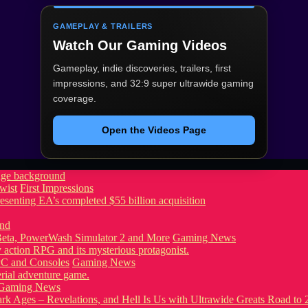
GAMEPLAY & TRAILERS
Watch Our Gaming Videos
Gameplay, indie discoveries, trailers, first
impressions, and 32:9 super ultrawide gaming
coverage.
Open the Videos Page
wist
First Impressions
eta, PowerWash Simulator 2 and More
Gaming News
PC and Consoles
Gaming News
Gaming News