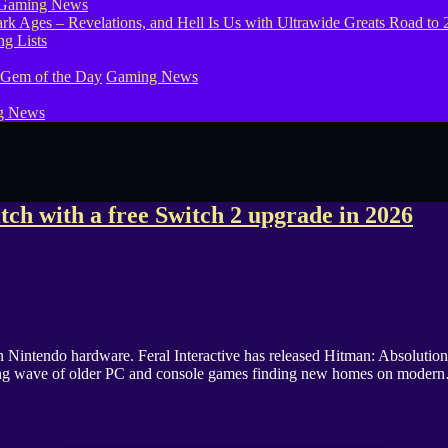
Gaming News
g Lists
 Gem of the Day
Gaming News
g News
ch with a free Switch 2 upgrade in 2026
intendo hardware. Feral Interactive has released Hitman: Absolution o
rowing wave of older PC and console games finding new homes on moder