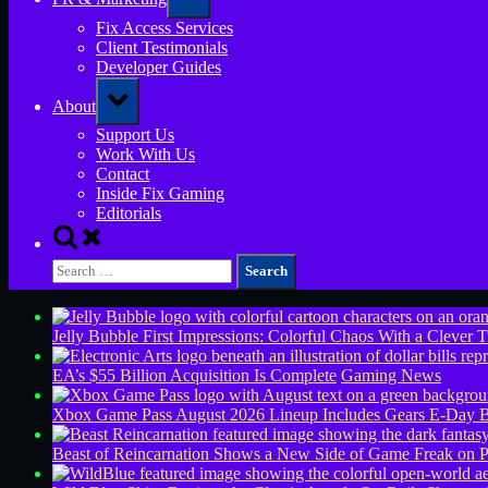
sub-
menu
Fix Access Services
Client Testimonials
Developer Guides
Toggle
About
sub-
menu
Support Us
Work With Us
Contact
Inside Fix Gaming
Editorials
Toggle
search
Search
form
for:
Jelly Bubble First Impressions: Colorful Chaos With a Clever T
EA’s $55 Billion Acquisition Is Complete
Gaming News
Xbox Game Pass August 2026 Lineup Includes Gears E-Day B
Beast of Reincarnation Shows a New Side of Game Freak on 