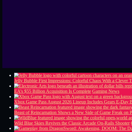
Jelly Bubble First Impressions: Colorful Chaos With a Clever T
EA’s $55 Billion Acquisition Is Complete
Gaming News
Xbox Game Pass August 2026 Lineup Includes Gears E-Day B
Beast of Reincarnation Shows a New Side of Game Freak on 
Wild Blue Skies Revives the Classic Arcade On-Rails Shooter