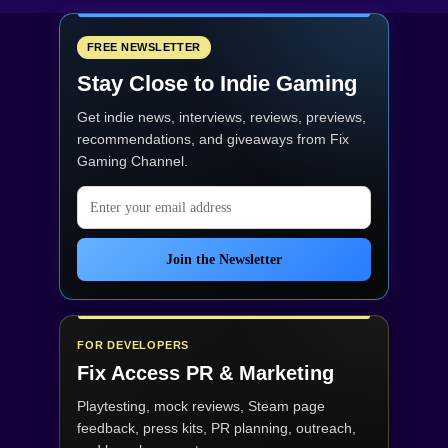
FREE NEWSLETTER
Stay Close to Indie Gaming
Get indie news, interviews, reviews, previews,
recommendations, and giveaways from
Fix
Gaming Channel
.
Email address
Join the Newsletter
FOR DEVELOPERS
Fix Access
PR & Marketing
Playtesting, mock reviews, Steam page
feedback, press kits, PR planning, outreach,