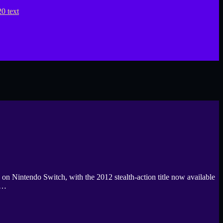
n Nintendo Switch, with the 2012 stealth-action title now available
n…