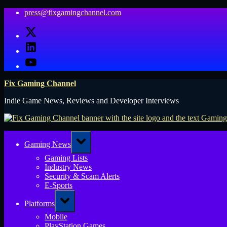
Skip
press@fixgamingchannel.com
to
X
content
LinkedIn
YouTube
Fix Gaming Channel
Indie Game News, Reviews and Developer Interviews
Toggle
Gaming News
sub-
menu
Gaming Lists
Industry News
Security & Scam Alerts
E-Sports
Toggle
Platforms
sub-
menu
Mobile
PlayStation Games