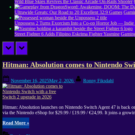
Wild Blue Skies Revives the Classic Arcade On-Rails Shooter
Ultrawide Greats: Our Road to 20 Excellent 32:9 Games
Gamin
Unpossess 2 Turns Exorcism Into a Co-op Horror Job — Indie
Street Fighter 6 Adds Filipino Eskrima Fighter Yasmine
Gamin
prev
next
Tag:
Hitman: Absolution comes to Nintendo Swit
Hitman
Posted
By
November 16, 2025
May 2, 2026
Ronny Fiksdahl
on
Absolution
gameplay
Hitman: Absolution launches on Nintendo Switch Agent 47 is back on N
via the Nintendo eShop for $29.99 / £19.99 / €24,99. It joins a g
“Hitman:
Read More
»
Absolution
comes