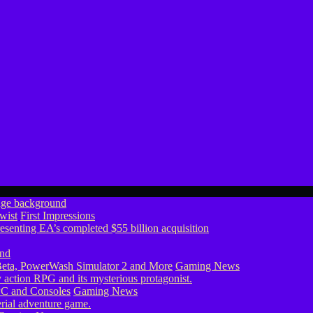
wist
First Impressions
eta, PowerWash Simulator 2 and More
Gaming News
PC and Consoles
Gaming News