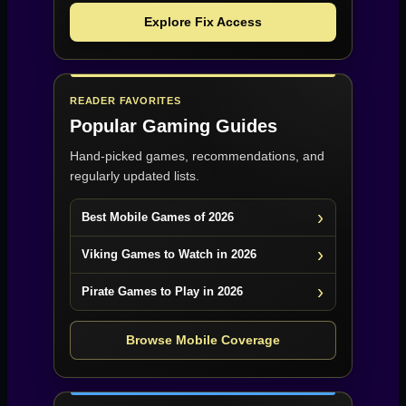
Explore Fix Access
READER FAVORITES
Popular Gaming Guides
Hand-picked games, recommendations, and
regularly updated lists.
Best Mobile Games of 2026
Viking Games to Watch in 2026
Pirate Games to Play in 2026
Browse Mobile Coverage