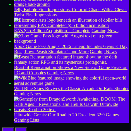
Jelly Bubble First Impressions: Colorful Chaos With a Clever
Twist
First Impressions
EA’s $55 Billion Acquisition Is Complete
Gaming News
Xbox Game Pass August 2026 Lineup Includes Gears E-Day
Beta, PowerWash Simulator 2 and More
Gaming News
Beast of Reincarnation Shows a New Side of Game Freak on
PC and Consoles
Gaming News
Wild Blue Skies Revives the Classic Arcade On-Rails Shooter
Gaming News
Ultrawide Greats: Our Road to 20 Excellent 32:9 Games
Gaming Lists