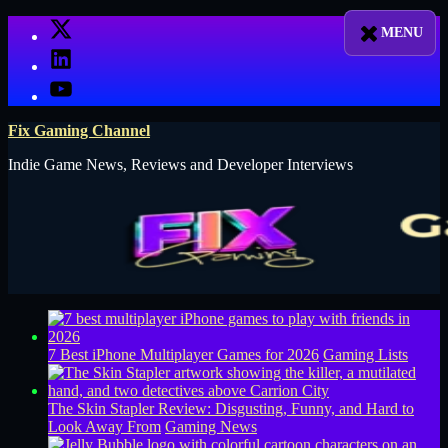
Skip
X
to
LinkedIn
content
YouTube
Fix Gaming Channel
Indie Game News, Reviews and Developer Interviews
7 Best iPhone Multiplayer Games for 2026
Gaming Lists
The Skin Stapler Review: Disgusting, Funny, and Hard to
Look Away From
Gaming News