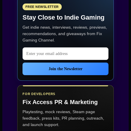
–
Chaotic
FREE NEWSLETTER
Low-
Stay Close to Indie Gaming
Poly
Mayhem
Get indie news, interviews, reviews, previews,
(Game
of
recommendations, and giveaways from
Fix
the
Gaming Channel
.
Week
31)”
Email address
Join the Newsletter
FOR DEVELOPERS
Fix Access
PR & Marketing
Playtesting, mock reviews, Steam page
feedback, press kits, PR planning, outreach,
and launch support.