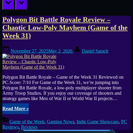
prev
next
Tag:
Polygon Bit Battle Royale Review –
Chaotic Low-Poly Mayhem (Game of the
indie
Week 31)
battle
Posted
By
royale
November 27, 2025
May 2, 2026
Daniel Sarach
on
Polygon Bit Battle Royale – Game of the Week 31 Reviewed on
PC.Score: 7/10 For Game of the Week 31, we’re jumping into
Polygon Bit Battle Royale, a low-poly multiplayer shooter from
Army Troop Studios. If you enjoy our coverage of shooters and
strategy games like Men of War II or World War II projects…
“Polygon
Read More
»
Bit
Battle
Game of the Week
,
Gaming News
,
Indie Game Showcase
,
PC
Royale
Reviews
,
Reviews
Review