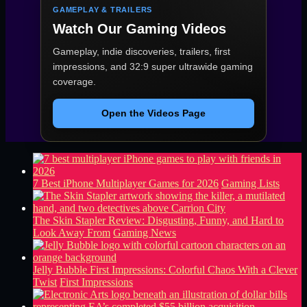
GAMEPLAY & TRAILERS
Watch Our Gaming Videos
Gameplay, indie discoveries, trailers, first
impressions, and 32:9 super ultrawide gaming
coverage.
Open the Videos Page
7 Best iPhone Multiplayer Games for 2026
Gaming Lists
The Skin Stapler Review: Disgusting, Funny, and Hard to
Look Away From
Gaming News
Jelly Bubble First Impressions: Colorful Chaos With a Clever
Twist
First Impressions