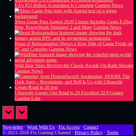
EA’s $55 Billion Acquisition Is Complete
Gaming News
Xbox Game Pass August 2026 Lineup Includes Gears E-Day
Beta, PowerWash Simulator 2 and More
Gaming News
Beast of Reincarnation Shows a New Side of Game Freak on
PC and Consoles
Gaming News
Wild Blue Skies Revives the Classic Arcade On-Rails Shooter
Gaming News
Ultrawide Greats: Our Road to 20 Excellent 32:9 Games
Gaming Lists
prev
next
Newsletter
·
Work With Us
·
Fix Access
·
Contact
© 2023–2026 Fix Gaming Channel ·
Privacy Policy
·
Terms