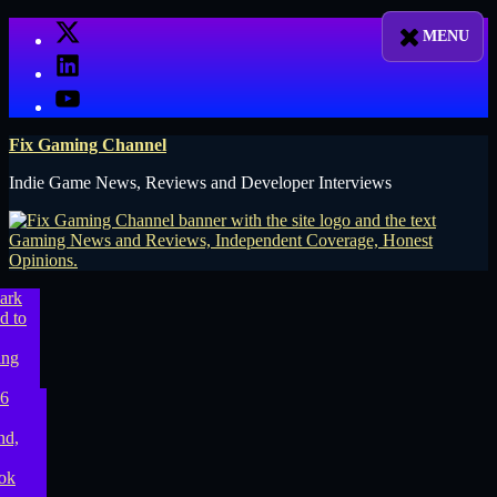
Skip
X
to
LinkedIn
content
YouTube
Fix Gaming Channel
Indie Game News, Reviews and Developer Interviews