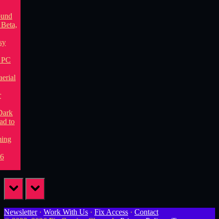
prev
next
Newsletter
·
Work With Us
·
Fix Access
·
Contact