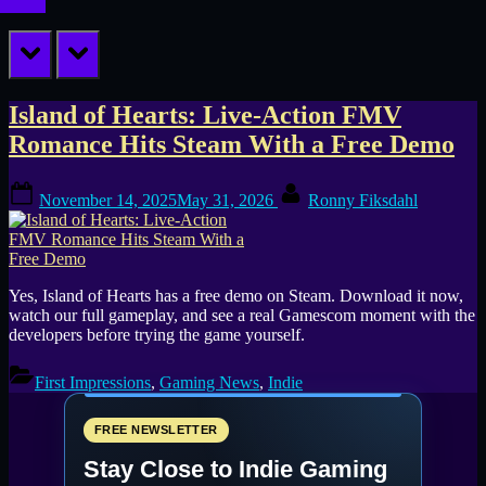
prev
next
Tag:
Island of Hearts: Live-Action FMV
Romance Hits Steam With a Free Demo
live
Posted
By
action
November 14, 2025
May 31, 2026
Ronny Fiksdahl
on
romance
game
Yes, Island of Hearts has a free demo on Steam. Download it now,
watch our full gameplay, and see a real Gamescom moment with the
developers before trying the game yourself.
First Impressions
,
Gaming News
,
Indie
FREE NEWSLETTER
Stay Close to Indie Gaming