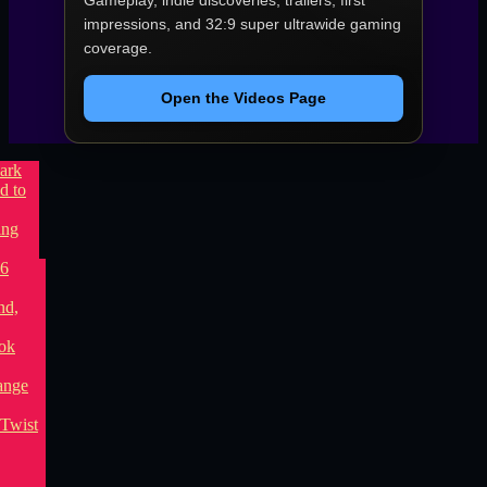
Gameplay, indie discoveries, trailers, first
impressions, and 32:9 super ultrawide gaming
coverage.
Open the Videos Page