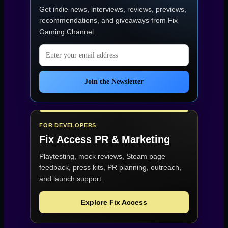
Get indie news, interviews, reviews, previews,
recommendations, and giveaways from
Fix
Gaming Channel
.
Email address
Join the Newsletter
FOR DEVELOPERS
Fix Access
PR & Marketing
Playtesting, mock reviews, Steam page
feedback, press kits, PR planning, outreach,
and launch support.
Explore Fix Access