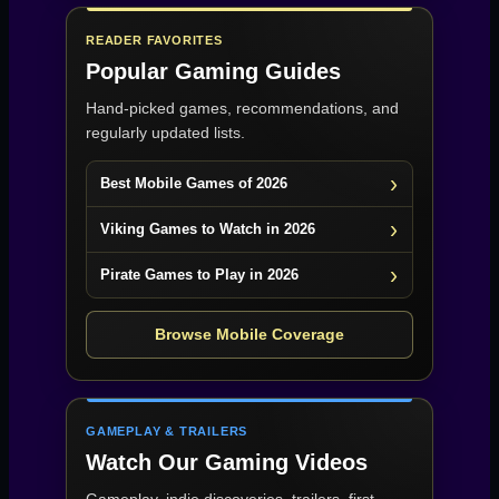
READER FAVORITES
Popular Gaming Guides
Hand-picked games, recommendations, and
regularly updated lists.
Best Mobile Games of 2026
Viking Games to Watch in 2026
Pirate Games to Play in 2026
Browse Mobile Coverage
GAMEPLAY & TRAILERS
Watch Our Gaming Videos