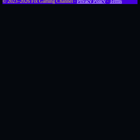
© 2023–2026 Fix Gaming Channel ·
Privacy Policy
·
Terms