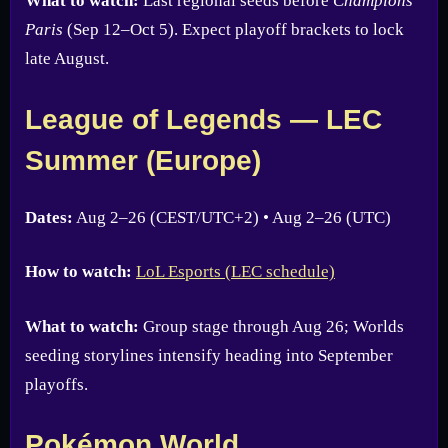
What to watch:
Last regional seeds before
Champions
Paris
(Sep 12–Oct 5). Expect playoff brackets to lock
late August.
League of Legends — LEC
Summer (Europe)
Dates:
Aug 2–26 (CEST/UTC+2) • Aug 2–26 (UTC)
How to watch:
LoL Esports (LEC schedule)
What to watch:
Group stage through Aug 26; Worlds
seeding storylines intensify heading into September
playoffs.
Pokémon World