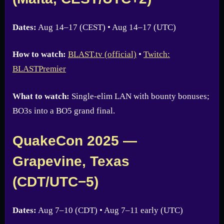
Dates:
Aug 14–17 (CEST) • Aug 14–17 (UTC)
How to watch:
BLAST.tv (official)
•
Twitch:
BLASTPremier
What to watch:
Single-elim LAN with bounty bonuses;
BO3s into a BO5 grand final.
QuakeCon 2025 —
Grapevine, Texas
(CDT/UTC−5)
Dates:
Aug 7–10 (CDT) • Aug 7–11 early (UTC)