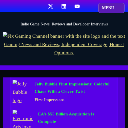
Skip
X
LinkedIn
YouTube
to
content
F
Indie Game News, Reviews and Developer Interviews
i
x
G
a
m
i
Jelly Bubble First Impressions: Colorful
n
Chaos With a Clever Twist
g
First Impressions
C
h
EA’s $55 Billion Acquisition Is
a
Complete
n