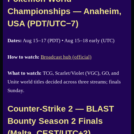
Championships — Anaheim,
USA (PDT/UTC−7)
Dates:
Aug 15–17 (PDT) • Aug 15–18 early (UTC)
How to watch:
Broadcast hub (official)
What to watch:
TCG, Scarlet/Violet (VGC), GO, and
Unite world titles decided across three streams; finals
Sunday.
Counter-Strike 2 — BLAST
Bounty Season 2 Finals
(Malta, CEST/UTC+2)