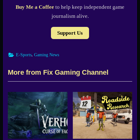
Buy Me a Coffee
to help keep independent game
journalism alive.
Support Us
,
E-Sports
Gaming News
More from Fix Gaming Channel