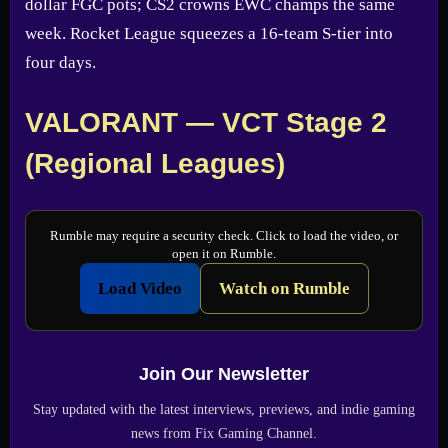
dollar FGC pots; CS2 crowns EWC champs the same
week. Rocket League squeezes a 16-team S-tier into
four days.
VALORANT — VCT Stage 2
(Regional Leagues)
Rumble may require a security check. Click to load the video, or
open it on Rumble.
Load Video
Watch on Rumble
Join Our Newsletter
Stay updated with the latest interviews, previews, and indie gaming
news from Fix Gaming Channel.