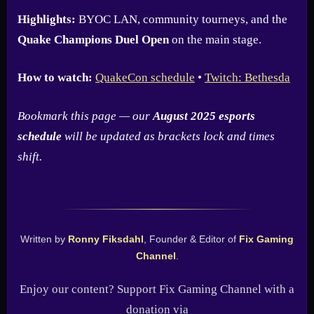
Highlights:
BYOC LAN, community tourneys, and the
Quake Champions Duel Open
on the main stage.
How to watch:
QuakeCon schedule
•
Twitch: Bethesda
Bookmark this page — our
August 2025 esports
schedule
will be updated as brackets lock and times
shift.
Written by
Ronny Fiksdahl
, Founder & Editor of
Fix Gaming
Channel
.
Enjoy our content? Support Fix Gaming Channel with a
donation via