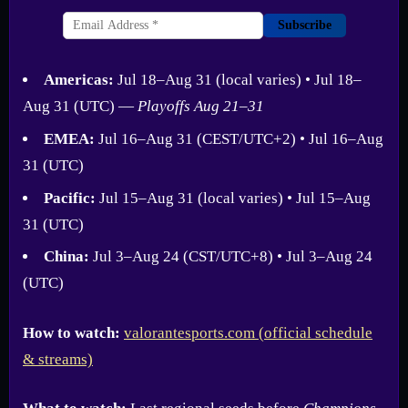
Subscribe
Americas:
Jul 18–Aug 31 (local varies) • Jul 18–
Aug 31 (UTC) —
Playoffs Aug 21–31
EMEA:
Jul 16–Aug 31 (CEST/UTC+2) • Jul 16–Aug
31 (UTC)
Pacific:
Jul 15–Aug 31 (local varies) • Jul 15–Aug
31 (UTC)
China:
Jul 3–Aug 24 (CST/UTC+8) • Jul 3–Aug 24
(UTC)
How to watch:
valorantesports.com (official schedule
& streams)