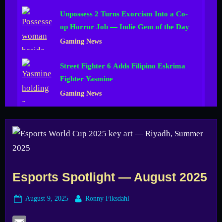
Unpossess 2 Turns Exorcism Into a Co-
op Horror Job — Indie Gem of the Day
Gaming News
Street Fighter 6 Adds Filipino Eskrima
Fighter Yasmine
Gaming News
Esports Spotlight — August 2025
Posted
By
August 9, 2025
Ronny Fiksdahl
on