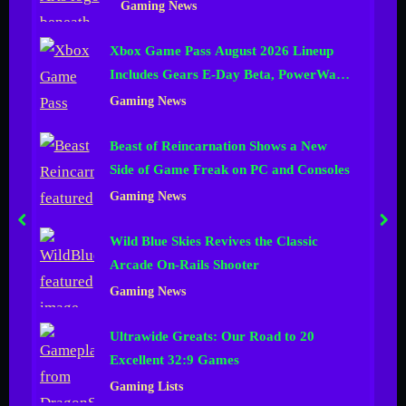
Gaming News
n
Xbox Game Pass August 2026 Lineup
e
Includes Gears E-Day Beta, PowerWash
l
Simulator 2 and More
Gaming News
Beast of Reincarnation Shows a New
Side of Game Freak on PC and Consoles
Gaming News
prev
nex
Wild Blue Skies Revives the Classic
Arcade On-Rails Shooter
Gaming News
Ultrawide Greats: Our Road to 20
Excellent 32:9 Games
Gaming Lists