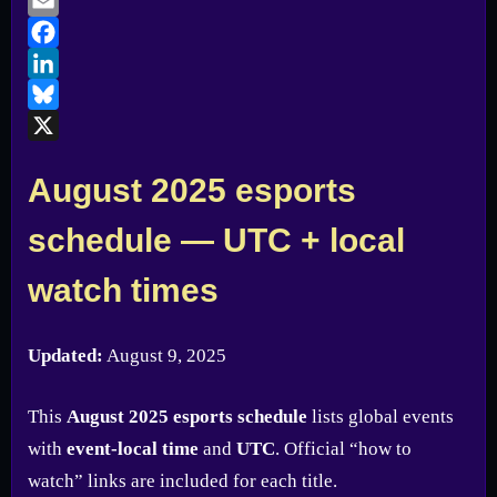
Email
Facebook
LinkedIn
Bluesky
X
August 2025 esports
schedule — UTC + local
watch times
Updated:
August 9, 2025
This
August 2025 esports schedule
lists global events
with
event-local time
and
UTC
. Official “how to
watch” links are included for each title.