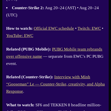
Counter-Strike 2:
Aug 20–24 (AST) • Aug 20–24
(UTC)
How to watch:
Official EWC schedule
•
Twitch: EWC
•
YouTube: EWC
Related (PUBG Mobile):
PUBG Mobile team rebrands
over offensive name
— separate from EWC’s PC PUBG
event.
Related (Counter-Strike):
Interview with Minh
“Gooseman” Le — Counter-Strike, creativity, and Alpha
Response
.
What to watch:
SF6 and TEKKEN 8 headline million-