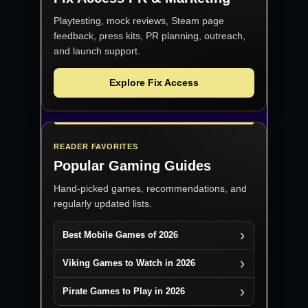
Playtesting, mock reviews, Steam page
feedback, press kits, PR planning, outreach,
and launch support.
Explore Fix Access
READER FAVORITES
Popular Gaming Guides
Hand-picked games, recommendations, and
regularly updated lists.
Best Mobile Games of 2026
Viking Games to Watch in 2026
Pirate Games to Play in 2026