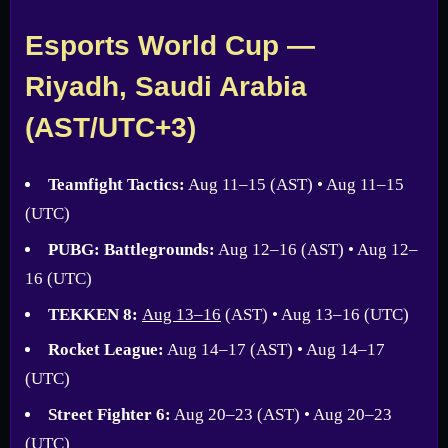
Esports World Cup —
Riyadh, Saudi Arabia
(AST/UTC+3)
Teamfight Tactics:
Aug 11–15 (AST) • Aug 11–15
(UTC)
PUBG: Battlegrounds:
Aug 12–16 (AST) • Aug 12–
16 (UTC)
TEKKEN 8:
Aug 13–16
(AST) • Aug 13–16 (UTC)
Rocket League:
Aug 14–17 (AST) • Aug 14–17
(UTC)
Street Fighter 6:
Aug 20–23 (AST) • Aug 20–23
(UTC)