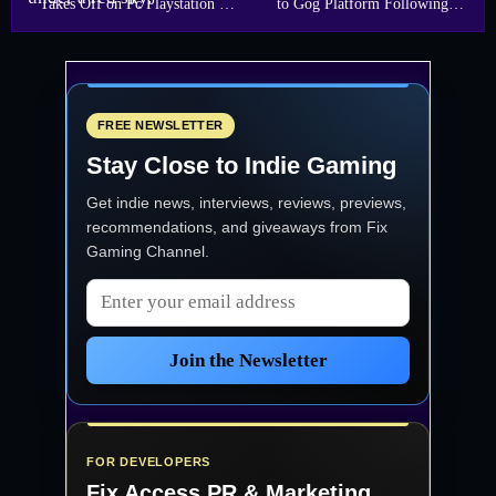
Takes Off on Pc Playstation 5
to Gog Platform Following
and Xbox Series X
Immense Player Feedback
FREE NEWSLETTER
Stay Close to Indie Gaming
Get indie news, interviews, reviews, previews,
recommendations, and giveaways from
Fix
Gaming Channel
.
Email address
Join the Newsletter
FOR DEVELOPERS
Fix Access
PR & Marketing