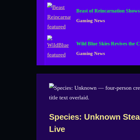
Beast of Reincarnation Show
Gaming News
Wild Blue Skies Revives the C
Gaming News
Species: Unknown Stea
Live