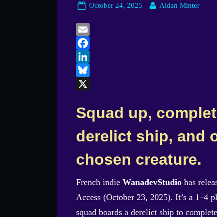
Posted
By
October 24, 2025
Aidan Minter
on
Email
Facebook
LinkedIn
Bluesky
X
Squad up, complet
derelict ship, and
chosen creature.
French indie
WanadevStudio
has rele
Access (October 23, 2025). It’s a 1–4 p
squad boards a derelict ship to complete