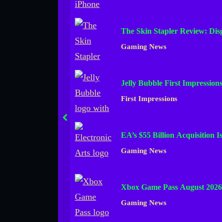
The Skin Stapler Review: Di
Gaming News
Jelly Bubble First Impression
First Impressions
prev
EA’s $55 Billion Acquisition 
Gaming News
Xbox Game Pass August 2026
Gaming News