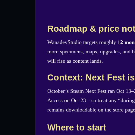
Roadmap & price no
WanadevStudio targets roughly
12 mon
more specimens, maps, upgrades, and br
will rise as content lands.
Context: Next Fest is
October’s Steam Next Fest ran Oct 13–
Access on Oct 23—so treat any “during 
remains downloadable on the store page
Where to start