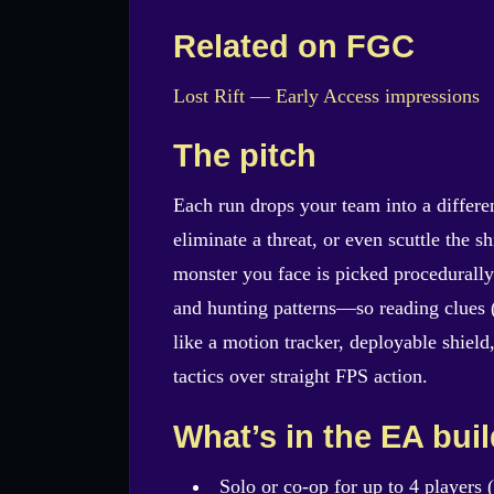
Related on FGC
Lost Rift — Early Access impressions
The pitch
Each run drops your team into a differe
eliminate a threat, or even scuttle the s
monster you face is picked procedurally 
and hunting patterns—so reading clues (
like a motion tracker, deployable shiel
tactics over straight FPS action.
What’s in the EA bui
Solo or co-op for up to 4 players (