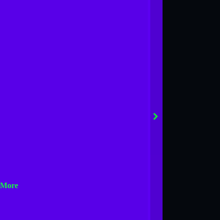
next
 More