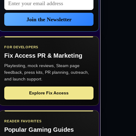
Email address
Join the Newsletter
FOR DEVELOPERS
Fix Access
PR & Marketing
Playtesting, mock reviews, Steam page
feedback, press kits, PR planning, outreach,
and launch support.
Explore Fix Access
READER FAVORITES
Popular Gaming Guides