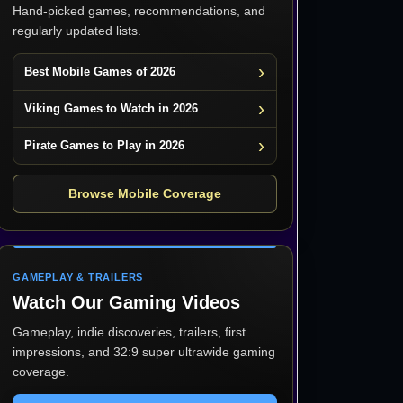
Hand-picked games, recommendations, and
regularly updated lists.
Best Mobile Games of 2026
Viking Games to Watch in 2026
Pirate Games to Play in 2026
Browse Mobile Coverage
GAMEPLAY & TRAILERS
Watch Our Gaming Videos
Gameplay, indie discoveries, trailers, first
impressions, and 32:9 super ultrawide gaming
coverage.