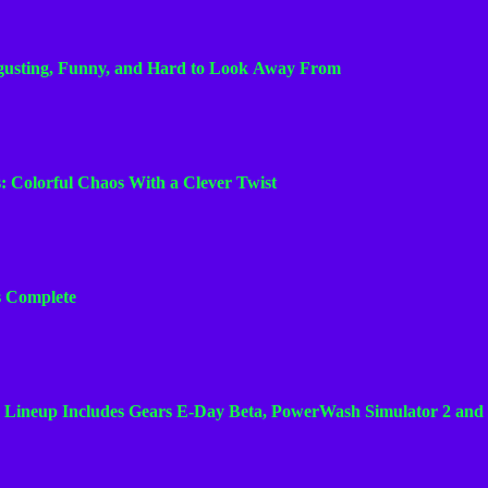
n
n
sgusting, Funny, and Hard to Look Away From
e
l
s: Colorful Chaos With a Clever Twist
Is Complete
 Lineup Includes Gears E-Day Beta, PowerWash Simulator 2 and