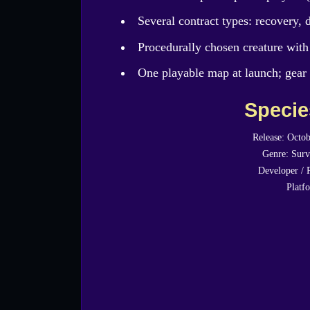
Several contract types: recovery, d
Procedurally chosen creature with
One playable map at launch; gear 
Speci
Release: Octob
Genre: Surv
Developer / 
Platf