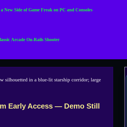
s a New Side of Game Freak on PC and Consoles
lassic Arcade On-Rails Shooter
m Early Access — Demo Still