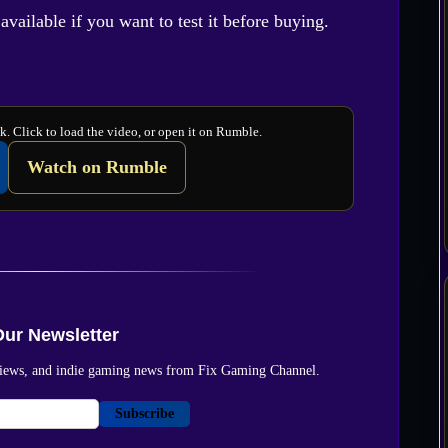
vailable if you want to test it before buying.
. Click to load the video, or open it on Rumble.
Watch on Rumble
Our Newsletter
reviews, and indie gaming news from Fix Gaming Channel.
Subscribe