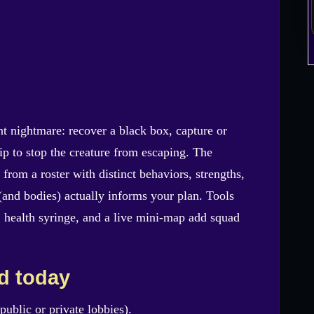
nt nightmare: recover a black box, capture or
hip to stop the creature from escaping. The
from a roster with distinct behaviors, strengths,
and bodies) actually informs your plan. Tools
d, health syringe, and a live mini-map add squad
ld today
public or private lobbies).