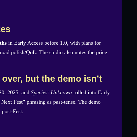
tes
ths
in Early Access before 1.0, with plans for
oad polish/QoL. The studio also notes the price
 over, but the demo isn’t
20, 2025, and
Species: Unknown
rolled into Early
Next Fest” phrasing as past-tense. The demo
 post-Fest.