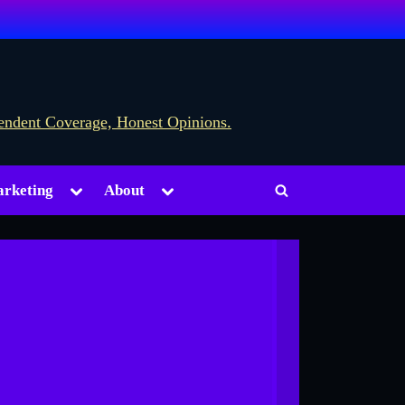
Toggle
Toggle
rketing
About
Toggle
sub-
sub-
menu
menu
search
form