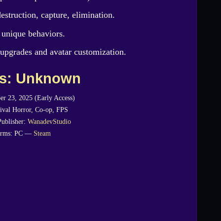
estruction, capture, elimination.
 unique behaviors.
upgrades and avatar customization.
es: Unknown
er 23, 2025 (Early Access)
ival Horror, Co-op, FPS
Publisher:
WanadevStudio
orms: PC —
Steam