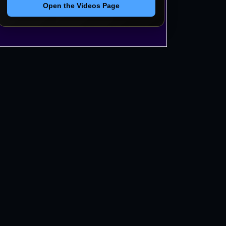
Open the Videos Page