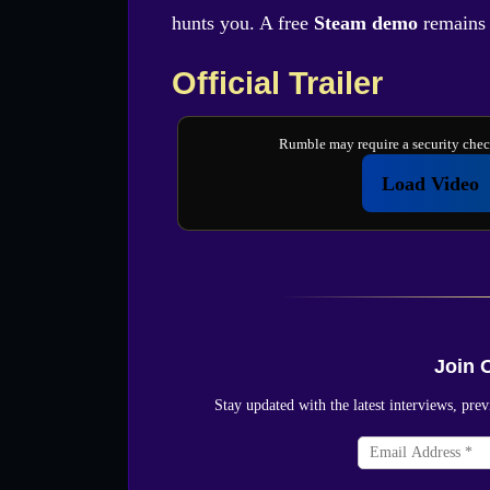
hunts you. A free
Steam demo
remains a
Official Trailer
Rumble may require a security check
Load Video
Join 
Stay updated with the latest interviews, p