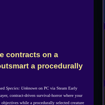
e contracts on a
 outsmart a procedurally
ased
Species: Unknown
on PC via Steam Early
layer, contract-driven survival-horror where your
 objectives while a procedurally selected creature