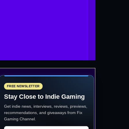
FREE NEWSLETTER
Stay Close to Indie Gaming
Get indie news, interviews, reviews, previews,
recommendations, and giveaways from
Fix
Gaming Channel
.