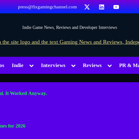
X
LinkedIn
YouTube
press@fixgamingchannel.com
F
Indie Game News, Reviews and Developer Interviews
i
x
G
Toggle
Toggle
Toggle
os
Indie
Interviews
Reviews
PR & Ma
a
sub-
sub-
sub-
menu
menu
menu
m
i
al. It Worked Anyway.
n
g
Toggle
C
sub-
mes for 2026
h
menu
a