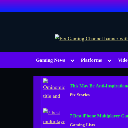
Skip
to
content
Toggle
Toggle
Gaming News
Platforms
Vide
sub-
sub-
menu
menu
This May Be Anti-Inspiration
Fix Stories
7 Best iPhone Multiplayer Ga
Gaming Lists