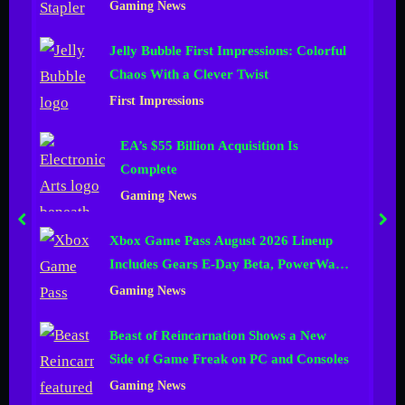
Gaming News
n
Jelly Bubble First Impressions: Colorful
e
Chaos With a Clever Twist
l
First Impressions
EA’s $55 Billion Acquisition Is
Complete
Gaming News
prev
nex
Xbox Game Pass August 2026 Lineup
Includes Gears E-Day Beta, PowerWash
Simulator 2 and More
Gaming News
Beast of Reincarnation Shows a New
Side of Game Freak on PC and Consoles
Gaming News