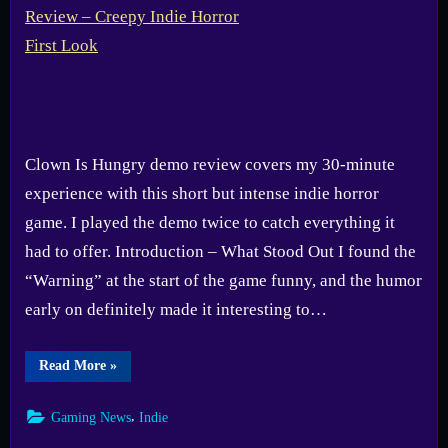
Clown Is Hungry demo review covers my 30-minute
experience with this short but intense indie horror
game. I played the demo twice to catch everything it
had to offer. Introduction – What Stood Out I found the
“Warning” at the start of the game funny, and the humor
early on definitely made it interesting to…
“Clown
Read More
»
Is
Hungry
Demo
,
Gaming News
Indie
Review
–