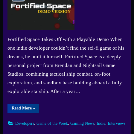
Fortified Space Takes Off with a Playable Demo When
one indie developer couldn’t find the sci-fi game of his
dreams, he built it himself. Fortified Space is a deeply
personal project from Brendan and Nightsail Game
Studios, combining tactical ship combat, on-foot
exploration, and sandbox base building aboard a fully
explorable starship. After a year…
“Game
Read More
»
of
the
Week
,
,
,
,
Developers
Game of the Week
Gaming News
Indie
Interviews
#15:
Fortified
Space