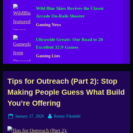
Wild Blue Skies Revives the Classic
Arcade On-Rails Shooter
Gaming News
Ultrawide Greats: Our Road to 20
Excellent 32:9 Games
Gaming Lists
Tag:
Tips for Outreach (Part 2): Stop
Making People Guess What Build
Demo
You’re Offering
Posted
By
January 27, 2026
Ronny Fiksdahl
on