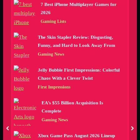
7 Best iPhone Multiplayer Games for
2026
Gaming Lists
The Skin Stapler Review: Disgusting,
Funny, and Hard to Look Away From
Gaming News
Jelly Bubble First Impressions: Colorful
Chaos With a Clever Twist
First Impressions
EA’s $55 Billion Acquisition Is
Complete
Gaming News
prev
nex
Xbox Game Pass August 2026 Lineup