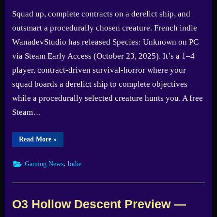
Squad up, complete contracts on a derelict ship, and
outsmart a procedurally chosen creature. French indie
WanadevStudio has released Species: Unknown on PC
via Steam Early Access (October 23, 2025). It’s a 1–4
player, contract-driven survival-horror where your
squad boards a derelict ship to complete objectives
while a procedurally selected creature hunts you. A free
Steam…
“Species:
Read More
»
Unknown
Steam
Early
,
Gaming News
Indie
Access
—
Demo
Still
Live”
O3 Hollow Descent Preview —