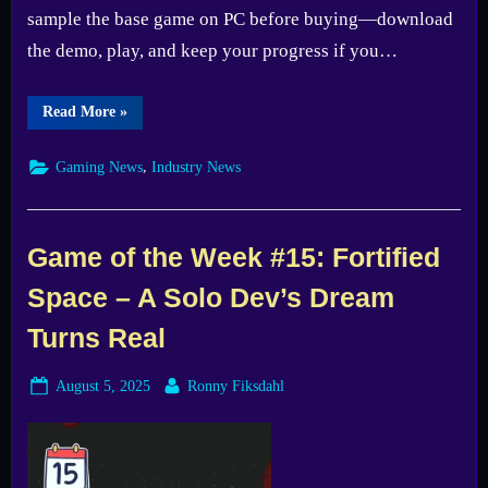
sample the base game on PC before buying—download
the demo, play, and keep your progress if you…
“Free
Read More
»
Steam
demo
arrives
,
Gaming News
Industry News
for
The
Division
2
—
Test
Game of the Week #15: Fortified
it
before
Space – A Solo Dev’s Dream
you
buy”
Turns Real
Posted
By
August 5, 2025
Ronny Fiksdahl
on