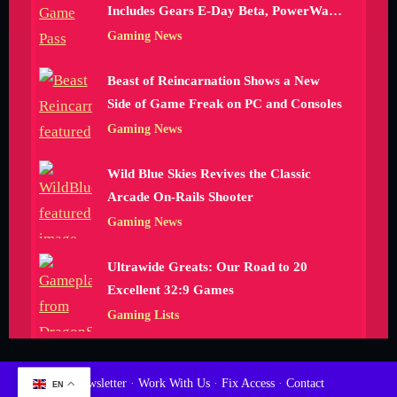
Includes Gears E-Day Beta, PowerWash
Simulator 2 and More
Gaming News
Beast of Reincarnation Shows a New
Side of Game Freak on PC and Consoles
Gaming News
Wild Blue Skies Revives the Classic
Arcade On-Rails Shooter
Gaming News
Ultrawide Greats: Our Road to 20
Excellent 32:9 Games
Gaming Lists
Newsletter
·
Work With Us
·
Fix Access
·
Contact
EN