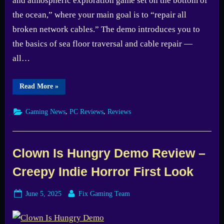
and atmospheric exploration game set on the bottom of
the ocean,” where your main goal is to “repair all
broken network cables.” The demo introduces you to
the basics of sea floor traversal and cable repair —
all…
“Cold
Read More
»
Abyss:
Director’s
Cut
,
,
Gaming News
PC Reviews
Reviews
Review
–
Missed
Potential
Underwater”
Clown Is Hungry Demo Review –
Creepy Indie Horror First Look
Posted
By
June 5, 2025
Fix Gaming Team
on