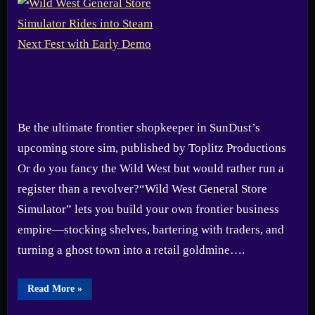
Be the ultimate frontier shopkeeper in SunDust’s
upcoming store sim, published by Toplitz Productions
Or do you fancy the Wild West but would rather run a
register than a revolver?“Wild West General Store
Simulator” lets you build your own frontier business
empire—stocking shelves, bartering with traders, and
turning a ghost town into a retail goldmine….
“Wild
Read More
»
West
General