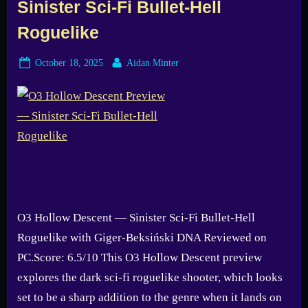
Sinister Sci-Fi Bullet-Hell
Roguelike
Posted
By
October 18, 2025
Aidan Minter
on
O3 Hollow Descent — Sinister Sci-Fi Bullet-Hell
Roguelike with Giger-Beksiński DNA Reviewed on
PC.Score: 6.5/10 This O3 Hollow Descent preview
explores the dark sci-fi roguelike shooter, which looks
set to be a sharp addition to the genre when it lands on