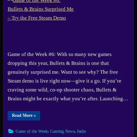
Game of the Week #6: With so many new games
dropping this year, Bullets & Brains is one that
genuinely surprised me. Want to see why? The free
Steam demo is live right now—give it a go. If you’re
craving some wild, co-op shooter chaos, Bullets &
Brains might be exactly what you’re after. Launching…
“Game
Read More
»
of
the
Week
,
,
Game of the Week
Gaming News
Indie
#6:
Bullets