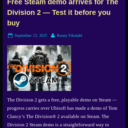
Free Steam demo arrives for The
Division 2 — Test it before you
buy
Posted
By
September 13, 2025
Ronny Fiksdahl
on
The Division 2 gets a free, playable demo on Steam —
progress carries over Ubisoft has made a demo of Tom
Clancy’s The Division® 2 available on Steam. The
Division 2 Steam demo is a straightforward way to