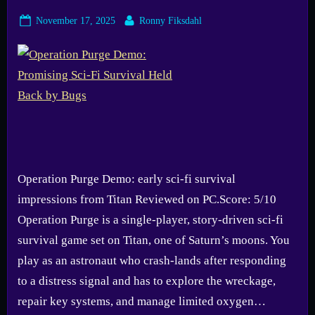
Posted
By
November 17, 2025
Ronny Fiksdahl
on
Operation Purge Demo: early sci-fi survival
impressions from Titan Reviewed on PC.Score: 5/10
Operation Purge is a single-player, story-driven sci-fi
survival game set on Titan, one of Saturn’s moons. You
play as an astronaut who crash-lands after responding
to a distress signal and has to explore the wreckage,
repair key systems, and manage limited oxygen…