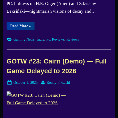
PC. It draws on H.R. Giger (Alien) and Zdzisław
Beksiński—nightmarish visions of decay and…
“O3
Read More
»
Hollow
Descent
Preview
,
,
,
Gaming News
Indie
PC Reviews
Reviews
—
Sinister
Sci-
Fi
Bullet-
Hell
GOTW #23: Cairn (Demo) — Full
Roguelike”
Game Delayed to 2026
Posted
By
October 1, 2025
Ronny Fiksdahl
on