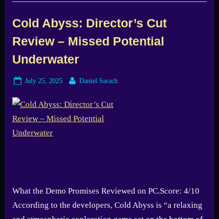
–
A
Solo
Cold Abyss: Director’s Cut
Dev’s
Dream
Review – Missed Potential
Turns
Real”
Underwater
Posted
By
July 25, 2025
Daniel Sarach
on
What the Demo Promises Reviewed on PC.Score: 4/10
According to the developers, Cold Abyss is “a relaxing