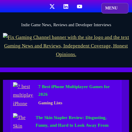
Skip
X
LinkedIn
YouTube
to
content
F
Indie Game News, Reviews and Developer Interviews
i
x
G
a
m
i
7 Best iPhone Multiplayer Games for
n
2026
g
Gaming Lists
C
h
The Skin Stapler Review: Disgusting,
a
Funny, and Hard to Look Away From
n