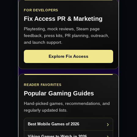
FOR DEVELOPERS
Fix Access
PR & Marketing
Playtesting, mock reviews, Steam page
feedback, press kits, PR planning, outreach,
and launch support.
Explore Fix Access
READER FAVORITES
Popular Gaming Guides
Hand-picked games, recommendations, and
regularly updated lists.
Best Mobile Games of 2026
Viking Games to Watch in 2026