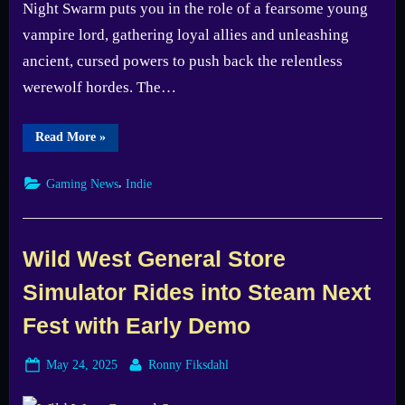
Night Swarm puts you in the role of a fearsome young
vampire lord, gathering loyal allies and unleashing
ancient, cursed powers to push back the relentless
werewolf hordes. The…
“Night
Read More
»
Swarm
Demo
Launches
,
Gaming News
Indie
Today
–
Prepare
to
Rule
the
Wild West General Store
Night”
Simulator Rides into Steam Next
Fest with Early Demo
Posted
By
May 24, 2025
Ronny Fiksdahl
on