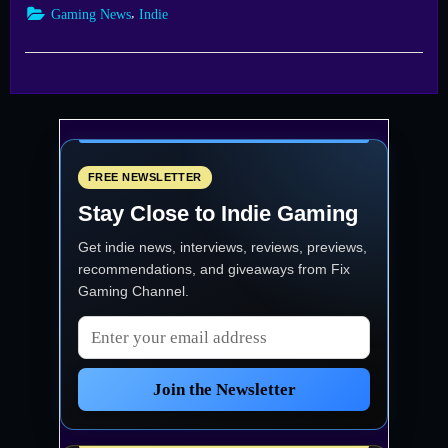
Store
,
Gaming News
Indie
Simulator
Rides
into
Steam
Next
Fest
with
Early
Demo”
FREE NEWSLETTER
Stay Close to Indie Gaming
Get indie news, interviews, reviews, previews,
recommendations, and giveaways from
Fix
Gaming Channel
.
Email address
Join the Newsletter