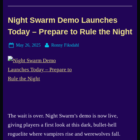
&
Brains
Surprised
Me
Night Swarm Demo Launches
–
Try
Today – Prepare to Rule the Night
the
Free
Steam
Demo”
Posted
By
May 26, 2025
Ronny Fiksdahl
on
The wait is over. Night Swarm’s demo is now live,
giving players a first look at this dark, bullet-hell
roguelite where vampires rise and werewolves fall.