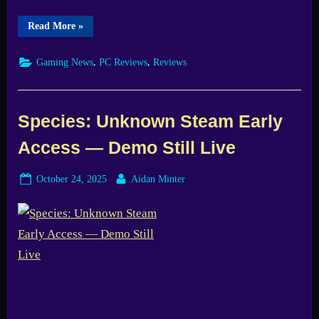
“Operation
Read More
»
Purge
Demo:
Promising
,
,
Gaming News
PC Reviews
Reviews
Sci-
Fi
Survival
Held
Back
by
Species: Unknown Steam Early
Bugs”
Access — Demo Still Live
Posted
By
October 24, 2025
Aidan Minter
on