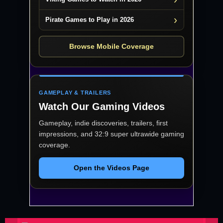
Pirate Games to Play in 2026
Browse Mobile Coverage
GAMEPLAY & TRAILERS
Watch Our Gaming Videos
Gameplay, indie discoveries, trailers, first
impressions, and 32:9 super ultrawide gaming
coverage.
Open the Videos Page