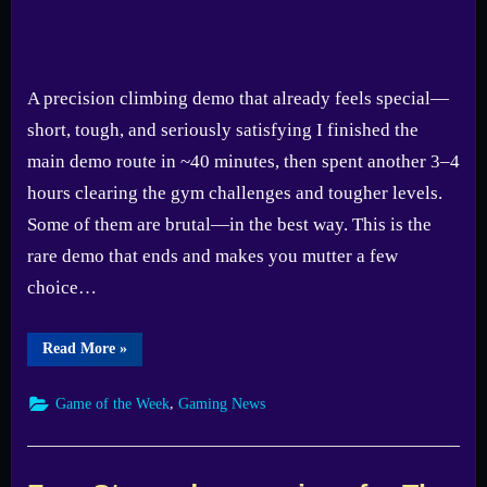
A precision climbing demo that already feels special—
short, tough, and seriously satisfying I finished the
main demo route in ~40 minutes, then spent another 3–4
hours clearing the gym challenges and tougher levels.
Some of them are brutal—in the best way. This is the
rare demo that ends and makes you mutter a few
choice…
“GOTW
Read More
»
#23:
Cairn
(Demo)
,
Game of the Week
Gaming News
—
Full
Game
Delayed
to
2026”