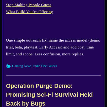
One simple outreach fix: name the access model (demo,
trial, beta, playtest, Early Access) and add cost, time
limit, and scope. Less confusion, more replies.
,
Gaming News
Indie Dev Guides
Operation Purge Demo:
Promising Sci-Fi Survival Held
Back by Bugs