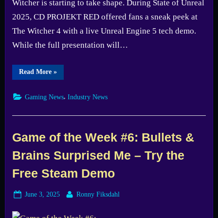
Witcher is starting to take shape. During State of Unreal
2025, CD PROJEKT RED offered fans a sneak peek at
The Witcher 4 with a live Unreal Engine 5 tech demo.
While the full presentation will…
“CD
Read More
»
PROJEKT
RED
Teases
,
Gaming News
Industry News
The
Witcher
4
with
Unreal
Engine
Game of the Week #6: Bullets &
5
Tech
Brains Surprised Me – Try the
Demo
Screenshots”
Free Steam Demo
Posted
By
June 3, 2025
Ronny Fiksdahl
on