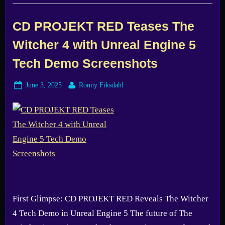
Creepy
Indie
Horror
First
CD PROJEKT RED Teases The
Look”
Witcher 4 with Unreal Engine 5
Tech Demo Screenshots
Posted
By
June 3, 2025
Ronny Fiksdahl
on
First Glimpse: CD PROJEKT RED Reveals The Witcher
4 Tech Demo in Unreal Engine 5 The future of The